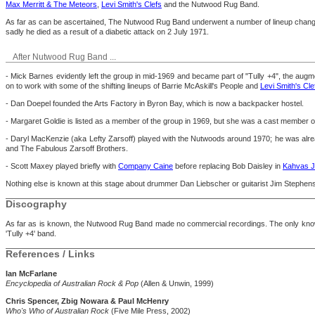
Max Merritt & The Meteors
,
Levi Smith's Clefs
and the Nutwood Rug Band.
As far as can be ascertained, The Nutwood Rug Band underwent a number of lineup changes 
sadly he died as a result of a diabetic attack on 2 July 1971.
After Nutwood Rug Band ...
- Mick Barnes evidently left the group in mid-1969 and became part of "Tully +4", the augm
on to work with some of the shifting lineups of Barrie McAskill's People and
Levi Smith's Cle
- Dan Doepel founded the Arts Factory in Byron Bay, which is now a backpacker hostel.
- Margaret Goldie is listed as a member of the group in 1969, but she was a cast member 
- Daryl MacKenzie (aka Lefty Zarsoff) played with the Nutwoods around 1970; he was alrea
and The Fabulous Zarsoff Brothers.
- Scott Maxey played briefly with
Company Caine
before replacing Bob Daisley in
Kahvas J
Nothing else is known at this stage about drummer Dan Liebscher or guitarist Jim Stephen
Discography
As far as is known, the Nutwood Rug Band made no commercial recordings. The only known
'Tully +4' band.
References / Links
Ian McFarlane
Encyclopedia of Australian Rock & Pop
(Allen & Unwin, 1999)
Chris Spencer, Zbig Nowara & Paul McHenry
Who's Who of Australian Rock
(Five Mile Press, 2002)