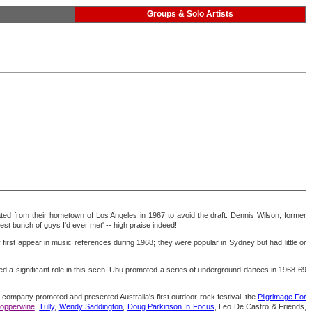
Groups & Solo Artists
rated from their hometown of Los Angeles in 1967 to avoid the draft. Dennis Wilson, former
st bunch of guys I'd ever met' -- high praise indeed!
 first appear in music references during 1968; they were popular in Sydney but had little or
d a significant role in this scen. Ubu promoted a series of underground dances in 1968-69
company promoted and presented Australia's first outdoor rock festival, the
Pilgrimage For
Copperwine
,
Tully
,
Wendy Saddington
,
Doug Parkinson In Focus
, Leo De Castro & Friends,