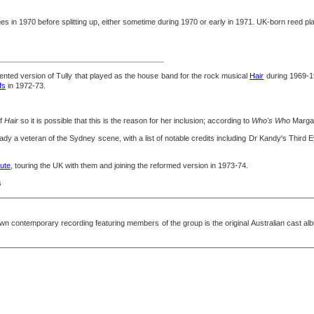
in 1970 before splitting up, either sometime during 1970 or early in 1971. UK-born reed pla
ented version of Tully that played as the house band for the rock musical
Hair
during 1969-1
fs
in 1972-73.
of
Hair
so it is possible that this is the reason for her inclusion; according to
Who's Who
Margar
dy a veteran of the Sydney scene, with a list of notable credits including Dr Kandy's Third
ute
, touring the UK with them and joining the reformed version in 1973-74.
s
 contemporary recording featuring members of the group is the original Australian cast al