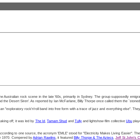
n the Australian rock scene in the late '60s, primarily in Sydney. The group supposedly emig
d the Desert Siren'. As reported by Ian McFarlane, Billy Thorpe once called them the `stonede
n "exploratory rock'n'roll band into free form with a trace of jazz and everything else". They
king off; it was led by
The Id
,
Tamam Shud
and
Tully
and lightshow-film collective
Ubu
playe
cording to one source, the acronym 'EMLE' stood for "Electricity Makes Living Easier". The 
ary 1970. Compered by
Adrian Rawlins
, it featured
Billy Thorpe & The Aztecs
,
Jeff St John's 