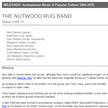
MILESAGO: Australasian Music & Popular Culture 1964-1975
THE NUTWOOD RUG BAND
Sydney 1968-70
Mick Barnes (guitar)
Keith Barr (sax, oboe)
Dan Doepel (vocals, keyboards)
Margaret Goldie (vocals)
Dan Liebscher (drums)
Daryl Mackenzie (drums)
Scott Maxey (bass, vocals)
Jim Stephens (Stevens) (guitar)
Warren Ward (bass)
History
Very little is known about this group, although they had a small but significant imapct o
guitarist with
Kahvas Jute
recalled that the band was originally known as 'Captain Reefer an
According to
Who's Who of Australian rock
the group was "free, easy, warm and friendly", a
no impact in other cities.
They began playing around Sydney just as the local underground/psychedelic scene was ta
at which all of these groups featured regularly.
In late 1969 the band formed a promotional company called EMLE-Stonewall Productions; ac
Pop
at Ourimbah on the NSW central coast, on the Australia Day long weekend in Janu