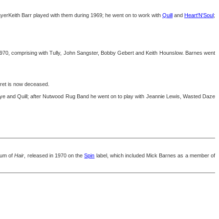
yerKeith Barr played with them during 1969; he went on to work with
Quill
and
Heart'N'Soul
;
970, comprising with Tully, John Sangster, Bobby Gebert and Keith Hounslow. Barnes went
et is now deceased.
 Eye and Quill; after Nutwood Rug Band he went on to play with Jeannie Lewis, Wasted Daze
bum of
Hair
, released in 1970 on the
Spin
label, which included Mick Barnes as a member of