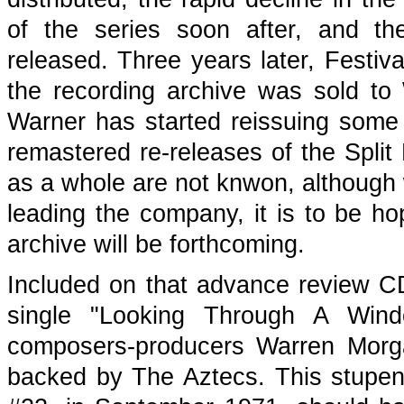
of the series soon after, and t
released. Three years later, Festi
the recording archive was sold to 
Warner has started reissuing some 
remastered re-releases of the Split 
as a whole are not knwon, although w
leading the company, it is to be h
archive will be forthcoming.
Included on that advance review C
single "Looking Through A Win
composers-producers Warren Mor
backed by The Aztecs. This stupen