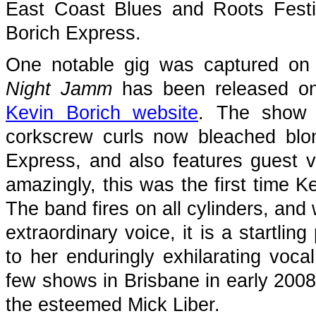
East Coast Blues and Roots Fest
Borich Express.
One notable gig was captured on 
Night Jamm
has been released on 
Kevin Borich website
. The show 
corkscrew curls now bleached blo
Express, and also features guest 
amazingly, this was the first time 
The band fires on all cylinders, and 
extraordinary voice, it is a startl
to her enduringly exhilarating voca
few shows in Brisbane in early 2008 
the esteemed Mick Liber.