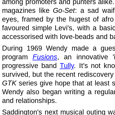
among promoters and punters alike. 
magazines like
Go-Set
: a sad waif
eyes, framed by the hugest of afro 
favoured simple Levi's, with a basic
accessorised with love-beads and b
During 1969 Wendy made a guest
program
Fusions
, an innovative '
progressive band
Tully
. It's not k
survived, but the recent rediscovery
GTK
series give hope that at least 
Wendy also began writing a regula
and relationships.
Saddington's next musical outing wa