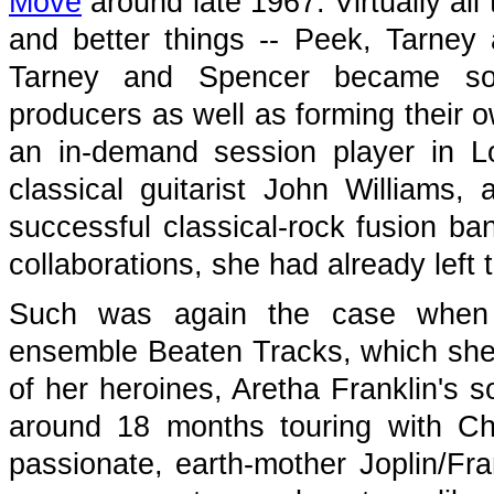
Move
around late 1967. Virtually al
and better things -- Peek, Tarne
Tarney and Spencer became soug
producers as well as forming their
an in-demand session player in L
classical guitarist John Williams
successful classical-rock fusion b
collaborations, she had already lef
Such was again the case when 
ensemble Beaten Tracks, which she
of her heroines, Aretha Franklin's 
around 18 months touring with Cha
passionate, earth-mother Joplin/Fra