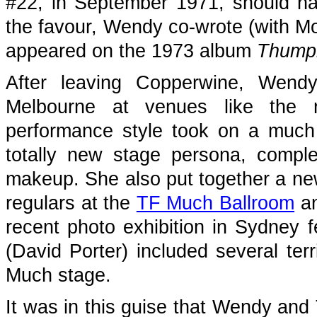
#22, in September 1971, should ha
the favour, Wendy co-wrote (with Mo
appeared on the 1973 album
Thumpi
After leaving Copperwine, Wendy
Melbourne at venues like the
performance style took on a much
totally new stage persona, comple
makeup. She also put together a ne
regulars at the
TF Much Ballroom
an
recent photo exhibition in Sydney f
(David Porter) included several terr
Much stage.
It was in this guise that Wendy and 