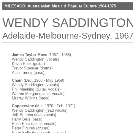
MILESAGO: Australasian Music & Popular Culture 1964-1975
WENDY SADDINGTO
Adelaide-Melbourne-Sydney, 1967
James Taylor Move
(1967 - 1968)
Wendy Saddington (vocals)
Kevin Peek (guitar)
Trevor Spencer (drums)
Alan Tarney (bass)
Chain
(Dec. 1968 - May 1969)
Wendy Saddington (vocals)
Phil Manning (guitar, vocals)
Warren Morgan (piano, vocals)
Murray Wilkins (bass)
Copperwine
(Mar. 1970 - Feb. 1971)
Wendy Saddington (lead vocals)
Jeff St John (lead vocals)
Harry Brus (bass)
Ross East (guitar, vocals)
Peter Figures (drums)
Barry Kelly (keyboards, vocals)