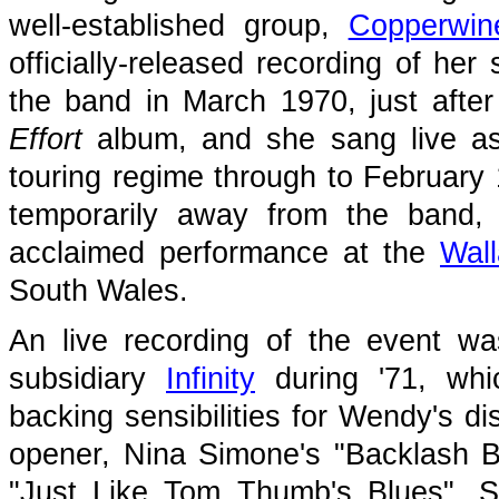
well-established group,
Copperwin
officially-released recording of he
the band in March 1970, just afte
Effort
album, and she sang live as
touring regime through to February 
temporarily away from the band, 
acclaimed performance at the
Wall
South Wales.
An live recording of the event wa
subsidiary
Infinity
during '71, whi
backing sensibilities for Wendy's di
opener, Nina Simone's "Backlash Bl
"Just Like Tom Thumb's Blues", Sa