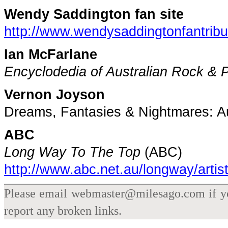
Wendy Saddington fan site
http://www.wendysaddingtonfantribu
Ian McFarlane
Encyclodedia of Australian Rock & 
Vernon Joyson
Dreams, Fantasies & Nightmares: Au
ABC
Long Way To The Top
(ABC)
http://www.abc.net.au/longway/arti
Please email webmaster@milesago.com if you
report any broken links.