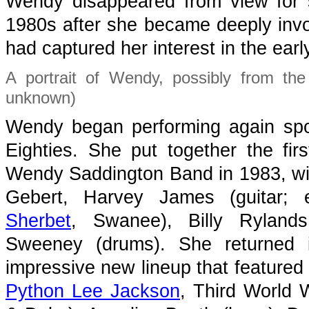
Wendy disappeared from view for s
1980s after she became deeply inv
had captured her interest in the earl
A portrait of Wendy, possibly from the
unknown)
Wendy began performing again spor
Eighties. She put together the fir
Wendy Saddington Band in 1983, wit
Gebert, Harvey James (guitar; 
Sherbet
, Swanee), Billy Ryland
Sweeney (drums). She returned 
impressive new lineup that featured 
Python Lee Jackson
, Third World 