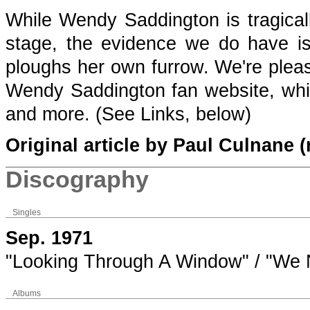
While Wendy Saddington is tragica
stage, the evidence we do have is 
ploughs her own furrow. We're pleas
Wendy Saddington fan website, which
and more. (See Links, below)
Original article by Paul Culnane (
Discography
Singles
Sep. 1971
"Looking Through A Window" / "We N
Albums