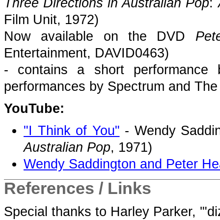
Three Directions in Australian Pop
:
Film Unit, 1972)
Now available on the DVD
Pet
Entertainment, DAVID0463)
- contains a short performance
performances by Spectrum and Th
YouTube:
"I Think of You"
- Wendy Saddin
Australian Pop
, 1971)
Wendy Saddington and Peter Hea
References / Links
Special thanks to Harley Parker, '