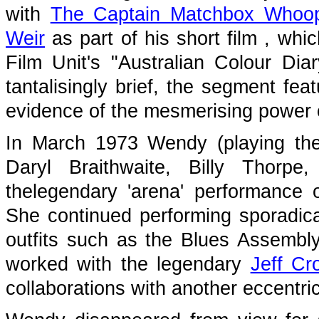
with
The Captain Matchbox Whoo
Weir
as part of his short film
, whi
Film Unit's "Australian Colour Dia
tantalisingly brief, the segment f
evidence of the mesmerising power o
In March 1973 Wendy (playing the
Daryl Braithwaite, Billy Thorp
thelegendary 'arena' performance
She continued performing sporadical
outfits such as the Blues Assembly
worked with the legendary
Jeff Cro
collaborations with another eccentric