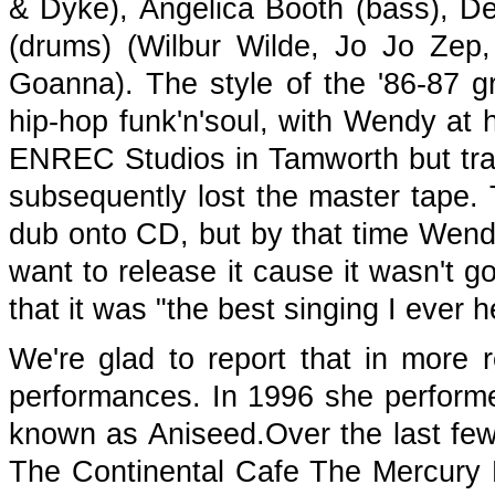
& Dyke), Angelica Booth (bass), 
(drums) (Wilbur Wilde, Jo Jo Ze
Goanna). The style of the '86-87 
hip-hop funk'n'soul, with Wendy at 
ENREC Studios in Tamworth but trag
subsequently lost the master tape. 
dub onto CD, but by that time Wendy
want to release it cause it wasn't 
that it was "the best singing I ever h
We're glad to report that in more
performances. In 1996 she perform
known as Aniseed.Over the last few
The Continental Cafe The Mercury