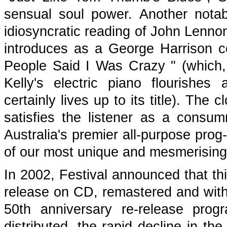
sensual soul power. Another notab
idiosyncratic reading of John Len
introduces as a George Harrison co
People Said I Was Crazy " (which, 
Kelly's electric piano flourish
certainly lives up to its title). The
satisfies the listener as a consu
Australia's premier all-purpose prog
of our most unique and mesmerising 
In 2002, Festival announced that th
release on CD, remastered and with 
50th anniversary re-release pro
distributed, the rapid decline in th