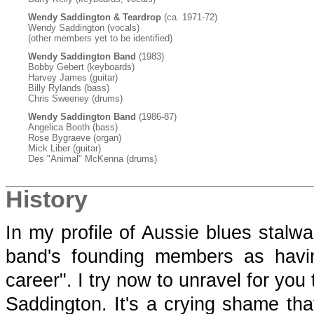
Wendy Saddington & Teardrop
(ca. 1971-72)
Wendy Saddington (vocals)
(other members yet to be identified)
Wendy Saddington Band
(1983)
Bobby Gebert (keyboards)
Harvey James (guitar)
Billy Rylands (bass)
Chris Sweeney (drums)
Wendy Saddington Band
(1986-87)
Angelica Booth (bass)
Rose Bygraeve (organ)
Mick Liber (guitar)
Des "Animal" McKenna (drums)
History
In my profile of Aussie blues stalw
band's founding members as havin
career". I try now to unravel for yo
Saddington. It's a crying shame tha