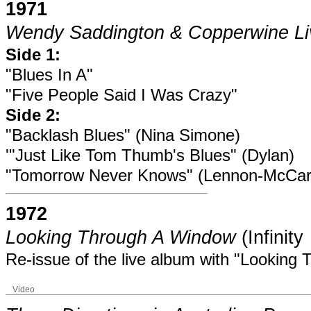
1971
Wendy Saddington & Copperwine Li
Side 1:
"Blues In A"
"Five People Said I Was Crazy"
Side 2:
"Backlash Blues" (Nina Simone)
'"Just Like Tom Thumb's Blues" (Dylan)
"Tomorrow Never Knows" (Lennon-McCar
1972
Looking Through A Window
(Infinit
Re-issue of the live album with "Looking
Video