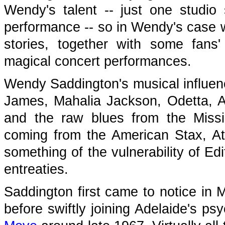
Wendy's talent -- just one studio 
performance -- so in Wendy's case w
stories, together with some fans
magical concert performances.
Wendy Saddington's musical influenc
James, Mahalia Jackson, Odetta, Ar
and the raw blues from the Missi
coming from the American Stax, At
something of the vulnerability of Ed
entreaties.
Saddington first came to notice in 
before swiftly joining Adelaide's ps