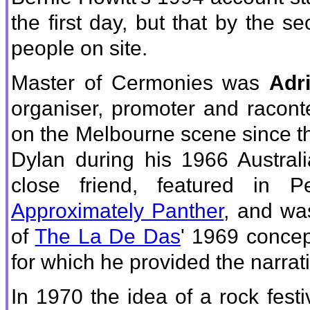
the first day, but that by the
people on site.
Master of Cermonies was
Adr
organiser, promoter and racont
on the Melbourne scene since th
Dylan during his 1966 Austral
close friend, featured in 
Approximately Panther
, and wa
of
The La De Das
' 1969 conce
for which he provided the narrat
In 1970 the idea of a rock festi