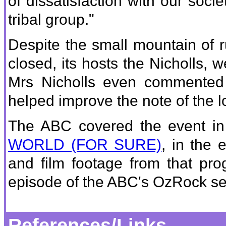
of dissatisfaction with our socie
tribal group."
Despite the small mountain of ru
closed, its hosts the Nicholls,
Mrs Nicholls even commented 
helped improve the note of the lo
The ABC covered the event in 
WORLD (FOR SURE)
, in the 
and film footage from that pro
episode of the ABC's OzRock 
References/Links