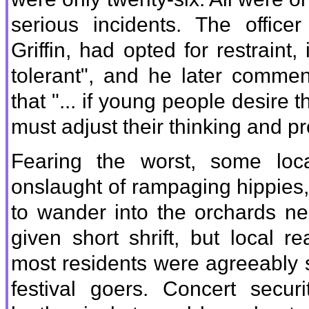
serious incidents. The office
Griffin, had opted for restraint,
tolerant", and he later commen
that "... if young people desire t
must adjust their thinking and pr
Fearing the worst, some loc
onslaught of rampaging hippies
to wander into the orchards ne
given short shrift, but local r
most residents were agreeably 
festival goers. Concert secu