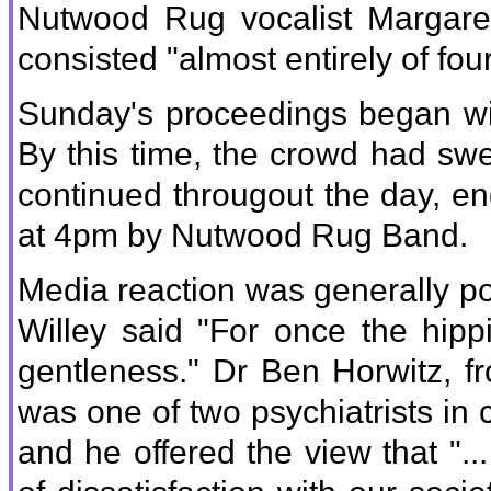
Nutwood Rug vocalist Margare
consisted "almost entirely of four
Sunday's proceedings began wit
By this time, the crowd had sw
continued througout the day, end
at 4pm by Nutwood Rug Band.
Media reaction was generally p
Willey said "For once the hippi
gentleness." Dr Ben Horwitz, f
was one of two psychiatrists in ch
and he offered the view that "...