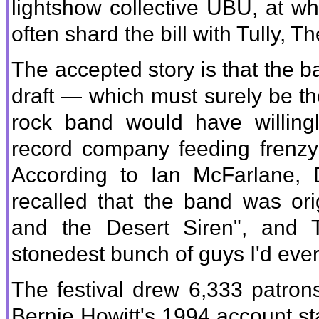
lightshow collective UBU, at w
often shard the bill with Tully,
The accepted story is that the b
draft — which must surely be th
rock band would have willing
record company feeding frenzy
According to Ian McFarlane,
recalled that the band was or
and the Desert Siren", and T
stonedest bunch of guys I'd ever
The festival drew 6,333 patron
Bernie Howitt's 1994 account st