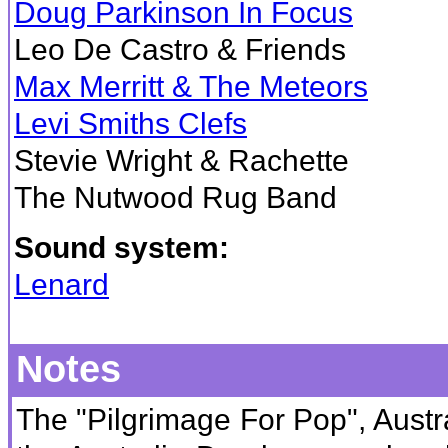
Doug Parkinson In Focus
Leo De Castro & Friends
Max Merritt & The Meteors
Levi Smiths Clefs
Stevie Wright & Rachette
The Nutwood Rug Band
Sound system:
Lenard
Notes
The "Pilgrimage For Pop", Austral