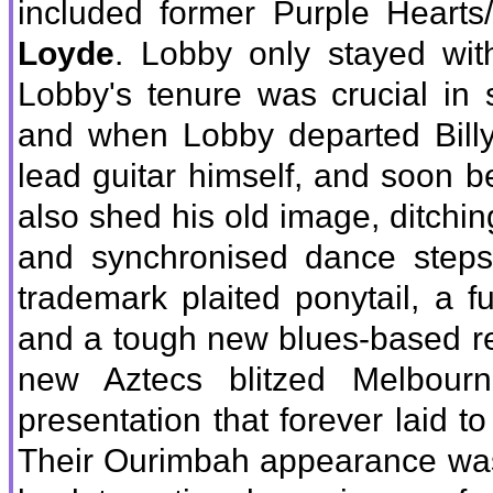
included former Purple Hearts
Loyde
. Lobby only stayed wi
Lobby's tenure was crucial in s
and when Lobby departed Billy
lead guitar himself, and soon
also shed his old image, ditching 
and synchronised dance step
trademark plaited ponytail, a fu
and a tough new blues-based re
new Aztecs blitzed Melbour
presentation that forever laid t
Their Ourimbah appearance was t