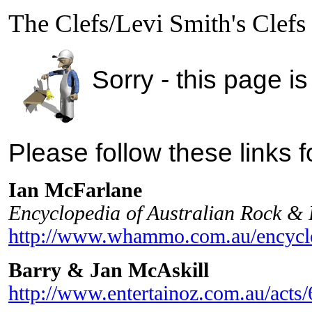
The Clefs/Levi Smith's Clefs
Sorry - this page is
Please follow these links 
Ian McFarlane
Encyclopedia of Australian Rock &
http://www.whammo.com.au/encyclo
Barry & Jan McAskill
http://www.entertainoz.com.au/acts