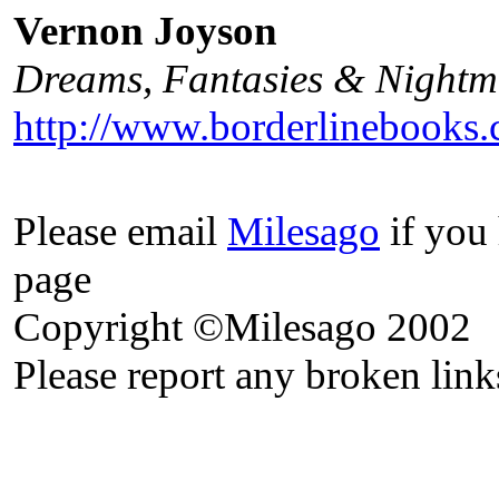
Vernon Joyson
Dreams, Fantasies & Nightma
http://www.borderlinebooks.
Please email
Milesago
if you 
page
Copyright ©Milesago 2002
Please report any broken link