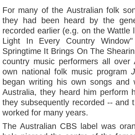
For many of the Australian folk son
they had been heard by the gene
recorded earlier (e.g. on the Wattle 
Light In Every Country Window"
Springtime It Brings On The Sheari
country music performers all over A
own national folk music program
J
began writing his own songs and 
Australia, they heard him perform 
they subsequently recorded -- and t
worked for many years.
The Australian CBS label was orang