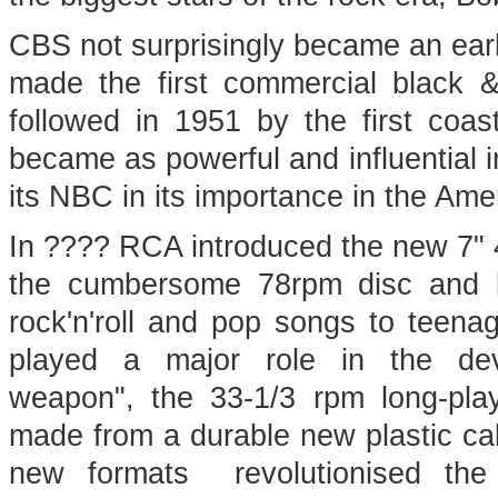
CBS not surprisingly became an early
made the first commercial black &
followed in 1951 by the first coas
became as powerful and influential i
its NBC in its importance in the A
In ???? RCA introduced the new 7" 4
the cumbersome 78rpm disc and b
rock'n'roll and pop songs to teen
played a major role in the de
weapon", the 33-1/3 rpm long-pla
made from a durable new plastic call
new formats revolutionised the r