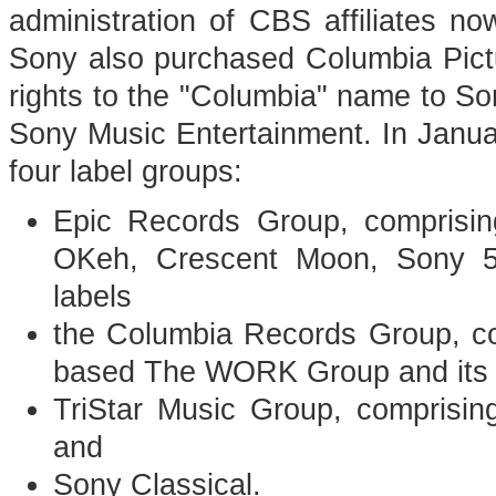
administration of CBS affiliates 
Sony also purchased Columbia Pictur
rights to the "Columbia" name to 
Sony Music Entertainment. In Januar
four label groups:
Epic Records Group, comprisin
OKeh, Crescent Moon, Sony 5
labels
the Columbia Records Group, c
based The WORK Group and its f
TriStar Music Group, comprising
and
Sony Classical.