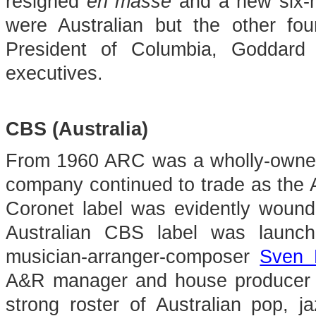
resigned
en masse
and a new six-m
were Australian but the other fou
President of Columbia, Goddard
executives.
CBS (Australia)
From 1960 ARC was a wholly-owned
company continued to trade as the 
Coronet label was evidently wound
Australian CBS label was launch
musician-arranger-composer
Sven 
A&R manager and house producer 
strong roster of Australian pop, ja