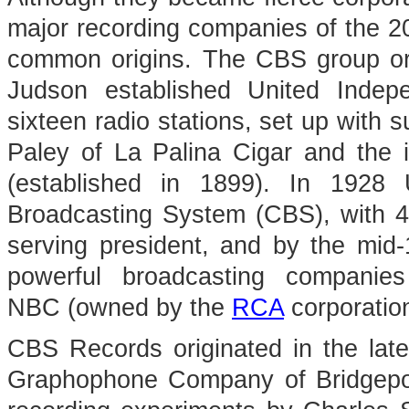
major recording companies of the 2
common origins. The CBS group or
Judson established United Indep
sixteen radio stations, set up with 
Paley of La Palina Cigar and the i
(established in 1899). In 1928
Broadcasting System (CBS), with 47 
serving president, and by the mid
powerful broadcasting companies
NBC (owned by the
RCA
corporation
CBS Records originated in the lat
Graphophone Company of Bridgepor