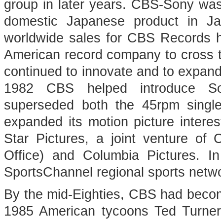
group in later years. CBS-Sony wa
domestic Japanese product in 
worldwide sales for CBS Records had
American record company to cross th
continued to innovate and to expand 
1982 CBS helped introduce So
superseded both the 45rpm singl
expanded its motion picture interes
Star Pictures, a joint venture 
Office) and Columbia Pictures. 
SportsChannel regional sports netw
By the mid-Eighties, CBS had become
1985 American tycoons Ted Turne