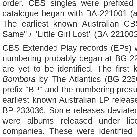
order. CBS singles were prefixed
catalogue began with BA-221001 (alt
The earliest known Australian C
Same" / "Little Girl Lost" (BA-22100
CBS Extended Play records (EPs) we
numbering probably began at BG-225
are yet to be identified. The fir
Bombora
by The Atlantics (BG-2250
prefix "BP" and the numbering pres
earliest known Australian LP releas
BP-233036. Some releases deviated
were albums released under lice
companies. These were identified wi