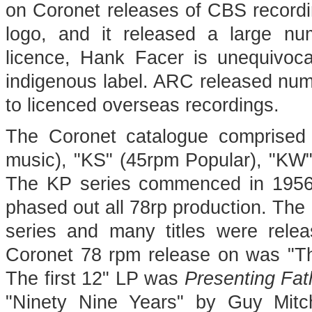
on Coronet releases of CBS recordi
logo, and it released a large n
licence, Hank Facer is unequivoc
indigenous label. ARC released numer
to licenced overseas recordings.
The Coronet catalogue comprised 
music), "KS" (45rpm Popular), "KW"
The KP series commenced in 1956
phased out all 78rp production. The
series and many titles were relea
Coronet 78 rpm release on was "Th
The first 12" LP was
Presenting Fa
"Ninety Nine Years" by Guy Mitch