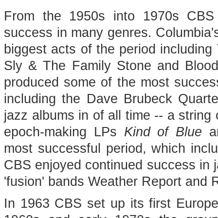
From the 1950s into 1970s CBS R
success in many genres. Columbia's
biggest acts of the period includin
Sly & The Family Stone and Blood
produced some of the most successf
including the Dave Brubeck Quart
jazz albums in of all time -- a strin
epoch-making LPs
Kind of Blue
a
most successful period, which inc
CBS enjoyed continued success in j
'fusion' bands Weather Report and 
In 1963 CBS set up its first Europ