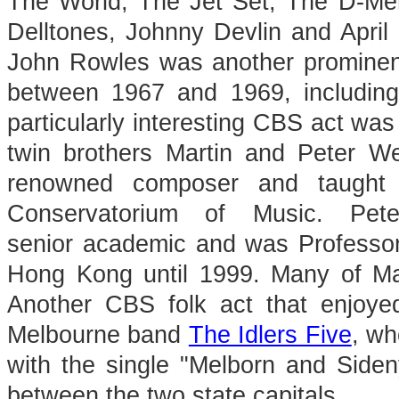
The World, The Jet Set, The D-M
Delltones, Johnny Devlin and April
John Rowles was another prominent
between 1967 and 1969, including
particularly interesting CBS act was
twin brothers Martin and Peter W
renowned composer and taught 
Conservatorium of Music. Pe
senior academic and was Professor 
Hong Kong until 1999. Many of Mart
Another CBS folk act that enjoye
Melbourne band
The Idlers Five
, wh
with the single "Melborn and Sideny
between the two state capitals.