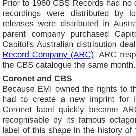
Prior to 1960 CBS Records had no di
recordings were distributed by 
releases were distributed in Austr
parent company purchased Capit
Capitol's Australian distribution deal
Record Company (ARC)
. ARC respo
the CBS catalogue the same month.
Coronet and CBS
Because EMI owned the rights to t
had to create a new imprint for
Coronet label quickly became ARC
recognisable by its famous octagon
label of this shape in the history o