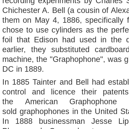
recording experiments by Charles 
Chichester A. Bell (a cousin of Ale
them on May 4, 1886, specifically f
chose to use cylinders as the perfe
foil that Edison had used in the
earlier, they substituted cardbo
machine, the "Graphophone", was give
DC in 1889.
In 1885 Tainter and Bell had esta
control and licence their paten
the American Graphophone 
sold graphophones in the United St
In 1888 businessman Jesse Lipp