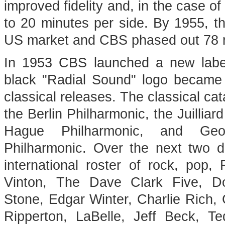
improved fidelity and, in the case o
to 20 minutes per side. By 1955, t
US market and CBS phased out 78 r
In 1953 CBS launched a new label
black "Radial Sound" logo became a
classical releases. The classical ca
the Berlin Philharmonic, the Juilliar
Hague Philharmonic, and Geo
Philharmonic. Over the next two 
international roster of rock, pop,
Vinton, The Dave Clark Five, D
Stone, Edgar Winter, Charlie Rich
Ripperton, LaBelle, Jeff Beck, 