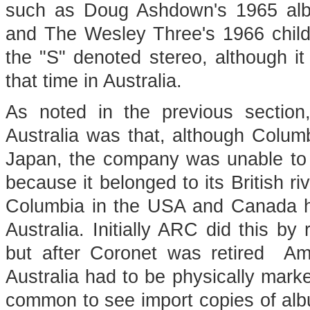
such as Doug Ashdown's 1965 a
and The Wesley Three's 1966 chil
the "S" denoted stereo, although it
that time in Australia.
As noted in the previous section
Australia was that, although Colum
Japan, the company was unable to 
because it belonged to its British r
Columbia in the USA and Canada h
Australia. Initially ARC did this b
but after Coronet was retired Am
Australia had to be physically mark
common to see import copies of alb