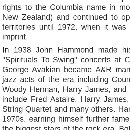
rights to the Columbia name in most
New Zealand) and continued to ope
territories until 1972, when it wa
imprint.
In 1938 John Hammond made his n
"Spirituals To Swing" concerts at
George Avakian became A&R mana
jazz acts of the era including Co
Woody Herman, Harry James, and Bi
include Fred Astaire, Harry James,
String Quartet and many others. H
1970s, earning himself further fam
the biggest stars of the rock era, 