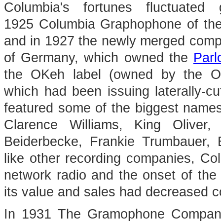
Columbia's fortunes fluctuate
1925 Columbia Graphophone of the 
and in 1927 the newly merged comp
of Germany, which owned the
Parl
the OKeh label (owned by the Ot
which had been issuing laterally-c
featured some of the biggest names
Clarence Williams, King Oliver,
Beiderbecke, Frankie Trumbauer,
like other recording companies, Co
network radio and the onset of the
its value and sales had decreased c
In 1931 The Gramophone Company