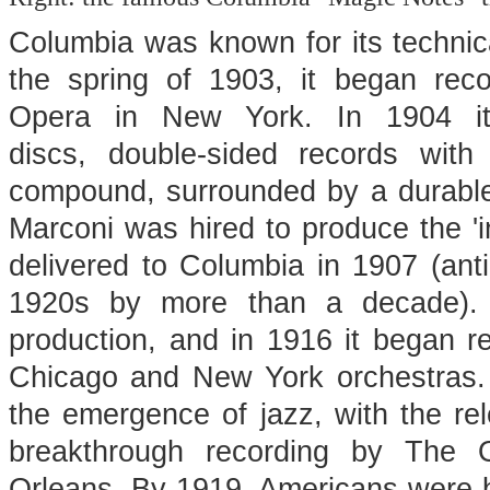
Columbia was known for its technic
the spring of 1903, it began reco
Opera in New York. In 1904 it 
discs, double-sided records wit
compound, surrounded by a durable 
Marconi was hired to produce the 'i
delivered to Columbia in 1907 (antic
1920s by more than a decade). I
production, and in 1916 it began r
Chicago and New York orchestras. 
the emergence of jazz, with the rel
breakthrough recording by The 
Orleans. By 1919, Americans were b