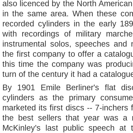
also licenced by the North Americ
in the same area. When these co
recorded cylinders in the early 18
with recordings of military march
instrumental solos, speeches and 
the first company to offer a catalo
this time the company was producin
turn of the century it had a catalogu
By 1901 Emile Berliner's flat d
cylinders as the primary consum
marketed its first discs -- 7-incher
the best sellers that year was a r
McKinley's last public speech at 