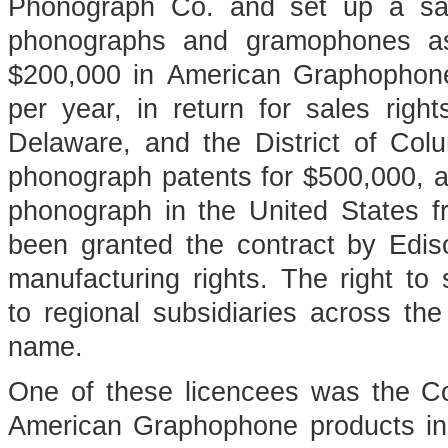
Phonograph Co. and set up a sal
phonographs and gramophones as 
$200,000 in American Graphophon
per year, in return for sales righ
Delaware, and the District of Colu
phonograph patents for $500,000, an
phonograph in the United States f
been granted the contract by Edis
manufacturing rights. The right to
to regional subsidiaries across the
name.
One of these licencees was the 
American Graphophone products i