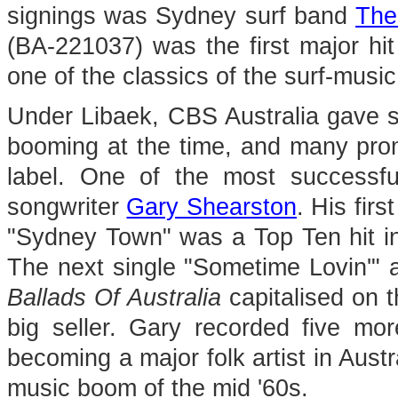
signings was Sydney surf band
The
(BA-221037) was the first major hi
one of the classics of the surf-music
Under Libaek, CBS Australia gave s
booming at the time, and many promi
label. One of the most successfu
songwriter
Gary Shearston
. His fir
"Sydney Town" was a Top Ten hit in
The next single "Sometime Lovin'" 
Ballads Of Australia
capitalised on 
big seller. Gary recorded five m
becoming a major folk artist in Austr
music boom of the mid '60s.