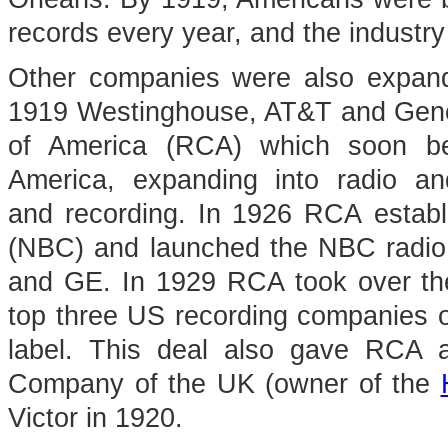
records every year, and the industry
Other companies were also expandi
1919 Westinghouse, AT&T and Gener
of America (RCA) which soon be
America, expanding into radio a
and recording. In 1926 RCA estab
(NBC) and launched the NBC radio 
and GE. In 1929 RCA took over th
top three US recording companies o
label. This deal also gave RCA a
Company of the UK (owner of the
Victor in 1920.