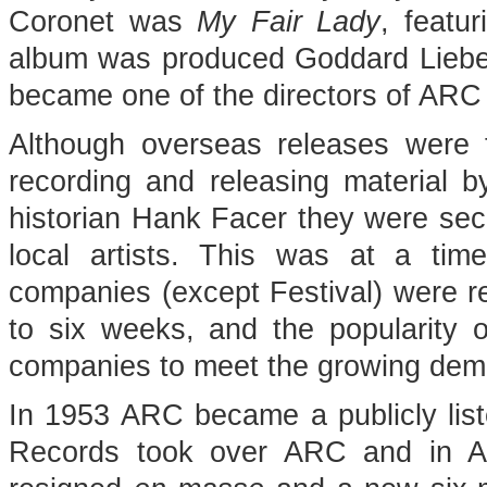
Coronet was
My Fair Lady
, featu
album was produced Goddard Liebe
became one of the directors of ARC 
Although overseas releases were 
recording and releasing material b
historian Hank Facer they were seco
local artists. This was at a ti
companies (except Festival) were res
to six weeks, and the popularity o
companies to meet the growing deman
In 1953 ARC became a publicly li
Records took over ARC and in Ap