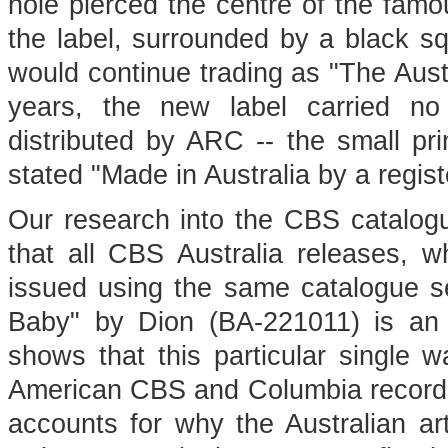
hole pierced the centre of the famo
the label, surrounded by a black sq
would continue trading as "The Aust
years, the new label carried no
distributed by ARC -- the small pr
stated "Made in Australia by a regis
Our research into the CBS catalogue 
that all CBS Australia releases, w
issued using the same catalogue s
Baby" by Dion (BA-221011) is an A
shows that this particular single
American CBS and Columbia recordi
accounts for why the Australian art