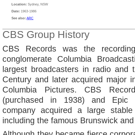
Location:
Sydney, NSW
Date:
1963-1986
See also:
ARC
CBS Group History
CBS Records was the recording 
conglomerate Columbia Broadcas
largest broadcasters in radio and t
Century and later acquired major in
Columbia Pictures. CBS Reco
(purchased in 1938) and Epic 
company acquired a large stable o
including the famous Brunswick and
Although they became fierce corporat