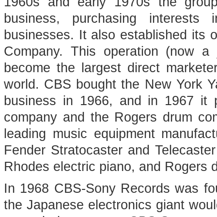
1960s and early 1970s the group
business, purchasing interests 
businesses. It also established its
Company. This operation (now a 
become the largest direct markete
world. CBS bought the New York Ya
business in 1966, and in 1967 it
company and the Rogers drum com
leading music equipment manufactu
Fender Stratocaster and Telecaster
Rhodes electric piano, and Rogers 
In 1968 CBS-Sony Records was foun
the Japanese electronics giant wou