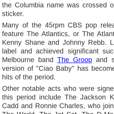
the Columbia name was crossed ou
sticker.
Many of the 45rpm CBS pop releas
feature The Atlantics, or The Atlan
Kenny Shane and Johnny Rebb. Lib
label and achieved significant su
Melbourne band
The Groop
and s
version of "Ciao Baby" has become
hits of the period.
Other notable acts who were signe
this period include The Jackson K
Cadd and Ronnie Charles, who join