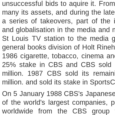
unsuccessful bids to aquire it. From
many its assets, and during the late
a series of takeovers, part of the 
and globalisation in the media and 
St Louis TV station to the media g
general books division of Holt Rineh
1986 cigarette, tobacco, cinema a
25% stake in CBS and CBS sold i
million. 1987 CBS sold its remain
million. and sold its stake in Sports
On 5 January 1988 CBS's Japanese 
of the world's largest companies, 
worldwide from the CBS group fo