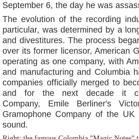
September 6, the day he was assas
The evolution of the recording in
particular, was determined by a lo
and divestitures. The process beg
over its former licensor, American 
operating as one company, with A
and manufacturing and Columbia han
companies officially merged to 
and for the next decade it c
Company, Emile Berliner's Vic
Gramophone Company of the UK as
sound.
Right: the famous Columbia "Magic Notes" 