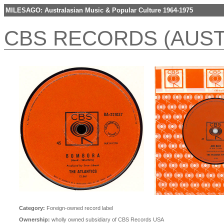
MILESAGO: Australasian Music & Popular Culture 1964-1975
CBS RECORDS (AUST
Category:
Foreign-owned record label
Ownership:
wholly owned subsidiary of CBS Records USA