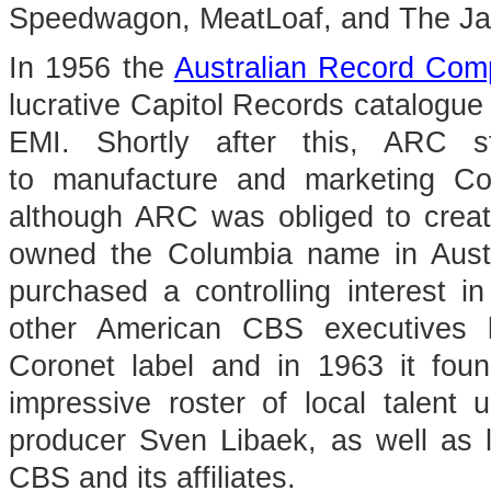
Speedwagon, MeatLoaf, and The Ja
In 1956 the
Australian Record Co
lucrative Capitol Records catalogue 
EMI. Shortly after this, ARC
to manufacture and marketing Col
although ARC was obliged to creat
owned the Columbia name in Aust
purchased a controlling interest 
other American CBS executives 
Coronet label and in 1963 it foun
impressive roster of local talen
producer Sven Libaek, as well as l
CBS and its affiliates.