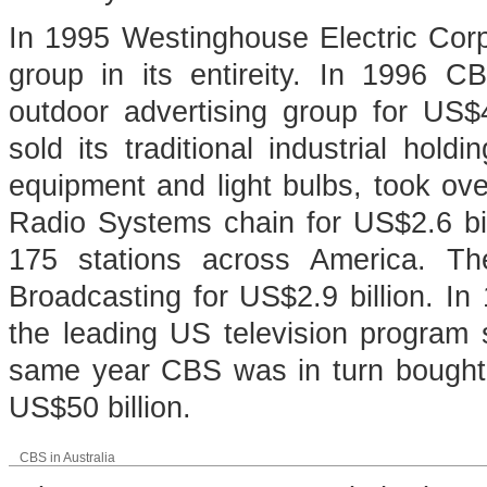
In 1995 Westinghouse Electric Cor
group in its entireity. In 1996 C
outdoor advertising group for US$4
sold its traditional industrial hol
equipment and light bulbs, took o
Radio Systems chain for US$2.6 bil
175 stations across America. The
Broadcasting for US$2.9 billion. I
the leading US television program s
same year CBS was in turn bought 
US$50 billion.
CBS in Australia