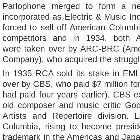
Parlophone merged to form a n
incorporated as Electric & Music Ind
forced to sell off American Columbi
competitors and in 1934, both 
were taken over by ARC-BRC (Ame
Company), who acquired the struggli
In 1935 RCA sold its stake in EMI
over by CBS, who paid $7 million f
had paid four years earlier). CBS e
old composer and music critic Go
Artists and Repertoire division. 
Columbia, rising to become presi
trademark in the Americas and Japa