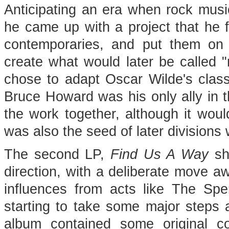
Anticipating an era when rock musi
he came up with a project that he fe
contemporaries, and put them on 
create what would later be called "
chose to adapt Oscar Wilde's class
Bruce Howard was his only ally in t
the work together, although it would
was also the seed of later divisions 
The second LP,
Find Us A Way
sh
direction, with a deliberate move a
influences from acts like The S
starting to take some major steps a
album contained some original co