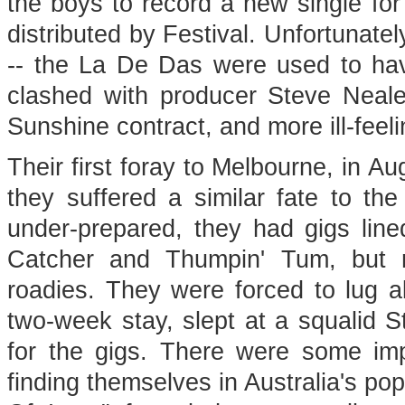
the boys to record a new single f
distributed by Festival. Unfortunatel
-- the La De Das were used to hav
clashed with producer Steve Neale,
Sunshine contract, and more ill-feeli
Their first foray to Melbourne, in A
they suffered a similar fate to the 
under-prepared, they had gigs line
Catcher and Thumpin' Tum, but 
roadies. They were forced to lug al
two-week stay, slept at a squalid S
for the gigs. There were some imp
finding themselves in Australia's po