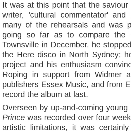
It was at this point that the saviour
writer, 'cultural commentator' and
many of the rehearsals and was p
going so far as to compare the 
Townsville in December, he stopped
the Here disco in North Sydney; h
project and his enthusiasm convinc
Roping in support from Widmer a
publishers Essex Music, and from EM
record the album at last.
Overseen by up-and-coming young
Prince
was recorded over four week
artistic limitations, it was certain