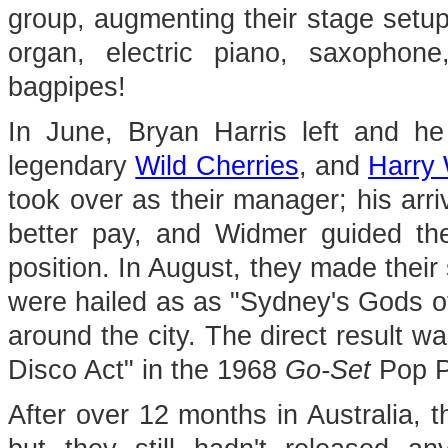
group, augmenting their stage setup 
organ, electric piano, saxophone
bagpipes!
In June, Bryan Harris left and h
legendary
Wild Cherries
, and
Harry
took over as their manager; his arri
better pay, and Widmer guided th
position. In August, they made their
were hailed as as "Sydney's Gods o
around the city. The direct result w
Disco Act" in the 1968
Go-Set
Pop P
After over 12 months in Australia, t