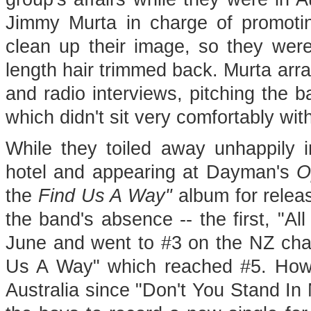
Jimmy Murta in charge of promotin
clean up their image, so they were
length hair trimmed back. Murta arr
and radio interviews, pitching the 
which didn't sit very comfortably wit
While they toiled away unhappily i
hotel and appearing at Dayman's
O
the
Find Us A Way"
album for releas
the band's absence -- the first, "Al
June and went to #3 on the NZ chart
Us A Way" which reached #5. Howev
Australia since "Don't You Stand In