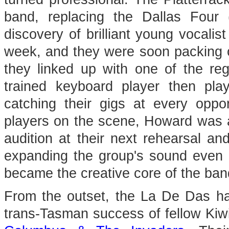
band, replacing the Dallas Fou
discovery of brilliant young vocal
week, and they were soon packing ou
they linked up with one of the reg
trained keyboard player then pl
catching their gigs at every opp
players on the scene, Howard was a
audition at their next rehearsal an
expanding the group's sound even 
became the creative core of the band, 
From the outset, the La De Das had
trans-Tasman success of fellow Kiw