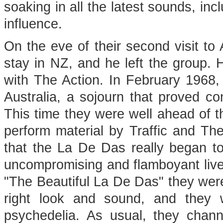
soaking in all the latest sounds, in
influence.
On the eve of their second visit to
stay in NZ, and he left the group.
with The Action. In February 1968,
Australia, a sojourn that proved con
This time they were well ahead of th
perform material by Traffic and Th
that the La De Das really began to
uncompromising and flamboyant liv
"The Beautiful La De Das" they were 
right look and sound, and they w
psychedelia. As usual, they chann