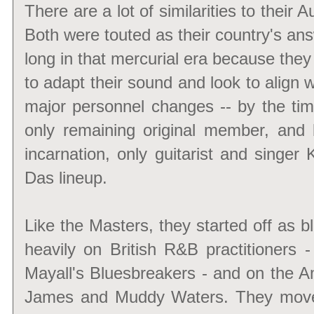
There are a lot of similarities to their
Both were touted as their country's ans
long in that mercurial era because they
to adapt their sound and look to align 
major personnel changes -- by the tim
only remaining original member, and b
incarnation, only guitarist and singer
Das lineup.
Like the Masters, they started off as b
heavily on British R&B practitioners
Mayall's Bluesbreakers - and on the A
James and Muddy Waters. They moved 