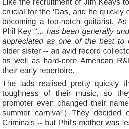
Like the recruitment of Jim Keays t
crucial for the 'Das, and he quickly 
becoming a top-notch guitarist. As 
Phil Key "...
has been generally und
appreciated as one of the best to
older sister -- an avid record collect
as well as hard-core American R&B
their early repertoire.
The lads realised pretty quickly th
toughness of their music, so th
promoter even changed their name
summer carnival!) They decided 
Criminals -- but Phil's mother was l