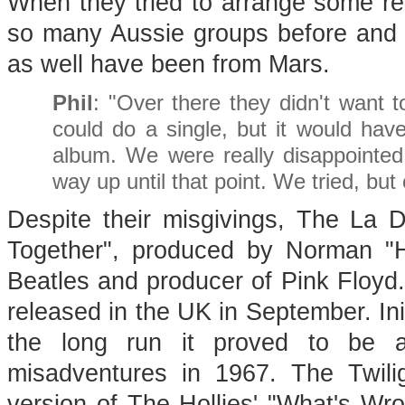
When they tried to arrange some re
so many Aussie groups before and 
as well have been from Mars.
Phil
: "Over there they didn't want t
could do a single, but it would ha
album. We were really disappointe
way up until that point. We tried, but 
Despite their misgivings, The La 
Together", produced by Norman "H
Beatles and producer of Pink Floyd
released in the UK in September. Initi
the long run it proved to be a 
misadventures in 1967. The Twili
version of The Hollies' "What's Wro