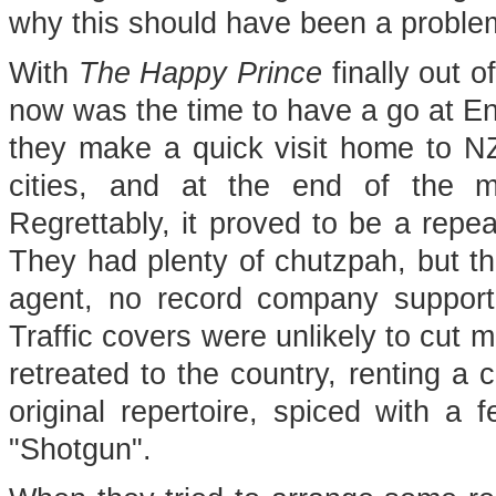
why this should have been a proble
With
The Happy Prince
finally out 
now was the time to have a go at E
they make a quick visit home to NZ,
cities, and at the end of the 
Regrettably, it proved to be a repeat
They had plenty of chutzpah, but t
agent, no record company suppor
Traffic covers were unlikely to cut 
retreated to the country, renting a 
original repertoire, spiced with 
"Shotgun".