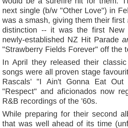
would be a surefire hit for them. Th
next single (b/w "Other Love") in Fe
was a smash, giving them their first
distinction -- it was the first N
newly-established NZ Hit Parade
a
"Strawberry Fields Forever" off the t
In April they released their classi
songs were all proven stage favouri
Rascals' "I Ain't Gonna Eat Out
"Respect" and aficionados now reg
R&B recordings of the '60s.
While preparing for their second 
that was well ahead of its time (unf