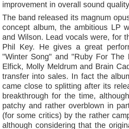
improvement in overall sound quality
The band released its magnum opus in
concept album, the ambitious LP w
and Wilson. Lead vocals were, for th
Phil Key. He gives a great perfor
"Winter Song" and "Ruby For The L
Elfick, Molly Meldrum and Brain Cadd
transfer into sales. In fact the al
came close to splitting after its re
breakthrough for the time, although
patchy and rather overblown in par
(for some critics) by the rather cam
although considering that the origin