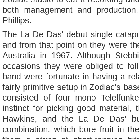
both management and production, w
Phillips.
The La De Das' debut single catapu
and from that point on they were the
Australia in 1967. Although Steb
occasions they were obliged to fol
band were fortunate in having a rela
fairly primitive setup in Zodiac's b
consisted of four mono Telelfunke
instinct for picking good material,
Hawkins, and the La De Das' bur
combination, which bore fruit in the