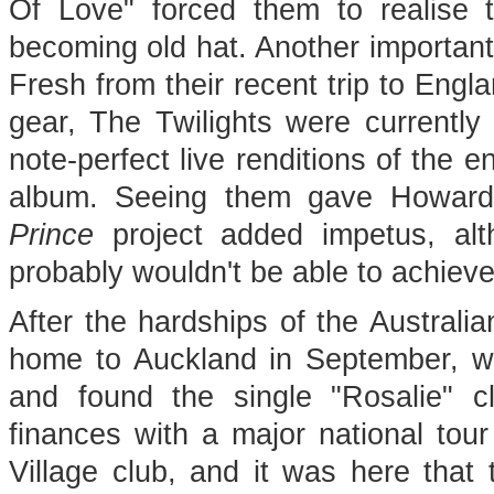
Of Love" forced them to realise t
becoming old hat. Another importan
Fresh from their recent trip to Engl
gear, The Twilights were currently
note-perfect live renditions of the e
album. Seeing them gave Howard 
Prince
project added impetus, al
probably wouldn't be able to achieve 
After the hardships of the Australia
home to Auckland in September, wh
and found the single "Rosalie" c
finances with a major national tou
Village club, and it was here that