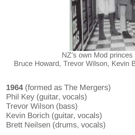
NZ's own Mod princes -
Bruce Howard,
Trevor Wilson, Kevin Bo
1964
(formed as The Mergers)
Phil Key (guitar, vocals)
Trevor Wilson (bass)
Kevin Borich (guitar, vocals)
Brett Neilsen (drums, vocals)