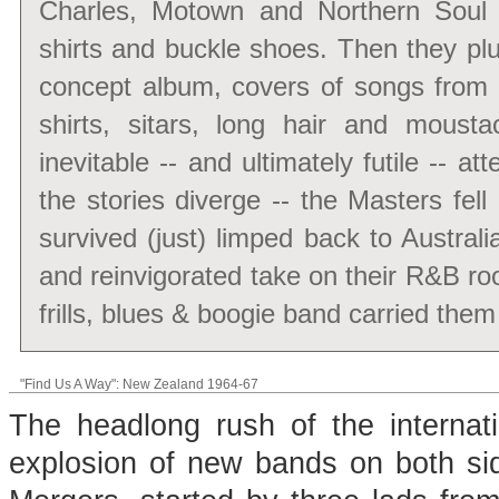
Charles, Motown and Northern Soul fa
shirts and buckle shoes. Then they plu
concept album, covers of songs from 
shirts, sitars, long hair and mous
inevitable -- and ultimately futile -- a
the stories diverge -- the Masters fel
survived (just) limped back to Austra
and reinvigorated take on their R&B root
frills, blues & boogie band carried the
"Find Us A Way": New Zealand 1964-67
The headlong rush of the internat
explosion of new bands on both s