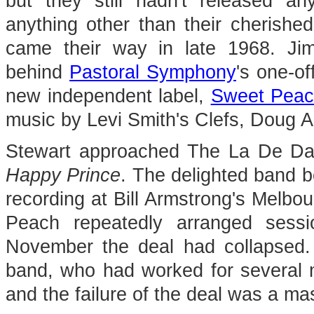
but they still hadn't released an
anything other than their cherishe
came their way in late 1968. Jim
behind
Pastoral Symphony
's one-of
new independent label,
Sweet Pea
music by Levi Smith's Clefs, Doug
Stewart approached The La De Das
Happy Prince
. The delighted band b
recording at Bill Armstrong's Melbo
Peach repeatedly arranged sess
November the deal had collapsed.
band, who had worked for several 
and the failure of the deal was a ma