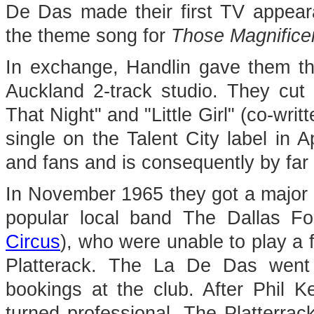
De Das made their first TV appear
the theme song for
Those Magnifice
In exchange, Handlin gave them the
Auckland 2-track studio. They cut 
That Night" and "Little Girl" (co-wri
single on the Talent City label in Ap
and fans and is consequently by far t
In November 1965 they got a major br
popular local band The Dallas Fo
Circus
), who were unable to play a f
Platterack. The La De Das went 
bookings at the club. After Phil 
turned professional. The Platterra