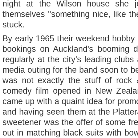
night at the Wilson house she jo
themselves "something nice, like the
stuck.
By early 1965 their weekend hobby h
bookings on Auckland's booming d
regularly at the city's leading club
media outing for the band soon to b
was not exactly the stuff of rock 
comedy film opened in New Zeala
came up with a quaint idea for promo
and having seen them at the Platter
sweetener was the offer of some fr
out in matching black suits with bow