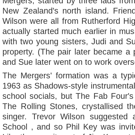
Mergers, started by three lads from
New Zealand's north island. Frien
Wilson were all from Rutherford Hi
actually started much earlier in mus
with two young sisters, Judi and S
property. (The pair later became a
and Sue later went on to work overs
The Mergers' formation was a typic
1963 as Shadows-style instrumental
school socials, but The Fab Four's
The Rolling Stones, crystallised t
singer. Trevor Wilson suggested
School , and so Phil Key was invite