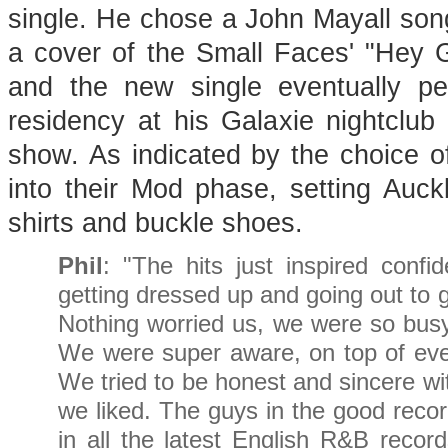
single. He chose a John Mayall son
a cover of the Small Faces' "Hey Gi
and the new single eventually p
residency at his Galaxie nightclu
show. As indicated by the choice o
into their Mod phase, setting Auckl
shirts and buckle shoes.
Phil
: "The hits just inspired conf
getting dressed up and going out to g
Nothing worried us, we were so bu
We were super aware, on top of eve
We tried to be honest and sincere wi
we liked. The guys in the good reco
in all the latest English R&B recor