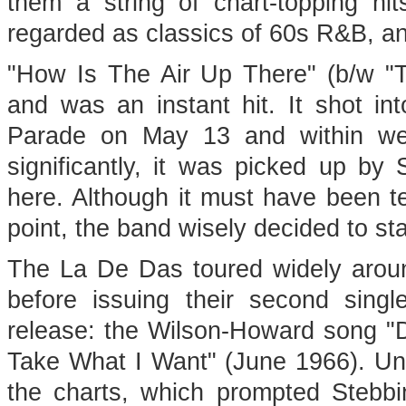
them a string of chart-topping hi
regarded as classics of 60s R&B, and
"How Is The Air Up There" (b/w "T
and was an instant hit. It shot i
Parade on May 13 and within we
significantly, it was picked up b
here. Although it must have been t
point, the band wisely decided to st
The La De Das toured widely around 
before issuing their second singl
release: the Wilson-Howard song "
Take What I Want" (June 1966). Unf
the charts, which prompted Stebbi