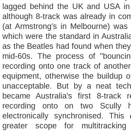
lagged behind the UK and USA in
although 8-track was already in com
(at Armstrong's in Melbourne) was n
which were the standard in Australia 
as the Beatles had found when they
mid-60s. The process of "bounci
recording onto one track of another
equipment, otherwise the buildup 
unacceptable. But by a neat tech
became Australia's first 8-track 
recording onto on two Scully ha
electronically synchronised. This
greater scope for multitrackin