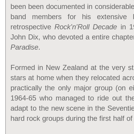
been been documented in considerable 
band members for his extensive li
retrospective
Rock'n'Roll Decade
in 1
John Dix, who devoted a entire chapte
Paradise
.
Formed in New Zealand at the very st
stars at home when they relocated acro
practically the only major group (on 
1964-65 who managed to ride out the
adapt to the new scene in the Seventie
hard rock groups during the first half o