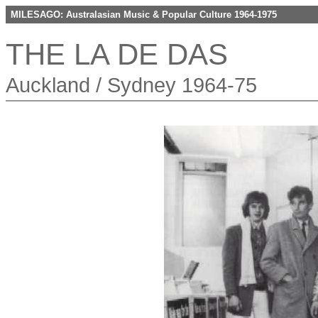
MILESAGO: Australasian Music & Popular Culture 1964-1975
THE LA DE DAS
Auckland / Sydney 1964-75