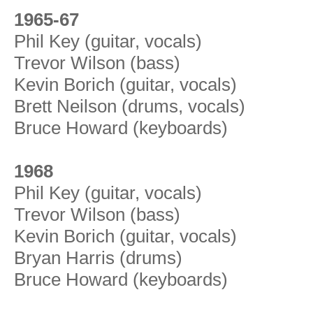
1965-67
Phil Key (guitar, vocals)
Trevor Wilson (bass)
Kevin Borich (guitar, vocals)
Brett Neilson (drums, vocals)
Bruce Howard (keyboards)
1968
Phil Key (guitar, vocals)
Trevor Wilson (bass)
Kevin Borich (guitar, vocals)
Bryan Harris (drums)
Bruce Howard (keyboards)