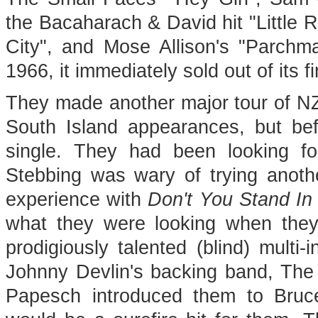
the Bacaharach & David hit "Little R
City", and Mose Allison's "Parchm
1966, it immediately sold out of its fi
They made another major tour of NZ 
South Island appearances, but befo
single. They had been looking for 
Stebbing was wary of trying another
experience with
Don't You Stand I
what they were looking when the
prodigiously talented (blind) mult
Johnny Devlin's backing band, The D
Papesch introduced them to Bruc