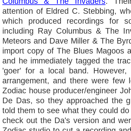
Columbus & The Invaders
. Thei
attention of Eldred C. Stebbing, w
which produced recordings for 
including Ray Columbus & The In
Meteors and Dave Miller & The Byr
import copy of The Blues Magoos 
and he immediately tagged the tra
'goer' for a local band. However
arrangement, and there were few lo
Zodiac house producer/engineer Jo
De Das, so they approached the g
told them to see what they could do 
check out the Da's version and wer
Zodiac studio to cut a recording and