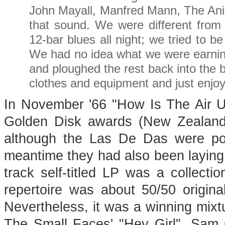
John Mayall, Manfred Mann, The Animal
that sound. We were different from
12-bar blues all night; we tried to b
We had no idea what we were earnin
and ploughed the rest back into the 
clothes and equipment and just enjoy
In November '66 "How Is The Air U
Golden Disk awards (New Zealand'
although the Las De Das were popu
meantime they had also been laying 
track self-titled LP was a collectio
repertoire was about 50/50 origin
Nevertheless, it was a winning mixtu
The Small Faces' "Hey Girl", Sam