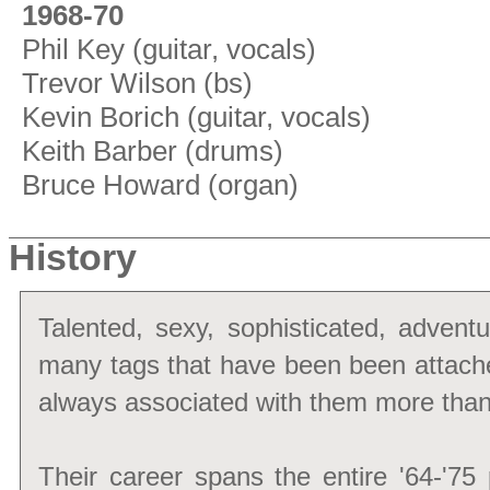
1968-70
Phil Key (guitar, vocals)
Trevor Wilson (bs)
Kevin Borich (guitar, vocals)
Keith Barber (drums)
Bruce Howard (organ)
History
Talented, sexy, sophisticated, advent
many tags that have been been attac
always associated with them more tha
Their career spans the entire '64-'75 