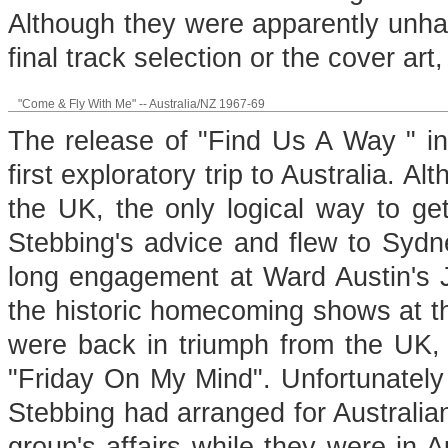
Although they were apparently unha
final track selection or the cover art,
"Come & Fly With Me" -- Australia/NZ 1967-69
The release of "Find Us A Way " i
first exploratory trip to Australia. A
the UK, the only logical way to get
Stebbing's advice and flew to Sydney
long engagement at Ward Austin's J
the historic homecoming shows at 
were back in triumph from the UK, r
"Friday On My Mind". Unfortunately 
Stebbing had arranged for Australi
group's affairs while they were in 