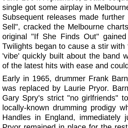
single got some airplay in Melbourne
Subsequent releases made further i
Sell", cracked the Melbourne charts 
original "If She Finds Out" gain
Twilights began to cause a stir with
'vibe' quickly built about the band 
of the latest hits with ease and coul
Early in 1965, drummer Frank Barna
was replaced by Laurie Pryor. Barn
Gary Spry's strict "no girlfriends" 
locally-known drumming prodigy 
Handles in England, immediately j
Pryor remained in place for the rest