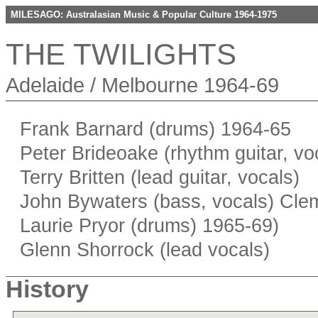
MILESAGO: Australasian Music & Popular Culture 1964-1975
THE TWILIGHTS
Adelaide / Melbourne 1964-69
Frank Barnard (drums) 1964-65
Peter Brideoake (rhythm guitar, vo
Terry Britten (lead guitar, vocals)
John Bywaters (bass, vocals) Cle
Laurie Pryor (drums) 1965-69)
Glenn Shorrock (lead vocals)
History