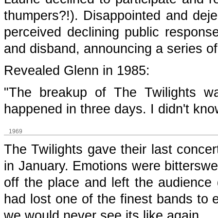
thumpers?!). Disappointed and dejec
perceived declining public response
and disband, announcing a series of 
Revealed Glenn in 1985:
"The breakup of The Twilights wa
happened in three days. I didn't kn
1969
The Twilights gave their last concer
in January. Emotions were bitterswe
off the place and left the audienc
had lost one of the finest bands to
we would never see its like again.