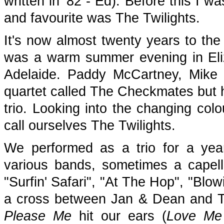
written in '82 - Ed). Before this I w
and favourite was The Twilights.
It's now almost twenty years to the
was a warm summer evening in Eliza
Adelaide. Paddy McCartney, Mike
quartet called The Checkmates but h
trio. Looking into the changing col
call ourselves The Twilights.
We performed as a trio for a yea
various bands, sometimes a capel
"Surfin' Safari", "At The Hop", "Blo
a cross between Jan & Dean and Th
Please Me
hit our ears (
Love Me