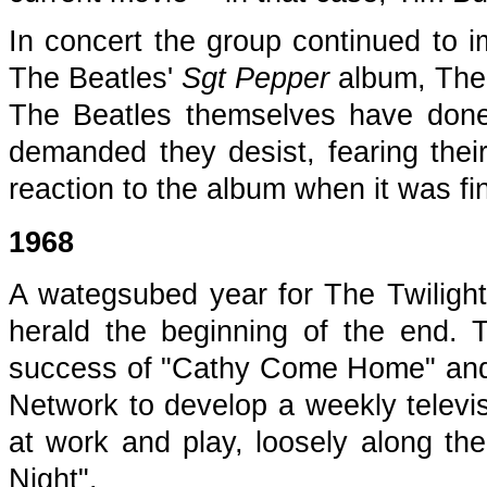
In concert the group continued to i
The Beatles'
Sgt Pepper
album, The 
The Beatles themselves have done
demanded they desist, fearing their
reaction to the album when it was fin
1968
A wategsubed year for The Twilight
herald the beginning of the end. Th
success of "Cathy Come Home" and c
Network to develop a weekly televi
at work and play, loosely along th
Night".