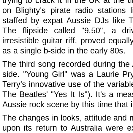
trying to crack it in the UK at the 
on Blighty's pirate radio station
staffed by expat Aussie DJs like
The flipside called "9.50", a dr
irresistible guitar riff, proved equ
as a single b-side in the early 80s.
The third song recorded during the
side. "Young Girl" was a Laurie Pr
Terry's innovative use of the varia
The Beatles' "Yes It Is"). It's a me
Aussie rock scene by this time that i
The changes in looks, attitude and 
upon its return to Australia were 