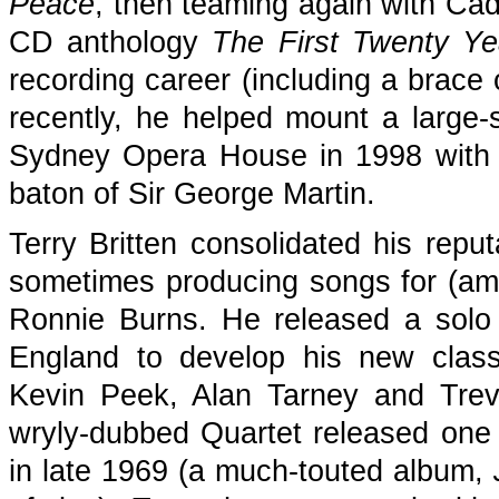
Peace
, then teaming again with Ca
CD anthology
The First Twenty Ye
recording career (including a brace 
recently, he helped mount a large-
Sydney Opera House in 1998 with a
baton of Sir George Martin.
Terry Britten consolidated his reput
sometimes producing songs for (a
Ronnie Burns. He released a solo
England to develop his new classi
Kevin Peek, Alan Tarney and Tre
wryly-dubbed Quartet released one
in late 1969 (a much-touted album,