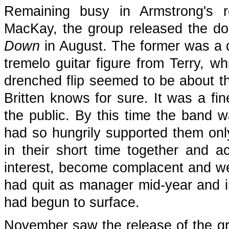
Remaining busy in Armstrong's r
MacKay, the group released the do
Down
in August. The former was a d
tremelo guitar figure from Terry, wh
drenched flip seemed to be about t
Britten knows for sure. It was a fin
the public. By this time the band 
had so hungrily supported them on
in their short time together and 
interest, become complacent and we
had quit as manager mid-year and in
had begun to surface.
November saw the release of the gr