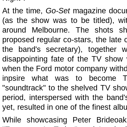
At the time,
Go-Set
magazine docume
(as the show was to be titled), wi
around Melbourne. The shots sho
proposed regular co-stars, the late
the band's secretary), together 
disappointing fate of the TV show 
when the Ford motor company withdr
inpsire what was to become The
"soundtrack" to the shelved TV show 
period, interspersed with the band'
yet, resulted in one of the finest a
While showcasing Peter Brideoake