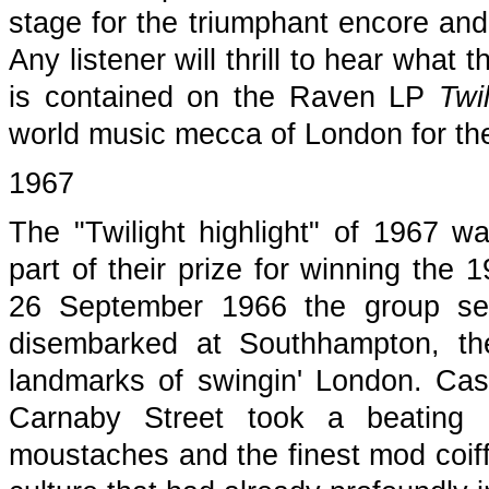
stage for the triumphant encore and w
Any listener will thrill to hear what 
is contained on the Raven LP
Twi
world music mecca of London for the
1967
The "Twilight highlight" of 1967 w
part of their prize for winning the
26 September 1966 the group set
disembarked at Southhampton, the
landmarks of swingin' London. Cash
Carnaby Street took a beating 
moustaches and the finest mod coiffu