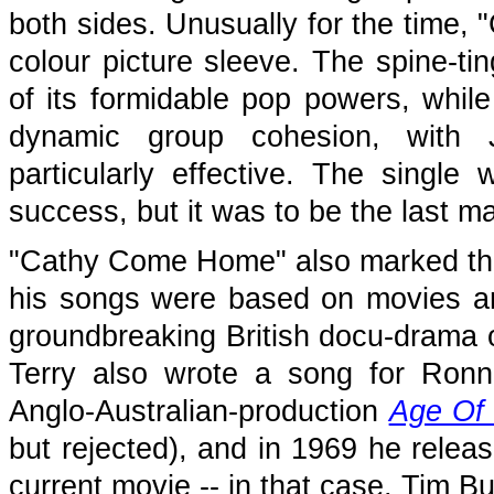
both sides. Unusually for the time
colour picture sleeve. The spine-ti
of its formidable pop powers, while
dynamic group cohesion, with J
particularly effective. The single
success, but it was to be the last ma
"Cathy Come Home" also marked the 
his songs were based on movies a
groundbreaking British docu-drama 
Terry also wrote a song for Ronn
Anglo-Australian-production
Age Of
but rejected), and in 1969 he releas
current movie -- in that case, Tim Bur