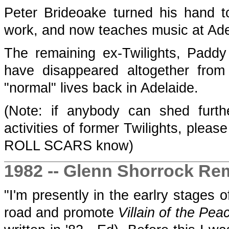
Peter Brideoake turned his hand 
work, and now teaches music at Ade
The remaining ex-Twilights, Pad
have disappeared altogether from
"normal" lives back in Adelaide.
(Note: if anybody can shed furth
activities of former Twilights, please
ROLL SCARS know)
1982 -- Glenn Shorrock R
"I'm presently in the earlry stages
road and promote
Villain of the Pea