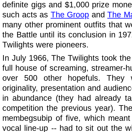
definite gigs and $1,000 prize mon
such acts as
The Groop
and
The Ma
many other prominent outfits that 
the Battle until its conclusion in 1
Twilights were pioneers.
In July 1966, The Twilights took the
full house of screaming, streamer-hu
over 500 other hopefuls. They 
originality, presentation and audien
in abundance (they had already tak
competition the previous year). Th
membegsubip of five, which meant t
vocal line-up -- had to sit out the 