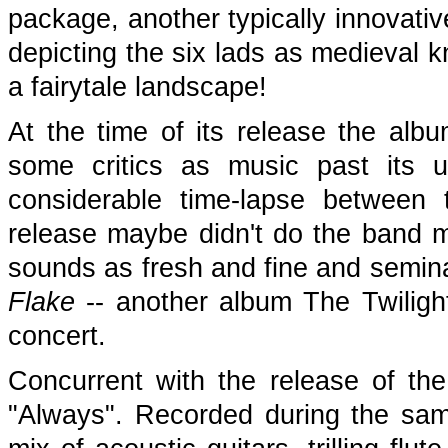
package, another typically innovativ
depicting the six lads as medieval k
a fairytale landscape!
At the time of its release the al
some critics as music past its u
considerable time-lapse between 
release maybe didn't do the band m
sounds as fresh and fine and seminal
Flake
-- another album The Twilight
concert.
Concurrent with the release of th
"Always". Recorded during the sam