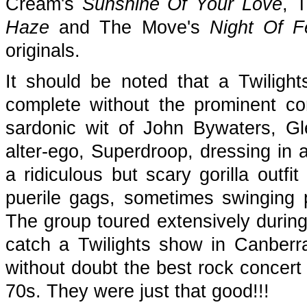
Cream's
Sunshine Of Your Love
, T
Haze
and The Move's
Night Of F
originals.
It should be noted that a Twilig
complete without the prominent c
sardonic wit of John Bywaters, Gl
alter-ego, Superdroop, dressing in 
a ridiculous but scary gorilla outfi
puerile gags, sometimes swinging 
The group toured extensively durin
catch a Twilights show in Canberra (
without doubt the best rock concert 
70s. They were just that good!!!