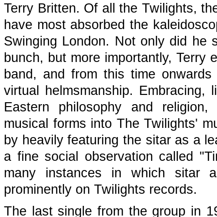
Terry Britten. Of all the Twilights,
have most absorbed the kaleidoscopi
Swinging London. Not only did he sp
bunch, but more importantly, Terry e
band, and from this time onwards 
virtual helmsmanship. Embracing, l
Eastern philosophy and religion,
musical forms into The Twilights' m
by heavily featuring the sitar as a l
a fine social observation called "T
many instances in which sitar a
prominently on Twilights records.
The last single from the group in 1