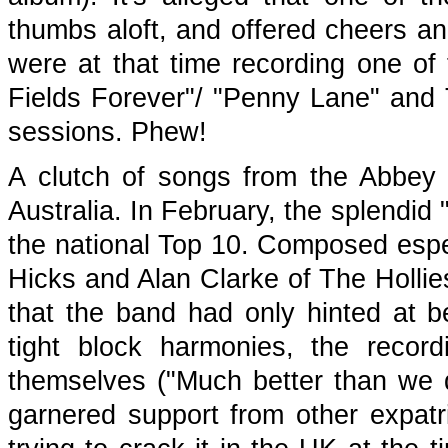
thumbs aloft, and offered cheers a
were at that time recording one of t
Fields Forever"/ "Penny Lane" and Th
sessions. Phew!
A clutch of songs from the Abbey
Australia. In February, the splendi
the national Top 10. Composed espe
Hicks and Alan Clarke of The Hollie
that the band had only hinted at b
tight block harmonies, the recor
themselves ("Much better than we 
garnered support from other expatr