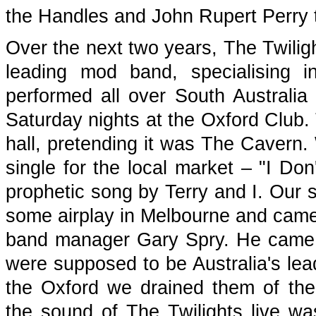
the Handles and John Rupert Perry 
Over the next two years, The Twiligh
leading mod band, specialising i
performed all over South Australia
Saturday nights at the Oxford Club. 
hall, pretending it was The Cavern
single for the local market – "I D
prophetic song by Terry and I. Our
some airplay in Melbourne and came 
band manager Gary Spry. He came t
were supposed to be Australia's lea
the Oxford we drained them of thei
the sound of The Twilights live wa