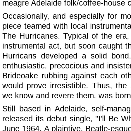
meagre Adelaide folk/coffee-house ci
Occasionally, and especially for m
piece teamed with local instrument
The Hurricanes. Typical of the era
instrumental act, but soon caught t
Hurricans developed a solid bond.
enthusiastic, precocious and insiste
Brideoake rubbing against each othe
would prove irresistible. Thus, the 
we know and revere them, was born
Still based in Adelaide, self-man
released its debut single, "I'll Be
June 1964. A plaintive, Beatle-esque