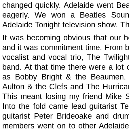
changed quickly. Adelaide went Bea
eagerly. We won a Beatles Sound
Adelaide Tonight television show. Th
It was becoming obvious that our h
and it was commitment time. From be
vocalist and vocal trio, The Twiligh
band. At that time there were a lot
as Bobby Bright & the Beaumen,
Aulton & the Clefs and The Hurrica
This meant losing my friend Mike Sy
Into the fold came lead guitarist T
guitarist Peter Brideoake and dr
members went on to other Adelaid