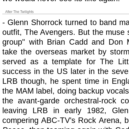
After The Twilights
- Glenn Shorrock turned to band ma
outfit, The Avengers. But the muse 
group" with Brian Cadd and Don Mu
take the overseas market by stor
served as a template for The Li
success in the US later in the seven
LRB though, he spent time in Engla
the MAM label, doing backup vocals i
the avant-garde orchestral-rock co
leaving LRB in early 1982, Glen
compering ABC-TV's Rock Arena, be