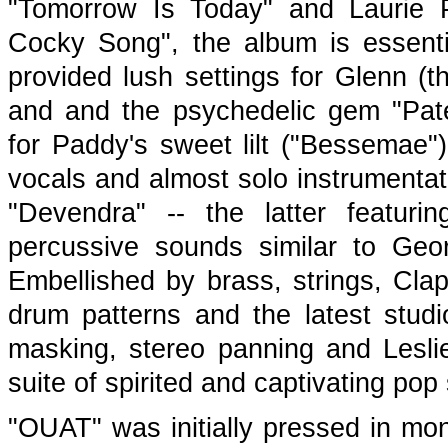
"Tomorrow Is Today" and Laurie P
Cocky Song", the album is essenti
provided lush settings for Glenn (
and and the psychedelic gem "Pat
for Paddy's sweet lilt ("Bessemae"
vocals and almost solo instrumentat
"Devendra" -- the latter featur
percussive sounds similar to Geo
Embellished by brass, strings, Cla
drum patterns and the latest studio
masking, stereo panning and Leslie
suite of spirited and captivating pop 
"OUAT" was initially pressed in mo