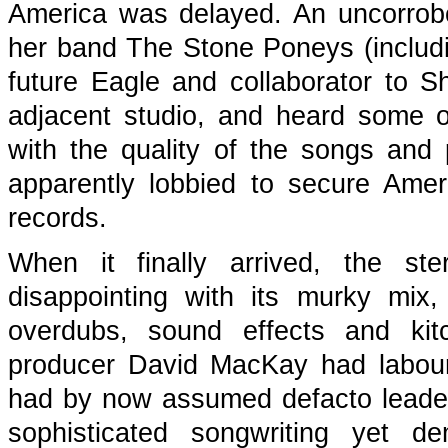
America was delayed. An uncorrobo
her band The Stone Poneys (includ
future Eagle and collaborator to S
adjacent studio, and heard some o
with the quality of the songs an
apparently lobbied to secure Amer
records.
When it finally arrived, the st
disappointing with its murky mix,
overdubs, sound effects and kit
producer David MacKay had laboure
had by now assumed defacto leadeg
sophisticated songwriting yet d