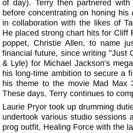
of day). Terry then partnered wit
before concentrating on honing his 
in collaboration with the likes of 
He placed strong chart hits for Clif
poppet, Christie Allen, to name ju
financial future, since writing "Jus
& Lyle) for Michael Jackson's mega
his long-time ambition to secure a 
his theme to the movie Mad Max 3
These days, Terry continues to com
Laurie Pryor took up drumming duties
undertook various studio sessions 
prog outfit, Healing Force with the l