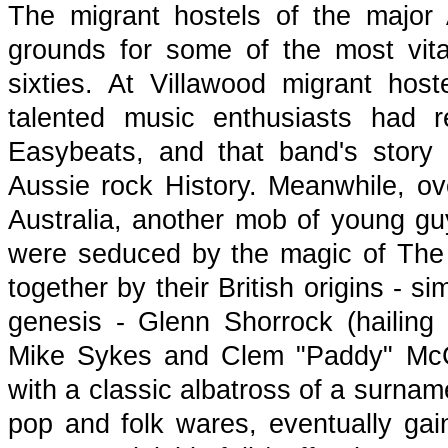
The migrant hostels of the major A
grounds for some of the most vita
sixties. At Villawood migrant ho
talented music enthusiasts had 
Easybeats, and that band's story
Aussie rock History. Meanwhile, ove
Australia, another mob of young guy
were seduced by the magic of The 
together by their British origins - s
genesis - Glenn Shorrock (hailing 
Mike Sykes and Clem "Paddy" McCa
with a classic albatross of a surna
pop and folk wares, eventually gain