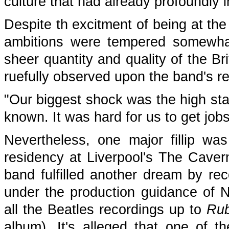
culture that had already profoundly 
Despite th excitment of being at the
ambitions were tempered somewha
sheer quantity and quality of the B
ruefully observed upon the band's ret
"Our biggest shock was the high st
known. It was hard for us to get jo
Nevertheless, one major fillip wa
residency at Liverpool's The Caver
band fulfilled another dream by re
under the production guidance of 
all the Beatles recordings up to
Rub
album). It's alleged that one of 