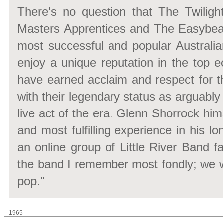
There's no question that The Twiligh
Masters Apprentices and The Easybea
most successful and popular Australia
enjoy a unique reputation in the top 
have earned acclaim and respect for t
with their legendary status as arguabl
live act of the era. Glenn Shorrock hi
and most fulfilling experience in his l
an online group of Little River Band fa
the band I remember most fondly; we we
pop."
1965