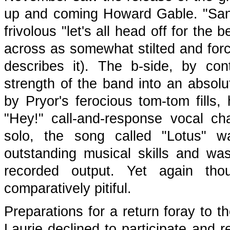
up and coming Howard Gable. "San
frivolous "let's all head off for the
across as somewhat stilted and forc
describes it). The b-side, by con
strength of the band into an absolu
by Pryor's ferocious tom-tom fills
"Hey!" call-and-response vocal cha
solo, the song called "Lotus" wa
outstanding musical skills and wa
recorded output. Yet again tho
comparatively pitiful.
Preparations for a return foray to 
Laurie declined to participate and r