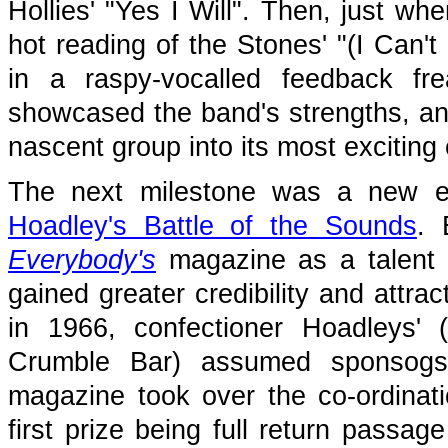
Hollies' "Yes I Will". Then, just wh
hot reading of the Stones' "(I Can't
in a raspy-vocalled feedback f
showcased the band's strengths, an
nascent group into its most exciting 
The next milestone was a new es
Hoadley's Battle of the Sounds
. 
Everybody's
magazine as a talent 
gained greater credibility and attra
in 1966, confectioner Hoadleys' 
Crumble Bar) assumed sponsogsu
magazine took over the co-ordinati
first prize being full return passag