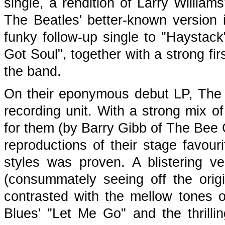
single, a rendition of Larry Willia
The Beatles' better-known version 
funky follow-up single to "Haystac
Got Soul", together with a strong firs
the band.
On their eponymous debut LP, The T
recording unit. With a strong mix of
for them (by Barry Gibb of The Be
reproductions of their stage favouri
styles was proven. A blistering ve
(consummately seeing off the origin
contrasted with the mellow tones
Blues' "Let Me Go" and the thril