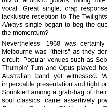
mix of acoustic guitars, trilling fl
vocal. Great single, crap respon
lacklustre reception to The Twiligh
Always
single began to beg the qu
the momentum?
Nevertheless, 1968 was certainly
Melbourne was "theirs" as they dom
circuit. Popular venues such as Seba
Thumpin' Tum and Opus played hos
Australian band yet witnessed. W
impeccable presentation and tight p
Sprinkled among a grab-bag of thei
soul classics, came assertively p