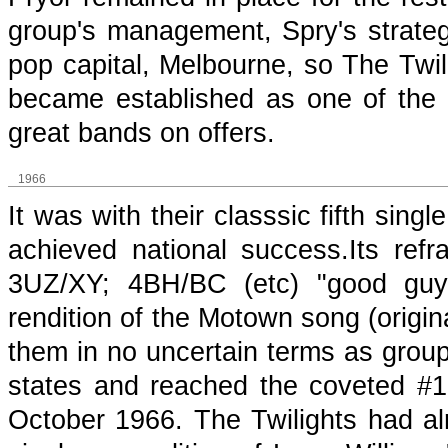
group's management, Spry's strategy
pop capital, Melbourne, so The Twil
became established as one of the t
great bands on offers.
1966
It was with their classsic fifth sin
achieved national success.Its ref
3UZ/XY; 4BH/BC (etc) "good guy"
rendition of the Motown song (origin
them in no uncertain terms as grou
states and reached the coveted #
October 1966. The Twilights had al