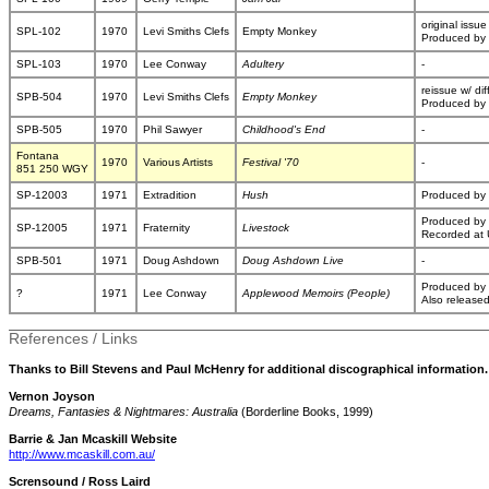
original issue
SPL-102
1970
Levi Smiths Clefs
Empty Monkey
Produced by 
SPL-103
1970
Lee Conway
Adultery
-
reissue w/ dif
SPB-504
1970
Levi Smiths Clefs
Empty Monkey
Produced by 
SPB-505
1970
Phil Sawyer
Childhood's End
-
Fontana
1970
Various Artists
Festival '70
-
851 250 WGY
SP-12003
1971
Extradition
Hush
Produced by 
Produced by
SP-12005
1971
Fraternity
Livestock
Recorded at 
SPB-501
1971
Doug Ashdown
Doug Ashdown Live
-
Produced by
?
1971
Lee Conway
Applewood Memoirs (People)
Also release
References / Links
Thanks to Bill Stevens and Paul McHenry for additional discographical information.
Vernon Joyson
Dreams, Fantasies & Nightmares: Australia
(Borderline Books, 1999)
Barrie & Jan Mcaskill Website
http://www.mcaskill.com.au/
Scrensound / Ross Laird