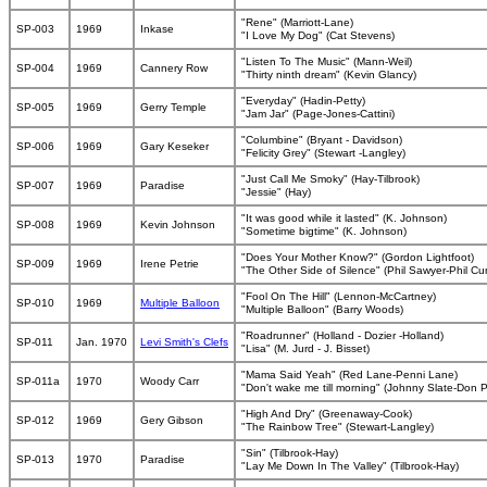
"Rene" (Marriott-Lane)
SP-003
1969
Inkase
"I Love My Dog" (Cat Stevens)
"Listen To The Music" (Mann-Weil)
SP-004
1969
Cannery Row
"Thirty ninth dream" (Kevin Glancy)
"Everyday" (Hadin-Petty)
SP-005
1969
Gerry Temple
"Jam Jar" (Page-Jones-Cattini)
"Columbine" (Bryant - Davidson)
SP-006
1969
Gary Keseker
"Felicity Grey" (Stewart -Langley)
"Just Call Me Smoky" (Hay-Tilbrook)
SP-007
1969
Paradise
"Jessie" (Hay)
"It was good while it lasted" (K. Johnson)
SP-008
1969
Kevin Johnson
"Sometime bigtime" (K. Johnson)
"Does Your Mother Know?" (Gordon Lightfoot)
SP-009
1969
Irene Petrie
"The Other Side of Silence" (Phil Sawyer-Phil C
"Fool On The Hill" (Lennon-McCartney)
SP-010
1969
Multiple Balloon
"Multiple Balloon" (Barry Woods)
"Roadrunner" (Holland - Dozier -Holland)
SP-011
Jan. 1970
Levi Smith's Clefs
"Lisa" (M. Jurd - J. Bisset)
"Mama Said Yeah" (Red Lane-Penni Lane)
SP-011a
1970
Woody Carr
"Don't wake me till morning" (Johnny Slate-Don Ph
"High And Dry" (Greenaway-Cook)
SP-012
1969
Gery Gibson
"The Rainbow Tree" (Stewart-Langley)
"Sin" (Tilbrook-Hay)
SP-013
1970
Paradise
"Lay Me Down In The Valley" (Tilbrook-Hay)