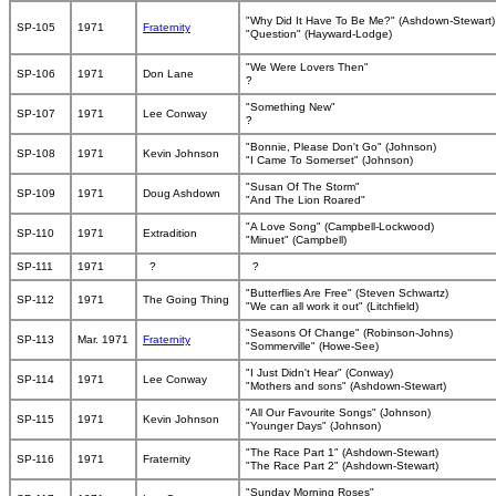
"Why Did It Have To Be Me?" (Ashdown-Stewart)
SP-105
1971
Fraternity
"Question" (Hayward-Lodge)
"We Were Lovers Then"
SP-106
1971
Don Lane
?
"Something New"
SP-107
1971
Lee Conway
?
"Bonnie, Please Don't Go" (Johnson)
SP-108
1971
Kevin Johnson
"I Came To Somerset" (Johnson)
"Susan Of The Storm"
SP-109
1971
Doug Ashdown
"And The Lion Roared"
"A Love Song" (Campbell-Lockwood)
SP-110
1971
Extradition
"Minuet" (Campbell)
SP-111
1971
?
?
"Butterflies Are Free" (Steven Schwartz)
SP-112
1971
The Going Thing
"We can all work it out" (Litchfield)
"Seasons Of Change" (Robinson-Johns)
SP-113
Mar. 1971
Fraternity
"Sommerville" (Howe-See)
"I Just Didn't Hear" (Conway)
SP-114
1971
Lee Conway
"Mothers and sons" (Ashdown-Stewart)
"All Our Favourite Songs" (Johnson)
SP-115
1971
Kevin Johnson
"Younger Days" (Johnson)
"The Race Part 1" (Ashdown-Stewart)
SP-116
1971
Fraternity
"The Race Part 2" (Ashdown-Stewart)
"Sunday Morning Roses"