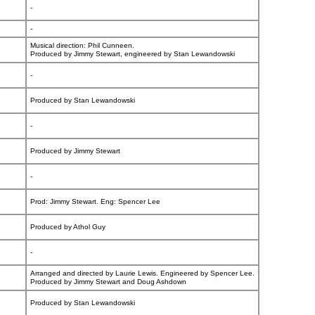
-
-
Musical direction: Phil Cunneen.
Produced by Jimmy Stewart, engineered by Stan Lewandowski
-
Produced by Stan Lewandowski
-
Produced by Jimmy Stewart
-
Prod: Jimmy Stewart. Eng: Spencer Lee
Produced by Athol Guy
-
Arranged and directed by Laurie Lewis. Engineered by Spencer Lee.
Produced by Jimmy Stewart and Doug Ashdown
Produced by Stan Lewandowski