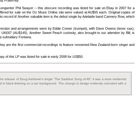
by Fraternity.
songwriter Phil Swayer -- this obscure recording was listed for sale on Ebay in 2007 for a
ffered for sale on the Oz Music Online site were valued at AU$55 each. Original copies of
o record it! Another valuable item is the debut single by Adelaide band Cannery Row, which
 direction and arrangements were by Eddie Comer (trumpet), with Dave Owens (tenor sax),
 UK£67 (AU$145). Another Sweet Peach curiosity, also brought to our attention by Bill, is
 subsidiary Fontana.
 they are the first commercial recordings to feature renowned New Zealand-born singer and
py of this LP was listed for sale in early 2008 for US$50.
ith the release of Doug Ashdown's single "The Saddest Song of All"; it was a more modernist
ted in black lettering on a tan background. The change in design evidently coincided with a