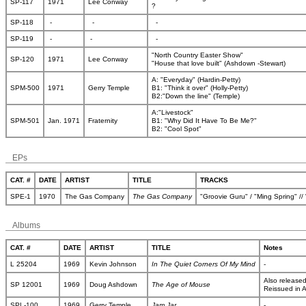
SP-117
1971
Lee Conway
?
SP-118
-
-
-
SP-119
-
-
-
"North Country Easter Show"
SP-120
1971
Lee Conway
"House that love built" (Ashdown -Stewart)
A: "Everyday" (Hardin-Petty)
SPM-500
1971
Gerry Temple
B1: "Think it over" (Holly-Petty)
B2:"Down the line" (Temple)
A:"Livestock"
SPM-501
Jan. 1971
Fraternity
B1: "Why Did It Have To Be Me?"
B2: "Cool Spot"
EPs
CAT. #
DATE
ARTIST
TITLE
TRACKS
SPE-1
1970
The Gas Company
The Gas Company
"Groovie Guru" / "Ming Spring" /
Albums
CAT. #
DATE
ARTIST
TITLE
Notes
L 25204
1969
Kevin Johnson
In The Quiet Corners Of My Mind
-
Also release
SP 12001
1969
Doug Ashdown
The Age of Mouse
Reissued in A
SPL-100
1969
Gerry Temple
Jam Jar
-