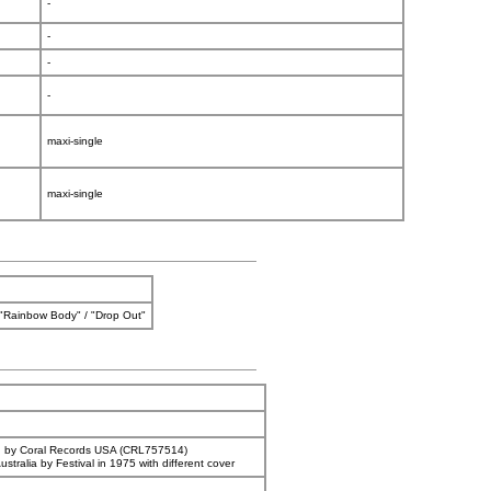
-
-
-
-
maxi-single
maxi-single
/ "Rainbow Body" / "Drop Out"
d by Coral Records USA (CRL757514)
ustralia by Festival in 1975 with different cover