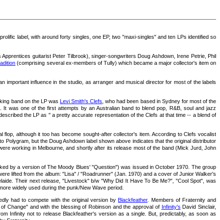
 prolific label, with around forty singles, one EP, two "maxi-singles" and ten LPs identified so
prentices guitarist Peter Tilbrook), singer-songwriters Doug Ashdown, Irene Petrie, Phil
adition
(comprising several ex-members of Tully) which became a major collector's item on
mportant influence in the studio, as arranger and musical director for most of the labels
cking band on the LP was
Levi Smith's Clefs
, who had been based in Sydney for most of the
s. It was one of the first attempts by an Australian band to blend pop, R&B, soul and jazz
scribed the LP as " a pretty accurate representation of the Clefs at that time -- a blend of
lop, although it too has become sought-after collector's item. According to Clefs vocalist
 to Polygram, but the Doug Ashdown label shown above indicates that the original distributor
re working in Melbourne, and shortly after its release most of the band (Mick Jurd, John
acked by a version of The Moody Blues' "Question") was issued in October 1970. The group
e lifted from the album: "Lisa" / "Roadrunner" (Jan. 1970) and a cover of Junior Walker's
aide. Their next release, "Livestock" b/w "Why Did It Have To Be Me?", "Cool Spot", was
ame more widely used during the punk/New Wave period.
tedly had to compete with the original version by
Blackfeather
. Members of Fraternity and
 of Change" and with the blessing of Robinson and the approval of
Infinity's
David Sinclair,
 Infinity not to release Blackfeather's version as a single. But, predictably, as soon as