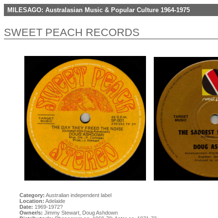
MILESAGO: Australasian Music & Popular Culture 1964-1975
SWEET PEACH RECORDS
Category:
Australian independent label
Location:
Adelaide
Date:
1969-1972?
Owner/s:
Jimmy Stewart, Doug Ashdown