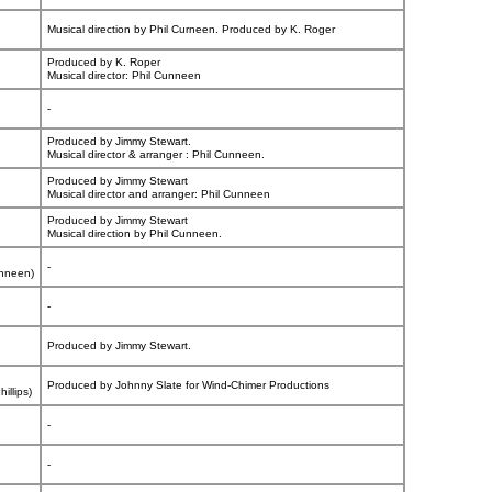
Musical direction by Phil Curneen. Produced by K. Roger
Produced by K. Roper
Musical director: Phil Cunneen
-
Produced by Jimmy Stewart.
Musical director & arranger : Phil Cunneen.
Produced by Jimmy Stewart
Musical director and arranger: Phil Cunneen
Produced by Jimmy Stewart
Musical direction by Phil Cunneen.
-
unneen)
-
Produced by Jimmy Stewart.
Produced by Johnny Slate for Wind-Chimer Productions
illips)
-
-