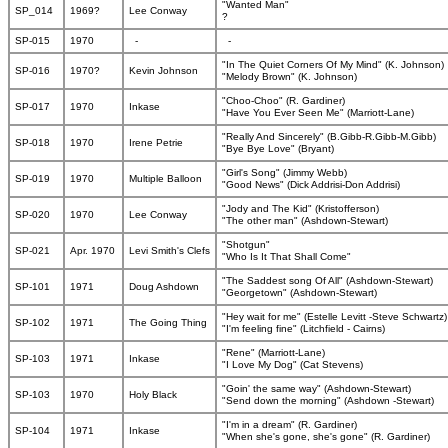
"Wanted Man"
SP_014
1969?
Lee Conway
?
SP-015
1970
-
-
"In The Quiet Corners Of My Mind" (K. Johnson)
SP-016
1970?
Kevin Johnson
"Melody Brown" (K. Johnson)
"Choo-Choo" (R. Gardiner)
SP-017
1970
Inkase
"Have You Ever Seen Me" (Marriott-Lane)
"Really And Sincerely" (B.Gibb-R.Gibb-M.Gibb)
SP-018
1970
Irene Petrie
"Bye Bye Love" (Bryant)
"Girl's Song" (Jimmy Webb)
SP-019
1970
Multiple Balloon
"Good News" (Dick Addrisi-Don Addrisi)
"Jody and The Kid" (Kristofferson)
SP-020
1970
Lee Conway
"The other man" (Ashdown-Stewart)
"Shotgun"
SP-021
Apr. 1970
Levi Smith's Clefs
"Who Is It That Shall Come"
"The Saddest song Of All" (Ashdown-Stewart)
SP-101
1971
Doug Ashdown
"Georgetown" (Ashdown-Stewart)
"Hey wait for me" (Estelle Levitt -Steve Schwartz)
SP-102
1971
The Going Thing
"I'm feeling fine" (Litchfield - Cairns)
"Rene" (Marriott-Lane)
SP-103
1971
Inkase
"I Love My Dog" (Cat Stevens)
"Goin' the same way" (Ashdown-Stewart)
SP-103
1970
Holy Black
"Send down the morning" (Ashdown -Stewart)
"I'm in a dream" (R. Gardiner)
SP-104
1971
Inkase
"When she's gone, she's gone" (R. Gardiner)