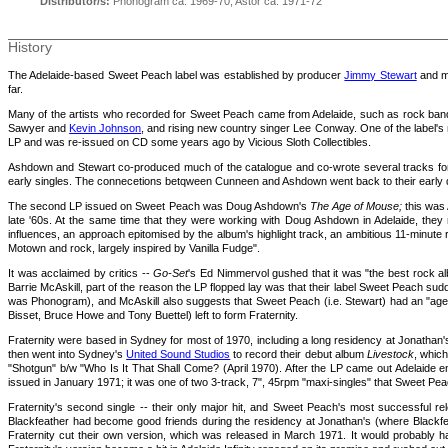
Distributor/s:
Phonogram ca. 1969-70; Astor ca. 1971-72
History
The Adelaide-based Sweet Peach label was established by producer
Jimmy Stewart
and m
far.
Many of the artists who recorded for Sweet Peach came from Adelaide, such as rock bands
Sawyer and
Kevin Johnson
, and rising new country singer Lee Conway. One of the label'
LP and was re-issued on CD some years ago by Vicious Sloth Collectibles.
Ashdown and Stewart co-produced much of the catalogue and co-wrote several tracks for ot
early singles. The connecetions betqween Cunneen and Ashdown went back to their early
The second LP issued on Sweet Peach was Doug Ashdown's
The Age of Mouse
;
this was 
late '60s. At the same time that they were working with Doug Ashdown in Adelaide, they 
influences, an approach epitomised by the album's highlight track, an ambitious 11-minute r
Motown and rock, largely inspired by Vanilla Fudge".
It was acclaimed by critics --
Go-Set
's Ed Nimmervol gushed that it was "the best rock al
Barrie McAskill, part of the reason the LP flopped lay was that their label Sweet Peach sud
was Phonogram), and McAskill also suggests that Sweet Peach (i.e. Stewart) had an "agen
Bisset, Bruce Howe and Tony Buettel) left to form Fraternity.
Fraternity were based in Sydney for most of 1970, including a long residency at Jonathan
then went into Sydney's
United Sound Studios
to record their debut album
Livestock
, whic
"Shotgun" b/w "Who Is It That Shall Come? (April 1970). After the LP came out Adelaide
issued in January 1971; it was one of two 3-track, 7", 45rpm "maxi-singles" that Sweet Peac
Fraternity's second single -- their only major hit, and Sweet Peach's most successful re
Blackfeather had become good friends during the residency at Jonathan's (where Blackfe
Fraternity cut their own version, which was released in March 1971. It would probably ha