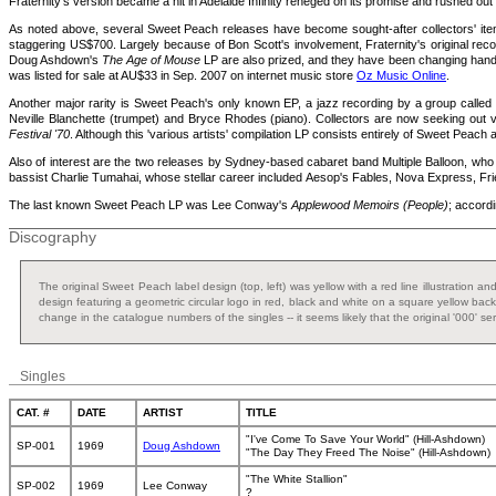
Fraternity's version became a hit in Adelaide Infinity reneged on its promise and rushed out
As noted above, several Sweet Peach releases have become sought-after collectors' item
staggering US$700. Largely because of Bon Scott's involvement, Fraternity's original rec
Doug Ashdown's
The Age of Mouse
LP are also prized, and they have been changing hands 
was listed for sale at AU$33 in Sep. 2007 on internet music store
Oz Music Online
.
Another major rarity is Sweet Peach's only known EP, a jazz recording by a group calle
Neville Blanchette (trumpet) and Bryce Rhodes (piano). Collectors are now seeking out vi
Festival '70
. Although this 'various artists' compilation LP consists entirely of Sweet Peac
Also of interest are the two releases by Sydney-based cabaret band Multiple Balloon, who
bassist Charlie Tumahai, whose stellar career included Aesop's Fables, Nova Express, Frie
The last known Sweet Peach LP was Lee Conway's
Applewood Memoirs (People)
; accordi
Discography
The original Sweet Peach label design (top, left) was yellow with a red line illustration 
design featuring a geometric circular logo in red, black and white on a square yellow back
change in the catalogue numbers of the singles -- it seems likely that the original '000' s
Singles
CAT. #
DATE
ARTIST
TITLE
"I've Come To Save Your World" (Hill-Ashdown)
SP-001
1969
Doug Ashdown
"The Day They Freed The Noise" (Hill-Ashdown)
"The White Stallion"
SP-002
1969
Lee Conway
?