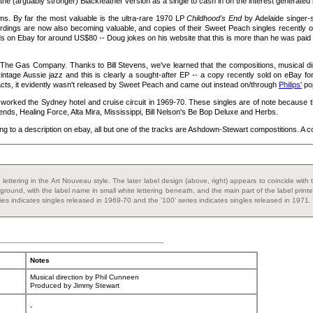
 the (arguably stronger) Blackfeather version as a single to cash in on the interest generated 
s. By far the most valuable is the ultra-rare 1970 LP
Childhood's End
by Adelaide singer-
ordings are now also becoming valuable, and copies of their Sweet Peach singles recently o
on Ebay for around US$80 -- Doug jokes on his website that this is more than he was paid t
d The Gas Company. Thanks to Bill Stevens, we've learned that the compositions, musical
ntage Aussie jazz and this is clearly a sought-after EP -- a copy recently sold on eBay for
h acts, it evidently wasn't released by Sweet Peach and came out instead on/through
Philips'
pop
 worked the Sydney hotel and cruise circuit in 1969-70. These singles are of note because
nds, Healing Force, Alta Mira, Mississippi, Bill Nelson's Be Bop Deluxe and Herbs.
ng to a description on ebay, all but one of the tracks are Ashdown-Stewart compostitions. A co
and lettering in the Art Nouveau style. The later label design (above, right) appears to coincide w
ground, with the label name in small white lettering beneath, and the main part of the label prin
eries indicates singles released in 1969-70 and the '100' series indicates singles released in 1971.
Notes
Musical direction by Phil Cunneen
Produced by Jimmy Stewart
-