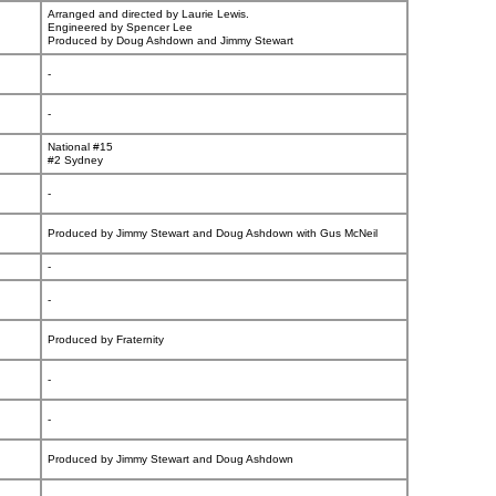
Arranged and directed by Laurie Lewis.
Engineered by Spencer Lee
Produced by Doug Ashdown and Jimmy Stewart
-
-
National #15
#2 Sydney
-
Produced by Jimmy Stewart and Doug Ashdown with Gus McNeil
-
-
Produced by Fraternity
-
-
Produced by Jimmy Stewart and Doug Ashdown