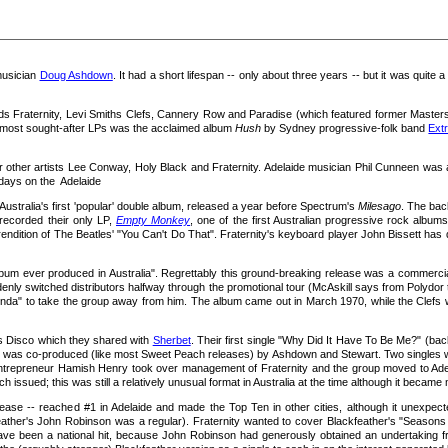
usician
Doug Ashdown
. It had a short lifespan -- only about three years -- but it was quite a
 Fraternity, Levi Smiths Clefs, Cannery Row and Paradise (which featured former Masters Ap
s most sought-after LPs was the acclaimed album
Hush
by Sydney progressive-folk band
Extr
her artists Lee Conway, Holy Black and Fraternity. Adelaide musician Phil Cunneen was an i
 days on the Adelaide
Australia's first 'popular' double album, released a year before Spectrum's
Milesago
. The ba
recorded their only LP,
Empty Monkey
, one of the first Australian progressive rock album
endition of The Beatles' "You Can't Do That". Fraternity's keyboard player John Bissett has de
bum ever produced in Australia". Regrettably this ground-breaking release was a commercial f
denly switched distributors halfway through the promotional tour (McAskill says from Polydor
da" to take the group away from him. The album came out in March 1970, while the Clefs we
's Disco which they shared with
Sherbet
. Their first single "Why Did It Have To Be Me?" (b
h was co-produced (like most Sweet Peach releases) by Ashdown and Stewart. Two singles wer
 entrepreneur Hamish Henry took over management of Fraternity and the group moved to Adel
h issued; this was still a relatively unusual format in Australia at the time although it bec
lease -- reached #1 in Adelaide and made the Top Ten in other cities, although it unexpec
ather's John Robinson was a regular). Fraternity wanted to cover Blackfeather's "Seasons
ve been a national hit, because John Robinson had generously obtained an undertaking from