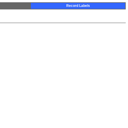
Record Labels