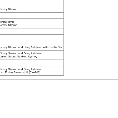
Jimmy Stewart
ferent cover
Jimmy Stewart
Jimmy Stewart and Doug Ashdown with Gus McNeil
 Jimmy Stewart and Doug Ashdown
United Sound Studios, Sydney
 Jimmy Stewart and Doug Ashdown
d on Ember Records UK (CW-140)