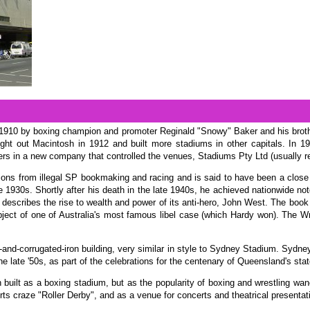
in 1910 by boxing champion and promoter Reginald "Snowy" Baker and his broth
ht out Macintosh in 1912 and built more stadiums in other capitals. In 1
ers in a new company that controlled the venues, Stadiums Pty Ltd (usually r
llions from illegal SP bookmaking and racing and is said to have been a clos
 1930s. Shortly after his death in the late 1940s, he achieved nationwide noto
 describes the rise to wealth and power of its anti-hero, John West. The book
ject of one of Australia's most famous libel case (which Hardy won). The Wre
k-and-corrugated-iron building, very similar in style to Sydney Stadium. Syd
 late '50s, as part of the celebrations for the centenary of Queensland's stat
en built as a boxing stadium, but as the popularity of boxing and wrestling wan
rts craze "Roller Derby", and as a venue for concerts and theatrical presentat