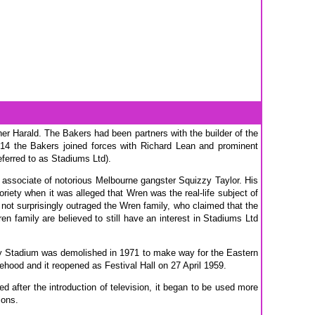
er Harald. The Bakers had been partners with the builder of the
914 the Bakers joined forces with Richard Lean and prominent
eferred to as Stadiums Ltd).
e associate of notorious Melbourne gangster Squizzy Taylor. His
riety when it was alleged that Wren was the real-life subject of
 not surprisingly outraged the Wren family, who claimed that the
n family are believed to still have an interest in Stadiums Ltd
ney Stadium was demolished in 1971 to make way for the Eastern
ehood and it reopened as Festival Hall on 27 April 1959.
ed after the introduction of television, it began to be used more
ions.