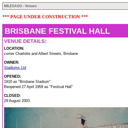
MILESAGO - Venues
*** PAGE UNDER CONSTRUCTION ***
BRISBANE FESTIVAL HALL
VENUE DETAILS:
LOCATION:
corner Charlotte and Albert Streets, Brisbane
OWNER:
Stadiums Ltd
OPENED:
1910 as "Brisbane Stadium"
Reopened 27 April 1959 as "Festival Hall"
CLOSED:
29 August 2003