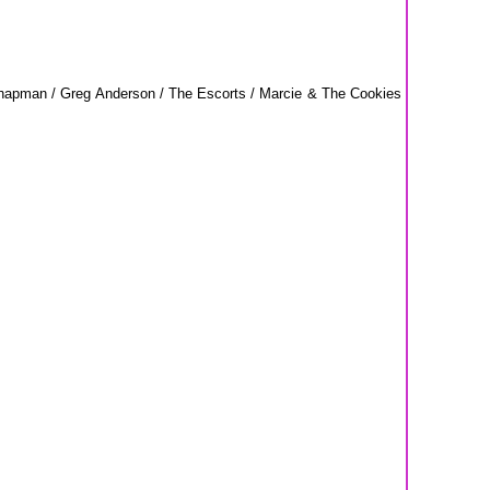
Chapman / Greg Anderson / The Escorts / Marcie & The Cookies