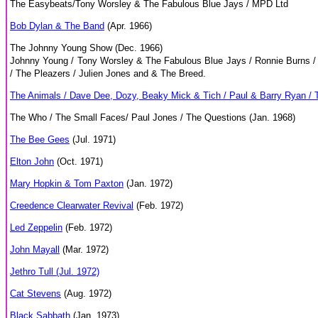
The Easybeats/Tony Worsley & The Fabulous Blue Jays / MPD Ltd
Bob Dylan & The Band
(Apr. 1966)
The Johnny Young Show (Dec. 1966)
Johnny Young / Tony Worsley & The Fabulous Blue Jays / Ronnie Burns / 
/ The Pleazers / Julien Jones and & The Breed.
The Animals / Dave Dee, Dozy, Beaky Mick & Tich / Paul & Barry Ryan / 
The Who / The Small Faces/ Paul Jones / The Questions (Jan. 1968)
The Bee Gees
(Jul. 1971)
Elton John
(Oct. 1971)
Mary Hopkin & Tom Paxton
(Jan. 1972)
Creedence Clearwater Revival
(Feb. 1972)
Led Zeppelin
(Feb. 1972)
John Mayall
(Mar. 1972)
Jethro Tull (Jul. 1972)
Cat Stevens
(Aug. 1972)
Black Sabbath
(Jan. 1973)