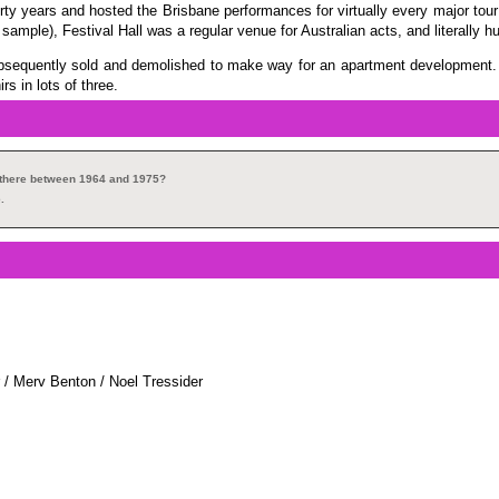
rty years and hosted the Brisbane performances for virtually every major tour 
 sample), Festival Hall was a regular venue for Australian acts, and literally 
ubsequently sold and demolished to make way for an apartment development. T
s in lots of three.
s there between 1964 and 1975?
.
 / Merv Benton / Noel Tressider