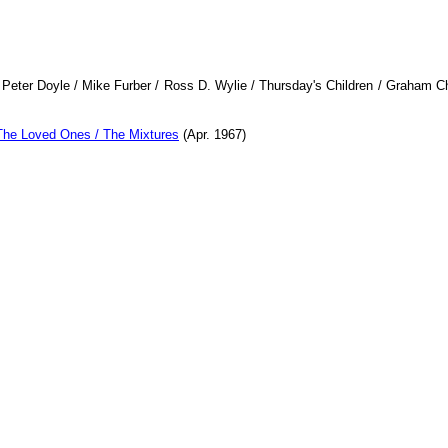
Peter Doyle / Mike Furber / Ross D. Wylie / Thursday's Children / Graham 
The Loved Ones / The Mixtures
(Apr. 1967)