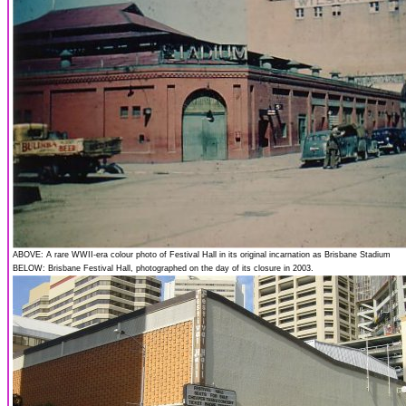
ABOVE: A rare WWII-era colour photo of Festival Hall in its original incarnation as Brisbane Stadium
BELOW: Brisbane Festival Hall, photographed on the day of its closure in 2003.