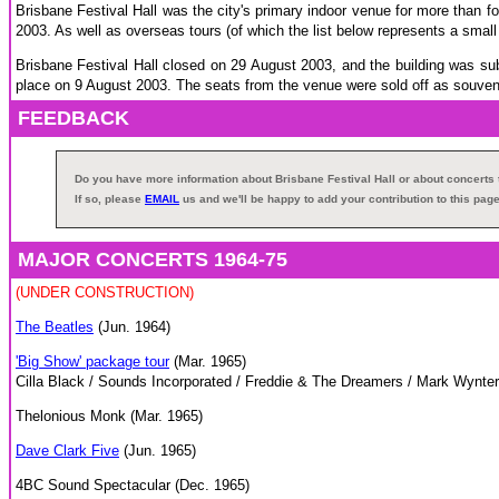
Brisbane Festival Hall was the city's primary indoor venue for more than fo
2003. As well as overseas tours (of which the list below represents a small
Brisbane Festival Hall closed on 29 August 2003, and the building was s
place on 9 August 2003. The seats from the venue were sold off as souvenir
FEEDBACK
Do you have more information about Brisbane Festival Hall or about concert
If so, please
EMAIL
us and we'll be happy to add your contribution to this page
MAJOR CONCERTS 1964-75
(UNDER CONSTRUCTION)
The Beatles
(Jun. 1964)
'Big Show' package tour
(Mar. 1965)
Cilla Black / Sounds Incorporated / Freddie & The Dreamers / Mark Wynter
Thelonious Monk (Mar. 1965)
Dave Clark Five
(Jun. 1965)
4BC Sound Spectacular (Dec. 1965)