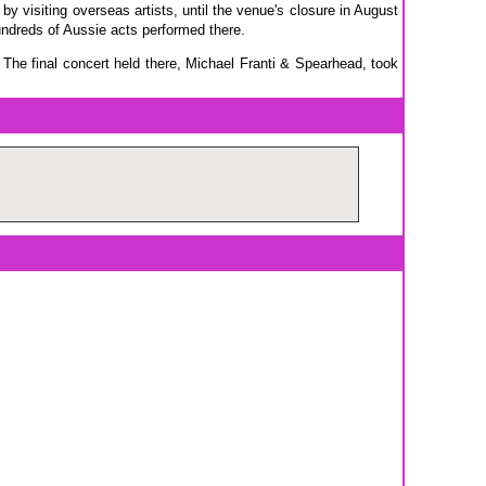
by visiting overseas artists, until the venue's closure in August
hundreds of Aussie acts performed there.
he final concert held there, Michael Franti & Spearhead, took