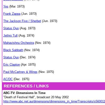
Yes
(Mar. 1973)
Frank Zappa
(Jun. 1973)
The Jackson Five / Sherbet
(Jun. 1973)
Status Quo
(Aug. 1973)
Jethro Tull
(Aug. 1974)
Mahavishnu Orchestra
(Nov. 1974)
Black Sabbath
(Nov. 1974)
Status Quo
(Dec. 1974)
Eric Clapton
(Apr. 1975)
Paul McCartney & Wings
(Nov. 1975)
AC/DC
(Dec. 1975)
REFERENCES / LINKS
ABC-TV: Dimensions In Time
"Death of Festival Hall", broadcast 20 May 2002
http://www.abc.net.au/dimensions/dimensions_in_time/Transcripts/s56001