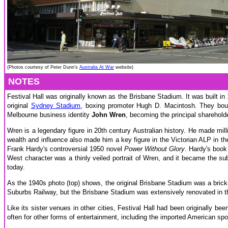
(Photos courtesy of Peter Dunn's
Australia At War
website)
NOTES
Festival Hall was originally known as the Brisbane Stadium. It was built 
original
Sydney Stadium
, boxing promoter Hugh D. Macintosh. They boug
Melbourne business identity
John Wren
, becoming the principal sharehold
Wren is a legendary figure in 20th century Australian history. He made mi
wealth and influence also made him a key figure in the Victorian ALP in the
Frank Hardy's controversial 1950 novel
Power Without Glory
. Hardy's book
West character was a thinly veiled portrait of Wren, and it became the sub
today.
As the 1940s photo (top) shows, the original Brisbane Stadium was a bric
Suburbs Railway, but the Brisbane Stadium was extensively renovated in the
Like its sister venues in other cities, Festival Hall had been originally be
often for other forms of entertainment, including the imported American spo