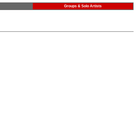
Groups & Solo Artists