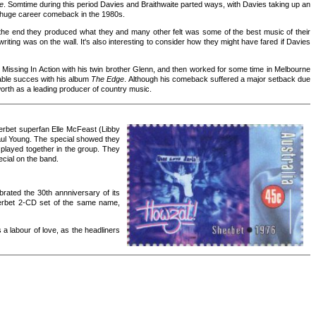
e
. Somtime during this period Davies and Braithwaite parted ways, with Davies taking up an
a huge career comeback in the 1980s.
ds the end they produced what they and many other felt was some of the best music of their
writing was on the wall. It's also interesting to consider how they might have fared if Davies
Missing In Action with his twin brother Glenn, and then worked for some time in Melbourne
able succes with his album
The Edge
. Although his comeback suffered a major setback due
mworth as a leading producer of country music.
erbet superfan Elle McFeast (Libby
Paul Young. The special showed they
s played together in the group. They
cial on the band.
rated the 30th annniversary of its
herbet 2-CD set of the same name,
 a labour of love, as the headliners