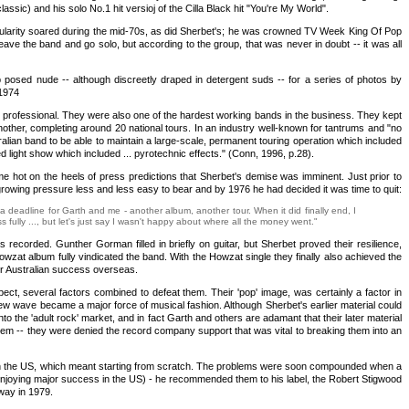
ssic) and his solo No.1 hit versioj of the Cilla Black hit "You're My World".
opularity soared during the mid-70s, as did Sherbet's; he was crowned TV Week King Of Pop
ave the band and go solo, but according to the group, that was never in doubt -- it was all
 posed nude -- although discreetly draped in detergent suds -- for a series of photos by
 1974
ghly professional. They were also one of the hardest working bands in the business. They kept
nother, completing around 20 national tours. In an industry well-known for tantrums and "no
ralian band to be able to maintain a large-scale, permanent touring operation which included
 light show which included ... pyrotechnic effects." (Conn, 1996, p.28).
ame hot on the heels of press predictions that Sherbet's demise was imminent. Just prior to
owing pressure less and less easy to bear and by 1976 he had decided it was time to quit:
a deadline for Garth and me - another album, another tour. When it did finally end, I
fully ..., but let's just say I wasn't happy about where all the money went."
corded. Gunther Gorman filled in briefly on guitar, but Sherbet proved their resilience,
wzat album fully vindicated the band. With the Howzat single they finally also achieved the
ir Australian success overseas.
pect, several factors combined to defeat them. Their 'pop' image, was certainly a factor in
ew wave became a major force of musical fashion. Although Sherbet's earlier material could
nto the 'adult rock' market, and in fact Garth and others are adamant that their later material
hem -- they were denied the record company support that was vital to breaking them into an
known in the US, which meant starting from scratch. The problems were soon compounded when a
then enjoying major success in the US) - he recommended them to his label, the Robert Stigwood
way in 1979.