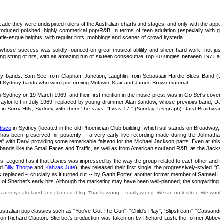
ecade they were undisputed rulers of the Australian charts and stages, and only with the appe
uced polished, highly commerical pop/R&B. In terms of teen adulation (especially with gi
atle-esque heights, with regular riots, mobbings and scenes of crowd hysteria.
d whose success was solidly founded on great musical ablility and sheer hard work, not j
g string of hits, with an amazing run of sixteen consecutive Top 40 singles between 1971 a
bands: Sam See from Clapham Junction, Laughlin from Sebastian Hardie Blues Band (the ea
 of Sydney bands who were performing Motown, Stax and James Brown material.
n Sydney on 19 March 1969, and their first mention in the music press was in
Go-Set
's cove
aylor left in July 1969, replaced by young drummer Alan Sandow, whose previous band, Dai
n Surry Hills, Sydney, with them," he says. "I was 17." (Sunday Telegraph) Daryl Braithwait
.
disco
in Sydney (located in the old Phoenician Club building, which still stands on Broadway, 
has been preserved for posterity -- a very early live recording made during the Johnathan'
e" with Daryl providing some remarkable falsetto for the Michael Jackson parts. Even at thi
ve bands like the Small Faces and Traffic, as well as from American soul and R&B, as the Jac
vies. Legend has it that Davies was impressed by the way the group related to each other a
ed
Billy Thorpe
and
Kahvas Jute
); they released their first single, the progressively-styled "C
 replaced -- crucially as it turned out -- by Garth Porter, another former member of Samael 
 of Sherbet's early hits. Although the marketing may have been well-planned, the songwriting 
 a very calculated and planned thing. That is wrong -- totally wrong. We ran on instinct. We would
ralian pop classics such as "You've Got The Gun", "Child's Play", "Slipstream", "Cassandra
 on Richard Clapton, Sherbet's production was taken on by Richard Lush, the former Abbey