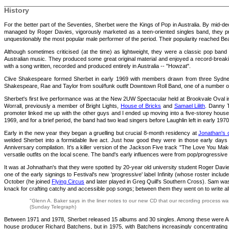
History
For the better part of the Seventies, Sherbet were the Kings of Pop in Australia. By mid-d
managed by Roger Davies, vigorously marketed as a teen-oriented singles band, they prod
unquestionably the most popular male performer of the period. Their popularity reached Be
Although sometimes criticised (at the time) as lightweight, they were a classic pop ban
Australian music. They produced some great original material and enjoyed a record-breakin
with a song written, recorded and produced entirely in Australia -- "Howzat".
Clive Shakespeare formed Sherbet in early 1969 with members drawn from three Sydney 
Shakespeare, Rae and Taylor from soul/funk outfit Downtown Roll Band, one of a number
Sherbet's first live performance was at the New 2UW Spectacular held at Brookvale Oval i
Worrall, previously a member of Bright Lights,
House of Bricks
and
Samael Lilith
. Danny T
promoter linked me up with the other guys and I ended up moving into a five-storey house i
1969, and for a brief period, the band had two lead singers before Laughlin left in early 1970
Early in the new year they began a gruelling but crucial 8-month residency at
Jonathan's 
welded Sherbet into a formidable live act. Just how good they were in those early days 
Anniversary compilation. It's a killer version of the Jackson Five track "The Love You Mak
versatile outfits on the local scene. The band's early influences were from pop/progressi
It was at Johnathan's that they were spotted by 20-year old university student Roger Da
one of the early signings to Festival's new 'progressive' label Infinity (whose roster includ
October (he joined
Flying Circus
and later played in Greg Quill's Southern Cross). Sam was
knack for crafting catchy and accessible pop songs; between them they went on to write all
"Glenn A. Baker says in the liner notes to our new CD that our recording process was
(Sunday Telegraph)
Between 1971 and 1978, Sherbet released 15 albums and 30 singles. Among these were Aust
house producer Richard Batchens, but in 1975, with Batchens increasingly concentrating