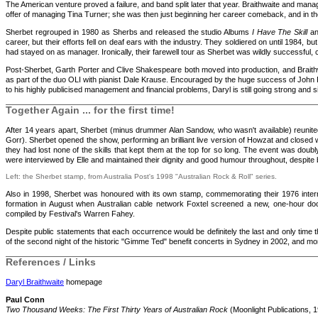
The American venture proved a failure, and band split later that year. Braithwaite and ma
offer of managing Tina Turner; she was then just beginning her career comeback, and in th
Sherbet regrouped in 1980 as Sherbs and released the studio Albums
I Have The Skill
a
career, but their efforts fell on deaf ears with the industry. They soldiered on until 1984, 
had stayed on as manager. Ironically, their farewell tour as Sherbet was wildly successful, 
Post-Sherbet, Garth Porter and Clive Shakespeare both moved into production, and Braithw
as part of the duo OLI with pianist Dale Krause. Encouraged by the huge success of Joh
to his highly publicised management and financial problems, Daryl is still going strong and 
Together Again ... for the first time!
After 14 years apart, Sherbet (minus drummer Alan Sandow, who wasn't available) reunit
Gorr). Sherbet opened the show, performing an brilliant live version of Howzat and closed
they had lost none of the skills that kept them at the top for so long. The event was doub
were interviewed by Elle and maintained their dignity and good humour throughout, despite
Left: the Sherbet stamp, from Australia Post's 1998 "Australian Rock & Roll" series.
Also in 1998, Sherbet was honoured with its own stamp, commemorating their 1976 intern
formation in August when Australian cable network Foxtel screened a new, one-hour d
compiled by Festival's Warren Fahey.
Despite public statements that each occurrence would be definitely the last and only time 
of the second night of the historic "Gimme Ted" benefit concerts in Sydney in 2002, and mo
References / Links
Daryl Braithwaite
homepage
Paul Conn
Two Thousand Weeks: The First Thirty Years of Australian Rock
(Moonlight Publications, 