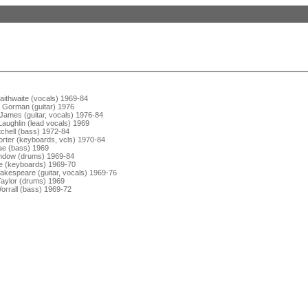
aithwaite (vocals) 1969-84
 Gorman (guitar) 1976
James (guitar, vocals) 1976-84
aughlin (lead vocals) 1969
tchell (bass) 1972-84
orter (keyboards, vcls) 1970-84
e (bass) 1969
ndow (drums) 1969-84
 (keyboards) 1969-70
akespeare (guitar, vocals) 1969-76
aylor (drums) 1969
orrall (bass) 1969-72