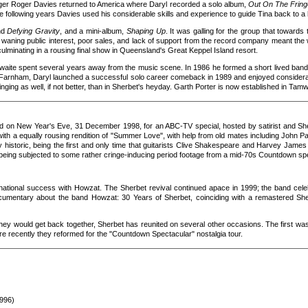
nager Roger Davies returned to America where Daryl recorded a solo album,
Out On The Fring
e following years Davies used his considerable skills and experience to guide Tina back to 
nd
Defying Gravity
, and a mini-album,
Shaping Up
. It was galling for the group that towar
but waning public interest, poor sales, and lack of support from the record company meant the 
culminating in a rousing final show in Queensland's Great Keppel Island resort.
aite spent several years away from the music scene. In 1986 he formed a short lived band 
n Farnham, Daryl launched a successful solo career comeback in 1989 and enjoyed consider
singing as well, if not better, than in Sherbet's heyday. Garth Porter is now established in Ta
ed on New Year's Eve, 31 December 1998, for an ABC-TV special, hosted by satirist and Sh
 with a equally rousing rendition of "Summer Love", with help from old mates including John 
ly historic, being the first and only time that guitarists Clive Shakespeare and Harvey Jame
 being subjected to some rather cringe-inducing period footage from a mid-70s Countdown spe
ational success with Howzat. The Sherbet revival continued apace in 1999; the band celeb
ocumentary about the band Howzat: 30 Years of Sherbet, coinciding with a remastered S
they would get back together, Sherbet has reunited on several other occasions. The first was
re recently they reformed for the "Countdown Spectacular" nostalgia tour.
1996)