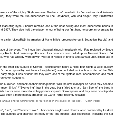
arance of the mighty Skyhooks was Sherbet confronted with its first serious rival. Astutely
rls), they were the true successors to The Easybeats, with lead singer Daryl Braithwaite
ust marketing hype. Sherbet remains one of the best-selling and most successful bands in
nd 1977. They also hold the unique honour of being our first band to score an overseas hit
rlier blues/R&B incarnation of Mario Millo's progressive outfit Sebastian Hardie) and
rage of the event. The lineup then changed almost immediately, with Rae replaced by Bruce
sy Roots, had broken up after one of its members was called up for National Service: "A
e, who had already worked with Worrall in House of Bricks and Samael Lilith, joined late in
in the inner city suburb of Ultimo). Playing seven hours a night, four nights a week quickly
s period (possibly just before Laughlin left) was included on the bonus disc of the 30th
s early stage it was evident that they were one of the tightest, most accomplished and most
kson cover suggests.
nd the audience, and took on their management. With the new manager on board they became
rimson Ships" / "Everything" later in the year, but it failed to chart. Sam See left the band in
Lilith. Porter soon formed a writing partnership with Shakespeare and they soon developed a
was often a more haphazard affair, as Garth Porter recently recalled:
 always end up writing three or four songs in the studio on the spot."-- Garth Porter
", "Life", and "Summer Love". Their earlier singles and albums were produced by Festival
 Rd alumnus and engineer on many of the The Beatles' later recordings, including the
Sgt