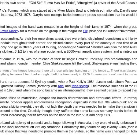
er his own name -- "Old Sid", "Love Has No Pride", "Afterglow" (a cover of the Small Faces cla
 Who's Tommy, which was staged at the Myer Music Bowl and televised nationally. Daryl's p
n a row, 1973-1978. Daryl's solo outings fuelled constant press speculation that he would le
ted images of the band was created in at the height of their fame in 1974, when the group
Lewis Morley
for a feature on the group in the magazine
Pol
, piblished in October/November
outstanding. As their live recordings attest, they were tight, disciplined, consistent and hi
chedule throughout their career and visited almost every part of the country at one time or a
nly one gig in fifteen years of touring, according to Sandow! Sherbet was also the first Aust
 clothes, 3 1/2 tonnes of stage equipment, a 2000-watt amplifcation system, and an integrated
et came in 1976, with the release of their hit single Howzat. Ironically, this breakthrough c
 and album, founder member Clive Shakespeare left the band. Shakespeare was finding the gr
e front of my house because there all these girls just hanging on the fence ... There was always 
thing because I had had enough. I left the band early in 1976 for reasons I don't want to discuss 
and ran a successful Sydney studio, where Paul Kelly's 1984 classic solo album Post was re
d guiatrist Harvey James (formerly with
Ariel
and
Mississippi
). The massive success of the Ho
ot in 1976, and when the song became an international hit, they seemed certain to repeat the
cess failed to materialise, despite the band's determination and strenuous efforts. In retros
ularity, broader appeal and overseas recognition, especially in the late 70s when punk and n
being a bit lightweight, they did not lack the depth that was needed for to make the transition i
 around at the time. Crucially though, they suffered the same fate as so many bands before t
ted increasingly harsh attacks on the band in the late '70s and early '80s.
 fine band with plenty of potential and a huge following in Australia, they were virtually un
with the label and were left virtually stranded. Fortunately they found an ally in Andy Gibb (
dult' image that was needed to promote them in the States, so the name was changed to High