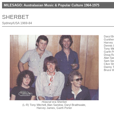
MILESAGO: Australasian Music & Popular Culture 1964-1975
SHERBET
Sydney/USA 1969-84
Daryl Br
Gunther
Harvey 
Dennis L
Tony Mi
Garth P
Doug Ra
Alan Sa
Sam See
Clive Sh
Danny T
Bruce W
Howzat
-era Sherbet
(L-R) Tony Mitchell, Alan Sandow, Daryl Braithwaite,
Harvey James, Garth Porter