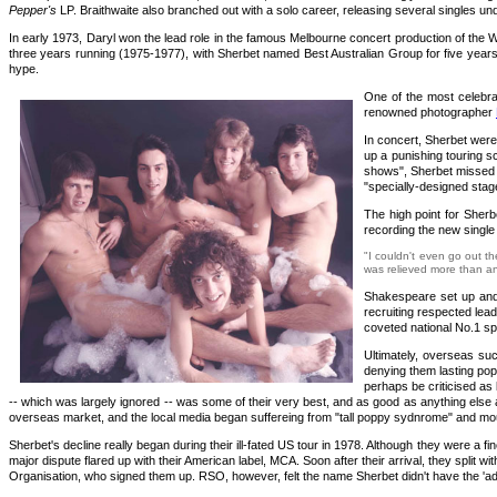
Pepper's
LP. Braithwaite also branched out with a solo career, releasing several singles und
In early 1973, Daryl won the lead role in the famous Melbourne concert production of the
three years running (1975-1977), with Sherbet named Best Australian Group for five years i
hype.
One of the most celebra
renowned photographer
In concert, Sherbet were 
up a punishing touring s
shows", Sherbet missed o
"specially-designed stage
The high point for Sherb
recording the new single
"I couldn't even go out th
was relieved more than any
Shakespeare set up and 
recruiting respected lea
coveted national No.1 sp
Ultimately, overseas suc
denying them lasting pop
perhaps be criticised as 
-- which was largely ignored -- was some of their very best, and as good as anything else
overseas market, and the local media began suffereing from "tall poppy sydnrome" and moun
Sherbet's decline really began during their ill-fated US tour in 1978. Although they were a
major dispute flared up with their American label, MCA. Soon after their arrival, they split 
Organisation, who signed them up. RSO, however, felt the name Sherbet didn't have the 'a