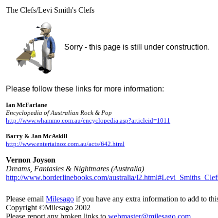
The Clefs/Levi Smith's Clefs
Sorry - this page is still under construction.
Please follow these links for more information:
Ian McFarlane
Encyclopedia of Australian Rock & Pop
http://www.whammo.com.au/encyclopedia.asp?articleid=1011
Barry & Jan McAskill
http://www.entertainoz.com.au/acts/642.html
Vernon Joyson
Dreams, Fantasies & Nightmares (Australia)
http://www.borderlinebooks.com/australia/l2.html#Levi_Smiths_Clef
Please email
Milesago
if you have any extra information to add to thi
Copyright ©Milesago 2002
Please report any broken links to
webmaster@milesago.com