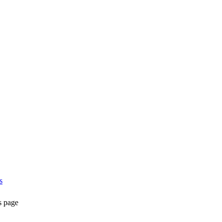
s
s page