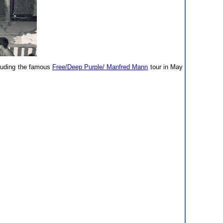
cluding the famous
Free/Deep Purple/ Manfred Mann
tour in May