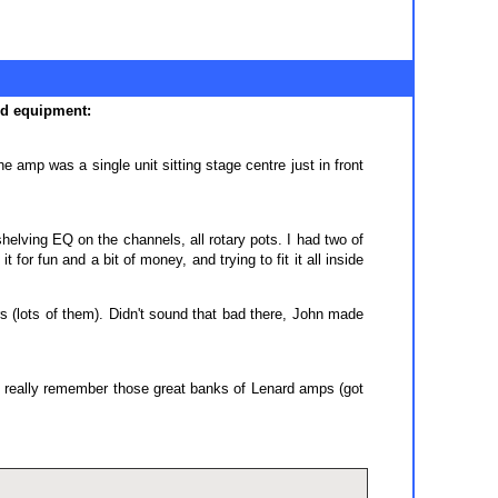
rd equipment:
 amp was a single unit sitting stage centre just in front
elving EQ on the channels, all rotary pots. I had two of
or fun and a bit of money, and trying to fit it all inside
(lots of them). Didn't sound that bad there, John made
 I really remember those great banks of Lenard amps (got