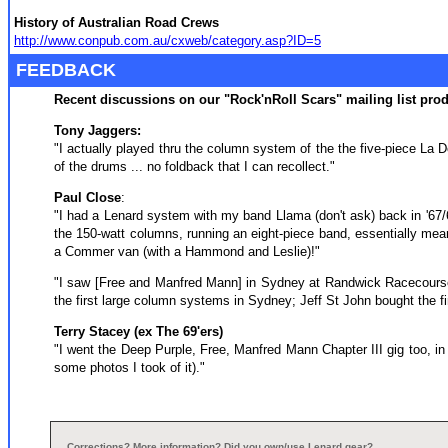
History of Australian Road Crews
http://www.conpub.com.au/cxweb/category.asp?ID=5
FEEDBACK
Recent discussions on our "Rock'nRoll Scars" mailing list pr
Tony Jaggers:
"I actually played thru the column system of the the five-piece La D
of the drums ... no foldback that I can recollect."
Paul Close
:
"I had a Lenard system with my band Llama (don't ask) back in '67/
the 150-watt columns, running an eight-piece band, essentially meant 
a Commer van (with a Hammond and Leslie)!"
"I saw [Free and Manfred Mann] in Sydney at Randwick Racecourse 
the first large column systems in Sydney; Jeff St John bought the f
Terry Stacey (ex The 69'ers)
"I went the Deep Purple, Free, Manfred Mann Chapter III gig too, in
some photos I took of it)."
Corrections? More information? Did you own/use Lenard gear?