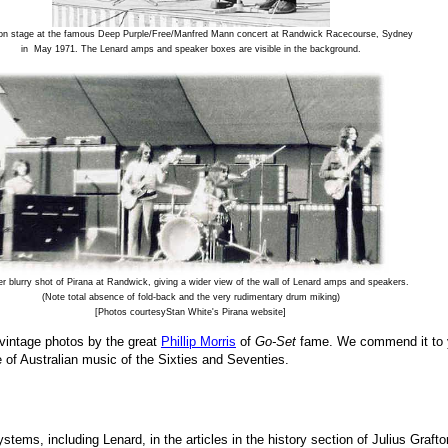
 on stage at the famous Deep Purple/Free/Manfred Mann concert at Randwick Racecourse, Sydney
in May 1971. The Lenard amps and speaker boxes are visible in the background.
er blurry shot of Pirana at Randwick, giving a wider view of the wall of Lenard amps and speakers.
(Note total absence of fold-back and the very rudimentary drum miking)
[Photos courtesyStan White's Pirana website]
h vintage photos by the great
Phillip Morris
of
Go-Set
fame. We commend it to yo
e of Australian music of the Sixties and Seventies.
tems, including Lenard, in the articles in the history section of Julius Grafto