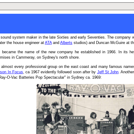
 sound system maker in the late Sixties and early Seventies. The company w
ater the house engineer at
ATA
and
Alberts
studios) and Duncan McGuire at the 
, became the name of the new company he established in 1966. In its he
emises in Cammeray, on Sydney's north shore.
 almost every professional group on the east coast and many famous names u
son In Focus
, ca 1967 evidently followed soon after by
Jeff St John
. Anothe
 "Ray-O-Vac Batteries Pop Spectacular" in Sydney ca. 1969: