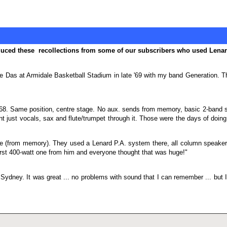
oduced these recollections from some of our subscribers who used Lena
e Das at Armidale Basketball Stadium in late '69 with my band Generation. The
68. Same position, centre stage. No aux. sends from memory, basic 2-band sh
just vocals, sax and flute/trumpet through it. Those were the days of doing it f
(from memory). They used a Lenard P.A. system there, all column speakers 
irst 400-watt one from him and everyone thought that was huge!"
 Sydney. It was great ... no problems with sound that I can remember ... but