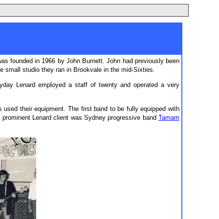
as founded in 1966 by John Burnett. John had previously been
small studio they ran in Brookvale in the mid-Sixties.
yday Lenard employed a staff of twenty and operated a very
sed their equipment. The first band to be fully equipped with
r prominent Lenard client was Sydney progressive band
Tamam