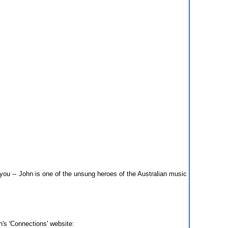
u -- John is one of the unsung heroes of the Australian music
n's 'Connections' website: