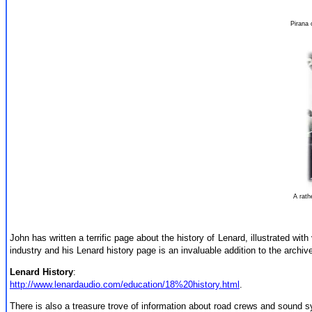
Pirana
A rath
John has written a terrific page about the history of Lenard, illustrated wit
industry and his Lenard history page is an invaluable addition to the archiv
Lenard History
:
http://www.lenardaudio.com/education/18%20history.html
.
There is also a treasure trove of information about road crews and sound sys