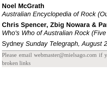
Noel McGrath
Australian Encyclopedia of Rock (O
Chris Spencer, Zbig Nowara & P
Who's Who of Australian Rock
(Five
Sydney
Sunday Telegraph
, August 
Please email webmaster@mielsago.com if yo
broken links