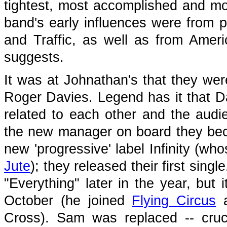
tightest, most accomplished and mos
band's early influences were from 
and Traffic, as well as from Ame
suggests.
It was at Johnathan's that they wer
Roger Davies. Legend has it that 
related to each other and the aud
the new manager on board they beca
new 'progressive' label Infinity (wh
Jute
); they released their first sing
"Everything" later in the year, but 
October (he joined
Flying Circus
a
Cross). Sam was replaced -- cruci