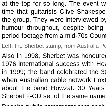
at the top for so long. The event wa
time that guitarists Clive Shakes
the group. They were interviewed by
humour throughout, despite being 
period footage from a mid-70s Coun
Left: the Sherbet stamp, from Australia Po
Also in 1998, Sherbet was honoure
1976 international success with Ho
in 1999; the band celebrated the 30
when Australian cable network Fox
about the band Howzat: 30 Years 
Sherbet 2-CD set of the same name,