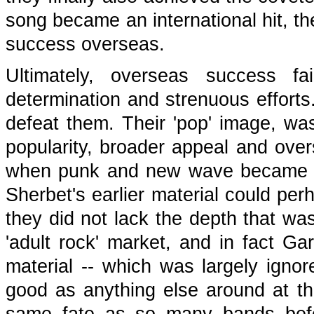
song became an international hit, th
success overseas.
Ultimately, overseas success fa
determination and strenuous efforts.
defeat them. Their 'pop' image, was
popularity, broader appeal and overs
when punk and new wave became a 
Sherbet's earlier material could perh
they did not lack the depth that was
'adult rock' market, and in fact Ga
material -- which was largely igno
good as anything else around at the