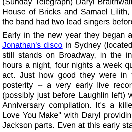
(Sunday Telegraph) Daryl Braithwai
House of Bricks and Samael Lilith, j
the band had two lead singers before
Early in the new year they began a 
Jonathan's disco
in Sydney (located
still stands on Broadway, in the i
hours a night, four nights a week qu
act. Just how good they were in 
posterity -- a very early live rec
(possibly just before Laughlin left)
Anniversary compilation. It's a kil
Love You Make" with Daryl providin
Jackson parts. Even at this early st