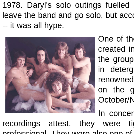
1978. Daryl's solo outings fuelled
leave the band and go solo, but acco
-- it was all hype.
One of th
created i
the group
in deter
renowned
on the 
October/
In concer
recordings attest, they were ti
professional. They were also one of