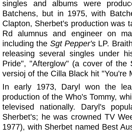
singles and albums were produc
Batchens, but in 1975, with Batch
Clapton, Sherbet's production was 
Rd alumnus and engineer on many
including the
Sgt Pepper's
LP. Braith
releasing several singles under 
Pride", "Afterglow" (a cover of the
versioj of the Cilla Black hit "You'r
In early 1973, Daryl won the le
production of the Who's Tommy, wh
televised nationally. Daryl's pop
Sherbet's; he was crowned TV Wee
1977), with Sherbet named Best Aust