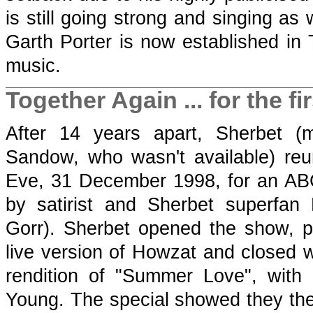
is still going strong and singing as 
Garth Porter is now established in
music.
Together Again ... for the fir
After 14 years apart, Sherbet (
Sandow, who wasn't available) re
Eve, 31 December 1998, for an AB
by satirist and Sherbet superfan
Gorr). Sherbet opened the show, pe
live version of Howzat and closed w
rendition of "Summer Love", with
Young. The special showed they they