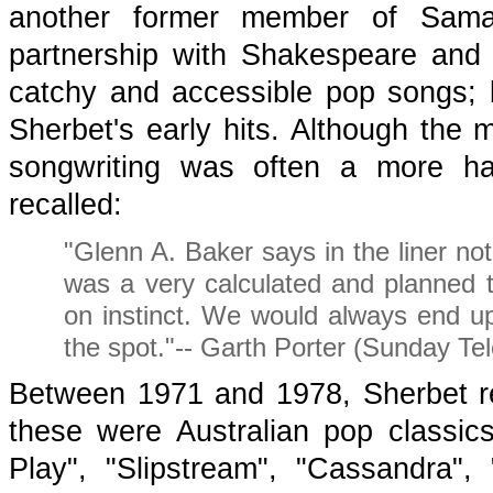
another former member of Samael
partnership with Shakespeare and 
catchy and accessible pop songs; 
Sherbet's early hits. Although the
songwriting was often a more hap
recalled:
"Glenn A. Baker says in the liner no
was a very calculated and planned t
on instinct. We would always end up 
the spot."-- Garth Porter (Sunday Te
Between 1971 and 1978, Sherbet r
these were Australian pop classic
Play", "Slipstream", "Cassandra",