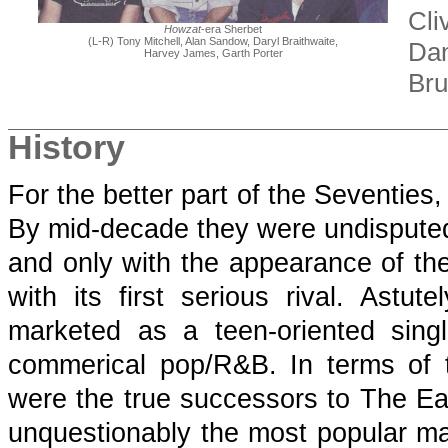
Cli
Howzat
-era Sherbet
(L-R) Tony Mitchell, Alan Sandow, Daryl Braithwaite,
Dan
Harvey James, Garth Porter
Bru
History
For the better part of the Seventies
By mid-decade they were undisputed 
and only with the appearance of t
with its first serious rival. Ast
marketed as a teen-oriented sing
commerical pop/R&B. In terms of te
were the true successors to The Eas
unquestionably the most popular mal