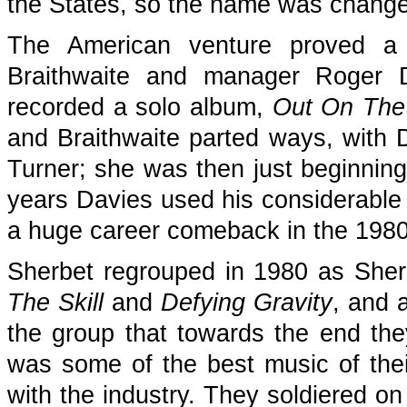
the States, so the name was change
The American venture proved a f
Braithwaite and manager Roger D
recorded a solo album,
Out On The
and Braithwaite parted ways, with 
Turner; she was then just beginning
years Davies used his considerable 
a huge career comeback in the 1980
Sherbet regrouped in 1980 as She
The Skill
and
Defying Gravity
, and 
the group that towards the end th
was some of the best music of their 
with the industry. They soldiered on