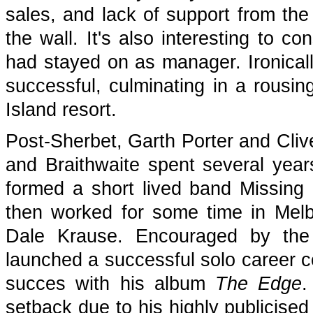
sales, and lack of support from th
the wall. It's also interesting to c
had stayed on as manager. Ironically
successful, culminating in a rousi
Island resort.
Post-Sherbet, Garth Porter and Cli
and Braithwaite spent several yea
formed a short lived band Missing 
then worked for some time in Melb
Dale Krause. Encouraged by the
launched a successful solo career 
succes with his album
The Edge
.
setback due to his highly publicise