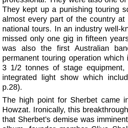
They kept up a punishing touring sc
almost every part of the country at
national tours. In an industry well
missed only one gig in fifteen year
was also the first Australian ba
permanent touring operation which i
3 1/2 tonnes of stage equipment,
integrated light show which includ
p.28).
The high point for Sherbet came in 
Howzat. Ironically, this breakthroug
that Sherbet's demise was imminent.