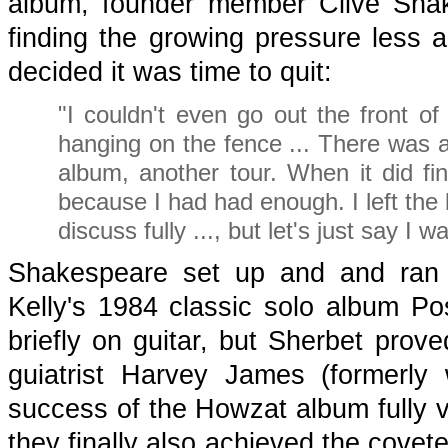
album, founder member Clive Sha
finding the growing pressure less
decided it was time to quit:
"I couldn't even go out the front of
hanging on the fence ... There was 
album, another tour. When it did fi
because I had had enough. I left the 
discuss fully ..., but let's just say 
Shakespeare set up and and ran 
Kelly's 1984 classic solo album Po
briefly on guitar, but Sherbet prove
guiatrist Harvey James (formerly
success of the Howzat album fully v
they finally also achieved the covet