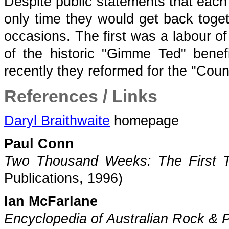
Despite public statements that each 
only time they would get back toget
occasions. The first was a labour of
of the historic "Gimme Ted" bene
recently they reformed for the "Coun
References / Links
Daryl Braithwaite
homepage
Paul Conn
Two Thousand Weeks: The First Th
Publications, 1996)
Ian McFarlane
Encyclopedia of Australian Rock & 