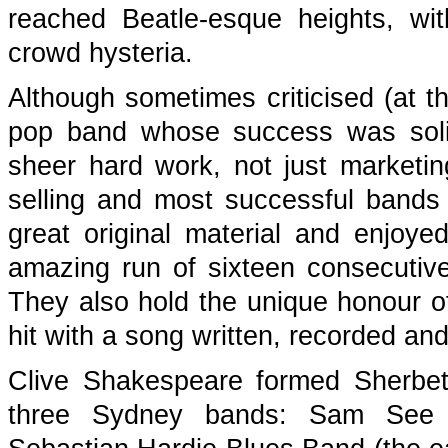
reached Beatle-esque heights, wi
crowd hysteria.
Although sometimes criticised (at th
pop band whose success was solid
sheer hard work, not just marketi
selling and most successful bands
great original material and enjoyed
amazing run of sixteen consecuti
They also hold the unique honour of
hit with a song written, recorded and
Clive Shakespeare formed Sherbe
three Sydney bands: Sam See f