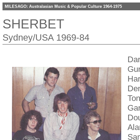
MILESAGO: Australasian Music & Popular Culture 1964-1975
SHERBET
Sydney/USA 1969-84
Dar
Gun
Har
Den
Ton
Gar
Dou
Ala
Sam