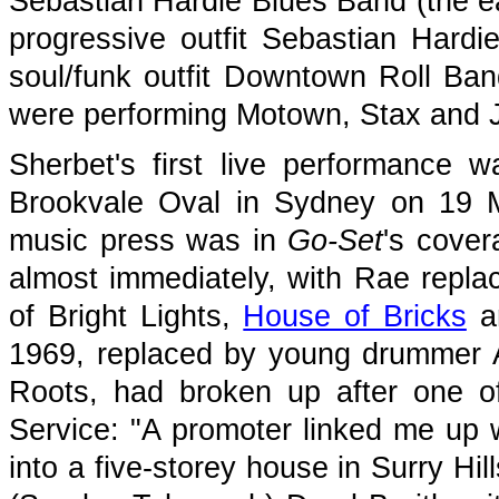
Sebastian Hardie Blues Band (the ear
progressive outfit Sebastian Hard
soul/funk outfit Downtown Roll B
were performing Motown, Stax and 
Sherbet's first live performance
Brookvale Oval in Sydney on 19 Ma
music press was in
Go-Set
's cover
almost immediately, with Rae repla
of Bright Lights,
House of Bricks
a
1969, replaced by young drummer 
Roots, had broken up after one o
Service: "A promoter linked me up 
into a five-storey house in Surry Hi