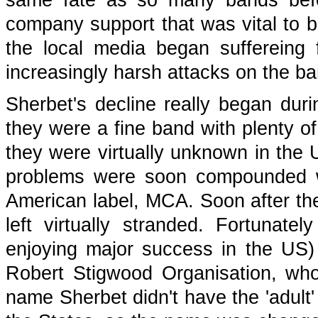
same fate as so many bands befo
company support that was vital to 
the local media began suffereing
increasingly harsh attacks on the ban
Sherbet's decline really began durin
they were a fine band with plenty of
they were virtually unknown in the 
problems were soon compounded wh
American label, MCA. Soon after thei
left virtually stranded. Fortunat
enjoying major success in the US)
Robert Stigwood Organisation, wh
name Sherbet didn't have the 'adult