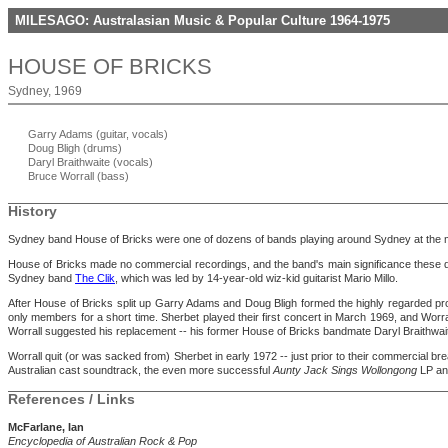
MILESAGO: Australasian Music & Popular Culture 1964-1975
HOUSE OF BRICKS
Sydney, 1969
Garry Adams (guitar, vocals)
Doug Bligh (drums)
Daryl Braithwaite (vocals)
Bruce Worrall (bass)
History
Sydney band House of Bricks were one of dozens of bands playing around Sydney at the m
House of Bricks made no commercial recordings, and the band's main significance these day
Sydney band
The Clik
, which was led by 14-year-old wiz-kid guitarist Mario Millo.
After House of Bricks split up Garry Adams and Doug Bligh formed the highly regarded pr
only members for a short time. Sherbet played their first concert in March 1969, and Worra
Worrall suggested his replacement -- his former House of Bricks bandmate Daryl Braithwaite
Worrall quit (or was sacked from) Sherbet in early 1972 -- just prior to their commercial b
Australian cast soundtrack, the even more successful
Aunty Jack Sings Wollongong
LP and
References / Links
McFarlane, Ian
Encyclopedia of Australian Rock & Pop