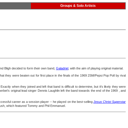
Groups & Solo Artists
d Bligh decided to form their own band,
Galadriel
, with the aim of playing original material.
that they were beaten out for first place in the finals of the 1969 2SM/Pepsi Pop Poll by rival
. Exactly when they joined and left that band is difficult to determine, but it's likely they were
rbet's original lead singer Dennis Laughlin left the band towards the end of the 1969 , and
ccessful career as a session player -- he played on the best-selling
Jesus Christ Superstar
rush, which featured Tommy and Phil Emmanuel.