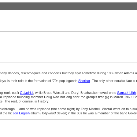
any dances, discotheques and concerts but they split sometime during 1969 when Adams an
s is their role in the formation of '70s pop legends
Sherbet
. The only other notable fact is 
og-rock outfit
Galadriel
, while Bruce Worrall and Daryl Braithwaite moved on to
Samael Lilith
ll replaced founding member Doug Rae not long after the group's first gig in March 1969. She
. The rest, of course, is History.
reakthrough -- and he was replaced (the same night) by Tony Mitchell. Worrall went on to a su
 the hit
Jon English
album
Hollywood Seven
; in the 80s he was a member of the band Gold