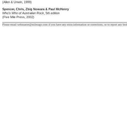
(Allen & Unwin, 1999)
Spencer, Chris, Zbig Nowara & Paul McHenry
Who's Who of Australian Rock
, 5th edition
(Five Mile Press, 2002)
Please email webmaster@milesago.com if you have any extra information or corrections, or to report any bro