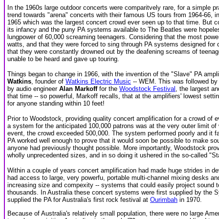
In the 1960s large outdoor concerts were comparitvely rare, for a simple pr
trend towards "arena" concerts with their famous US tours from 1964-66, in
1965 which was the largest concert crowd ever seen up to that time. But con
its infancy and the puny PA systems available to The Beatles were hopel
lungpower of 60,000 screaming teenagers. Considering that the most power
watts, and that they were forced to sing through PA systems designed fo
that they were constantly drowned out by the deafening screams of teenage 
unable to be heard and gave up touring.
Things began to change in 1966, with the invention of the "Slave" PA ampli
Watkins
, founder of
Watkins Electric Music
-- WEM. This was followed by 
by audio engineer
Alan Markoff
for the
Woodstock Festival
, the largest a
that time -- so powerful, Markoff recalls, that at the amplifiers' lowest s
for anyone standing within 10 feet!
Prior to Woodstock, providing quality concert amplification for a crowd of
a system for the anticipated 100,000 patrons was at the very outer limit of
event, the crowd exceeded 500,000. The system performed poorly and it f
PA worked well enough to prove that it would soon be possible to make so
anyone had previously thought possible. More importantly, Woodstock prov
wholly unprecedented sizes, and in so doing it ushered in the so-called "S
Within a couple of years concert amplification had made huge strides in de
had access to large, very powerfu, portable multi-channel mixing desks and
increasing size and compexity -- systems that could easily project sound 
thousands. In Australia these concert systems were first supplied by the
supplied the PA for Australia's first rock festival at
Ourimbah
in 1970.
Because of Australia's relatively small population, there were no large Am