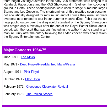
tours began visiting Australian in the early '70s promoters were obliged to 
Randwick Racecourse and the RAS Showground in Sydney, the Kooyong Te
ground in Perth. These sportsgrounds were used to stage numerous large co
Stones and Led Zeppelin. The shortcomings of this practice soon became 
not acoustically designed for rock music and of course they were uncover
overseas acts tended to tour in our summer months (Dec.-Feb.) but the situa
huge public outcry over the disgraceful standard of the Sydney Showgroun
was staged only a few days after the end of the Royal Easter Show, and it h
period, with the result that patrons (including the author) had to stand in 
manure. Only after the outcry following the Dylan concert was finally taken
the Sydney Entertainment Centre.
Major Concerts 1964-75
June 1971 -
The Kinks
May 1971 -
Deep Purple/Free/Manfred Mann/Pirana
August 1971 -
Pink Floyd
October 1971 -
Elton John
February 1972 -
Creedence Clearwater Revival
February 1973 -
The Rolling Stones