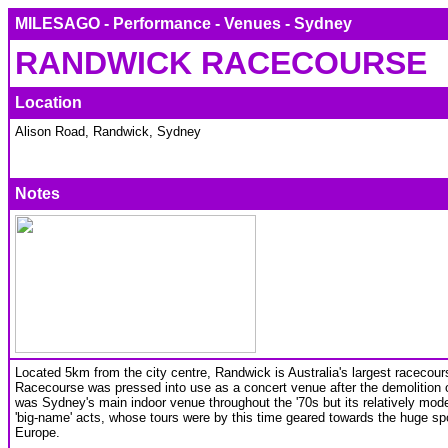
MILESAGO - Performance - Venues - Sydney
RANDWICK RACECOURSE
Location
Alison Road, Randwick, Sydney
Notes
Located 5km from the city centre, Randwick is Australia's largest racecour
Racecourse was pressed into use as a concert venue after the demolition 
was Sydney's main indoor venue throughout the '70s but its relatively mod
'big-name' acts, whose tours were by this time geared towards the huge sp
Europe.