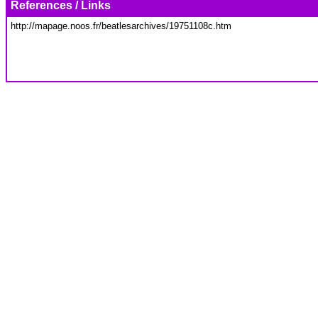
References / Links
http://mapage.noos.fr/beatlesarchives/19751108c.htm