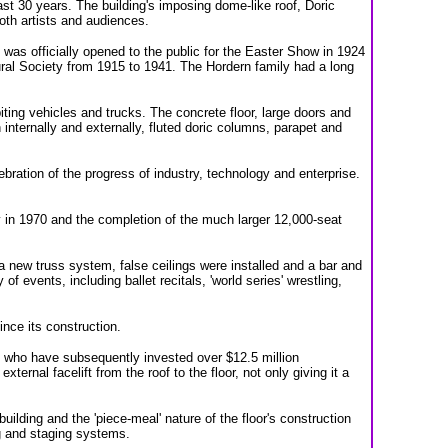
st 30 years. The building's imposing dome-like roof, Doric
oth artists and audiences.
was officially opened to the public for the Easter Show in 1924
ral Society from 1915 to 1941. The Hordern family had a long
iting vehicles and trucks. The concrete floor, large doors and
 internally and externally, fluted doric columns, parapet and
lebration of the progress of industry, technology and enterprise.
 in 1970 and the completion of the much larger 12,000-seat
a new truss system, false ceilings were installed and a bar and
 events, including ballet recitals, 'world series' wrestling,
nce its construction.
 who have subsequently invested over $12.5 million
ernal facelift from the roof to the floor, not only giving it a
uilding and the 'piece-meal' nature of the floor's construction
g and staging systems.