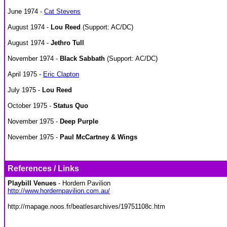
June 1974 -
Cat Stevens
August 1974 -
Lou Reed
(Support: AC/DC)
August 1974 -
Jethro Tull
November 1974 -
Black Sabbath
(Support: AC/DC)
April 1975 -
Eric Clapton
July 1975 -
Lou Reed
October 1975 -
Status Quo
November 1975 -
Deep Purple
November 1975 -
Paul McCartney & Wings
References / Links
Playbill Venues
- Hordern Pavilion
http://www.hordernpavilion.com.au/
http://mapage.noos.fr/beatlesarchives/19751108c.htm