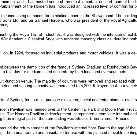
tainment and it has hosted some of the most important concert tours of the la
furbishment of the Hordern has introduced an increased level of comfort for b
 the increasing demands for exhibition space in the Showground. The building 
 Sons Ltd, and Sir Samuel Hordern, who was president of the Royal Agricultu
ntury.
nting the Royal Hall of Industries, it was designed with the intention of exhib
ter War Academic Classical Style with rendered masonry classical detailing both
avilion, in 1924, focused on industrial products and motor vehicles. It was a ce
od between the demolition of the famous Sydney Stadium at Rushcutter's Bay
e to this day for medium-sized concerts by both local and overseas acts.
ulti-function venue. The majority of columns were removed and replaced with 
ted and seating capacity was increased to 5,300. It played host to a variety of
e of Sydney for its multi purpose exhibition, social and entertainment uses si
rdern Pavilion was handed over to the Centennial Park and Moore Park Trust,
ue. The Hordern Pavilion redevelopment incorporated a complete internal and ext
g it an integral part of the surrounding Fox Studios Entertainment Precinct.
und the refurbishment of the Pavilion's internal floor. Due to the age of the b
 it both unattractive and unsuitable for use with the planned movable seatin