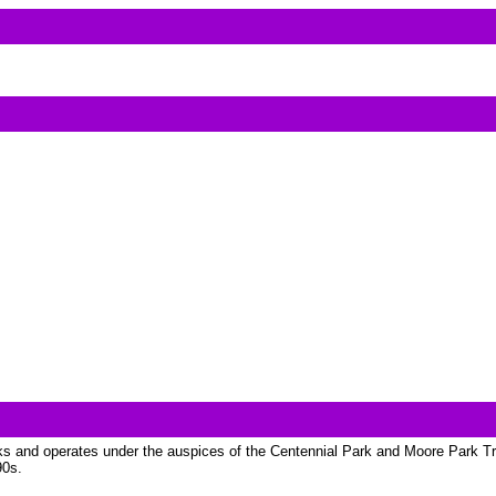
s and operates under the auspices of the Centennial Park and Moore Park Trus
90s.