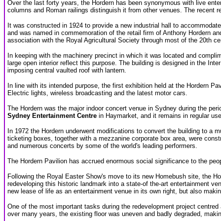
Over the last forty years, the Hordern has been synonymous with live enter
columns and Roman railings distinguish it from other venues. The recent re
It was constructed in 1924 to provide a new industrial hall to accommodate
and was named in commemoration of the retail firm of Anthony Hordern and
association with the Royal Agricultural Society through most of the 20th ce
In keeping with the machinery precinct in which it was located and complime
large open interior reflect this purpose. The building is designed in the In
imposing central vaulted roof with lantern.
In line with its intended purpose, the first exhibition held at the Hordern P
Electric lights, wireless broadcasting and the latest motor cars.
The Hordern was the major indoor concert venue in Sydney during the peri
Sydney Entertainment Centre
in Haymarket, and it remains in regular us
In 1972 the Hordern underwent modifications to convert the building to a m
ticketing boxes, together with a mezzanine corporate box area, were construc
and numerous concerts by some of the world's leading performers.
The Hordern Pavilion has accrued enormous social significance to the peopl
Following the Royal Easter Show's move to its new Homebush site, the Ho
redeveloping this historic landmark into a state-of the-art entertainment ven
new lease of life as an entertainment venue in its own right, but also makin
One of the most important tasks during the redevelopment project centred aro
over many years, the existing floor was uneven and badly degraded, making