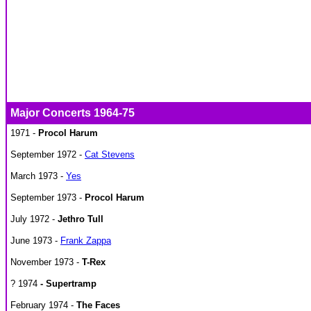
Major Concerts 1964-75
1971 -
Procol Harum
September 1972 -
Cat Stevens
March 1973 -
Yes
September 1973 -
Procol Harum
July 1972 -
Jethro Tull
June 1973 -
Frank Zappa
November 1973 -
T-Rex
? 1974
-
Supertramp
February 1974 -
The Faces