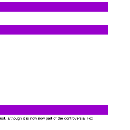
t, although it is now now part of the controversial Fox