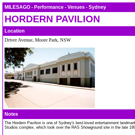
MILESAGO - Performance - Venues - Sydney
HORDERN PAVILION
Location
Driver Avenue, Moore Park, NSW
Notes
The Hordern Pavilion is one of Sydney's best-loved entertainment landmark
Studios complex, which took over the RAS Showground site in the late 19