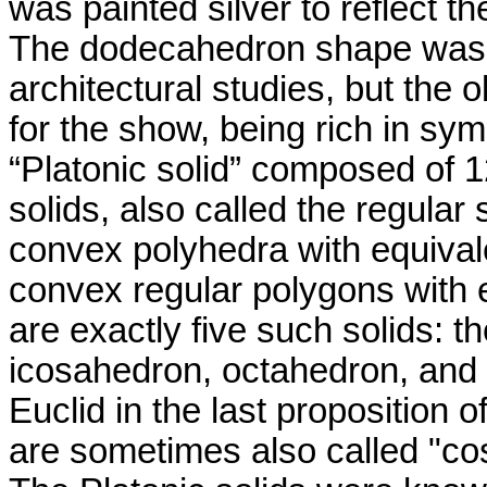
was painted silver to reflect th
The dodecahedron shape was no
architectural studies, but the 
for the show, being rich in s
“Platonic solid” composed of 
solids, also called the regular 
convex polyhedra with equiva
convex regular polygons with 
are exactly five such solids: 
icosahedron
, octahedron, and
Euclid
in the last proposition o
are sometimes also called "cos