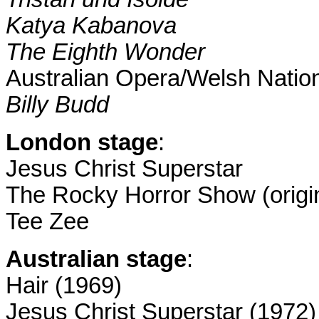
Katya Kabanova
T
he Eighth Wonder
Australian Opera/Welsh Natio
Billy Budd
London
stage
:
Jesus Christ Superstar
The Rocky Horror Show (origin
Tee Zee
Australian stage
:
Hair (1969)
Jesus Christ Superstar (1972)