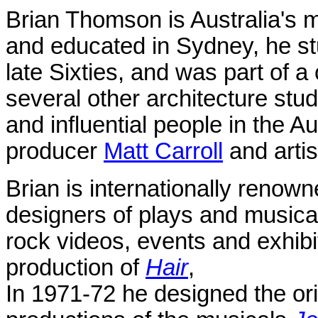
Brian Thomson is
Australia
's 
and educated in
Sydney
, he s
late Sixties, and was part of a 
several other architecture st
and influential people in the Au
producer
Matt Carroll
and arti
Brian
is internationally renown
designers of plays and musicals
rock videos, events and exhib
production of
Hair
,
In 1971-72 h
e designed the or