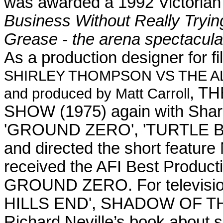
was awarded a 1992 Victoria
Business Without Really Tryin
Grease - the arena spectacula
As a production designer for fi
SHIRLEY THOMPSON VS THE ALIE
, T
and produced by Matt Carroll
SHOW (1975)
again with Sh
'GROUND ZERO', 'TURTLE BE
and directed the short fea
received the AFI Best Produc
GROUND ZERO. For television,
HILLS END', SHADOW OF THE
Richard Neville’s book about se