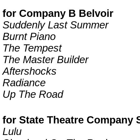
for Company B Belvoir
Suddenly Last Summer
Burnt Piano
The Tempest
The Master Builder
Aftershocks
Radiance
Up The Road
for State Theatre Company 
Lulu