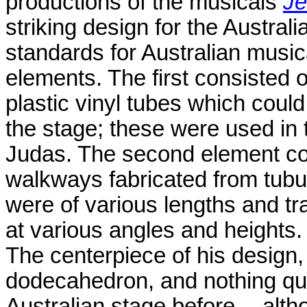
productions of the musicals
Je
striking design for the Austral
standards for Australian musica
elements. The first consisted 
plastic vinyl tubes which coul
the stage; these were used in 
Judas. The second element con
walkways fabricated from tubul
were of various lengths and t
at various angles and heights.
The centerpiece of his design, 
dodecahedron, and nothing quit
Australian stage before -- alth