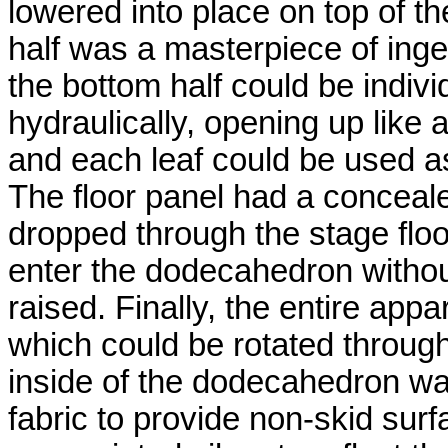
lowered into place on top of t
half was a masterpiece of ingen
the bottom half could be indivi
hydraulically, opening up like 
and each leaf could be used a
The floor panel had a concealed
dropped through the stage flo
enter the dodecahedron witho
raised. Finally, the entire ap
which could be rotated through
inside of the dodecahedron wa
fabric to provide non-skid surf