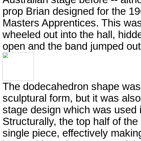
prop Brian designed for the 19
Masters Apprentices. This was
wheeled out into the hall, hidd
open and the band jumped out
The dodecahedron shape was b
sculptural form, but it was also 
stage design which was used 
Structurally, the top half of 
single piece, effectively makin