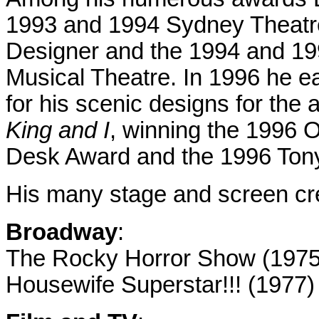
1993 and 1994 Sydney Theatre
Designer and the 1994 and 199
Musical Theatre.
In 1996 he e
for his scenic designs for the
King and I
, winning the 1996 O
Desk Award and the 1996 Ton
His many stage and screen cre
Broadway
:
The Rocky Horror Show (1975
Housewife Superstar!!! (1977)