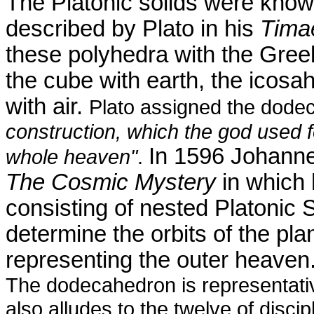
The Platonic solids were know
described by Plato in his
Tima
these polyhedra with the Greek
the cube with earth, the
icosa
with air.
Plato assigned the dodec
construction, which the god used f
In 1596 Johannes
whole heaven"
.
The Cosmic Mystery
in which 
consisting of nested Platonic
determine the orbits of the pla
representing the outer heaven
The dodecahedron is representativ
also alludes to the twelve of disci