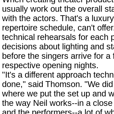
usually work out the overall st
with the actors. That's a luxur
repertoire schedule, can't off
technical rehearsals for each p
decisions about lighting and 
before the singers arrive for a
respective opening nights.
"It's a different approach tech
done,'' said Thomson. "We did
where we put the set up and we
the way Neil works--in a close
and the performers--a lot of w