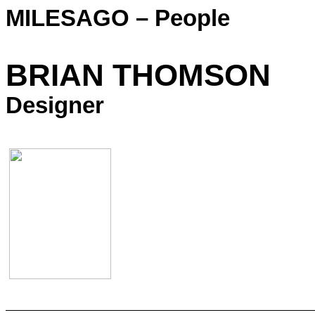
MILESAGO – People
BRIAN THOMSON
Designer