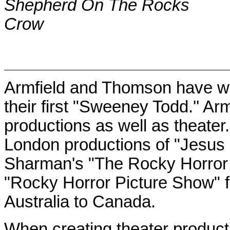
Shepherd On The Rocks
Crow
Armfield and Thomson have wor
their first "Sweeney Todd.'' Ar
productions as well as theater
London
productions of "Jesus 
Sharman's "The Rocky Horror 
"Rocky Horror Picture Show" fi
Australia
to
Canada
.
When creating theater product