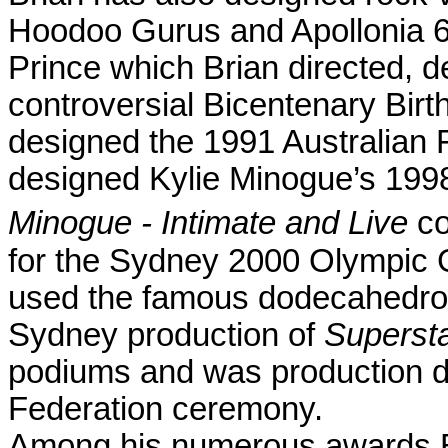
Hoodoo Gurus and Apollonia 6
Prince which Brian directed, 
controversial Bicentenary Bir
designed the 1991 Australian 
designed Kylie Minogue’s 1998
Minogue - Intimate and Live
co
for the Sydney 2000 Olympic
used the famous dodecahedron 
Sydney
production of
Superst
podiums and was production d
Federation ceremony.
Among his numerous awards Br