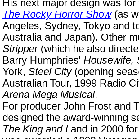
His next major design was for 
The Rocky Horror Show
(as we
Angeles
,
Sydney
,
Tokyo
and to
Australia
and
Japan
). Other m
Stripper
(which he also direct
Barry Humphries'
Housewife, S
York,
Steel City
(opening seas
Australian Tour, 1999 Radio Ci
Arena Mega Musical
.
For producer John Frost and T
designed the award-winning set
The King and I
and in 2000 fo