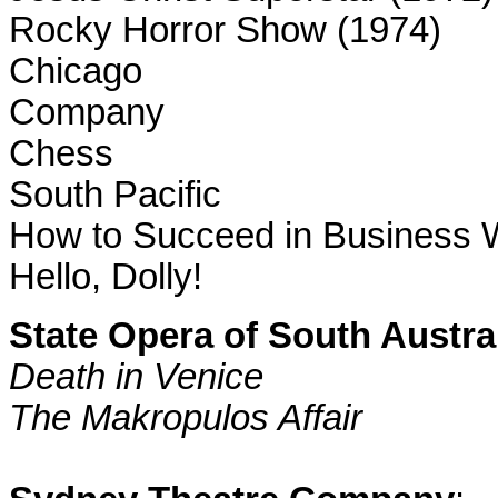
Rocky Horror Show (1974)
Chicago
Company
Chess
South Pacific
How to Succeed in Business W
Hello, Dolly!
State Opera of
South Austra
Death in
Venice
The Makropulos Affair