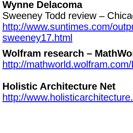
Wynne Delacoma
Sweeney Todd review – Chic
http://www.suntimes.com/outpu
sweeney17.html
Wolfram research – MathWo
http://mathworld.wolfram.com
Holistic Architecture Net
http://www.holisticarchitecture