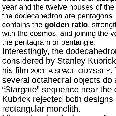
year and the twelve houses of the 
the dodecahedron are pentagons. 
contains the
golden ratio
, streng
with the cosmos, and joining the v
the pentagram or pentangle.
Interestingly, the dodecahedr
considered by Stanley Kubrick 
his film
.
2001: A SPACE ODYSSEY
several octahedral objects do 
“Stargate” sequence near the e
Kubrick rejected both designs
rectangular monolith.