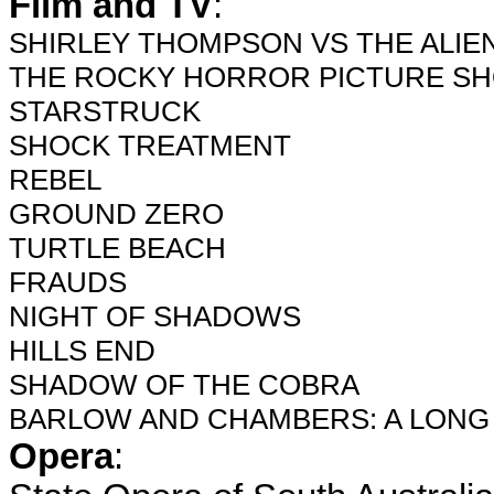
Film and TV
:
SHIRLEY THOMPSON VS THE ALIEN
THE ROCKY HORROR PICTURE SHO
STARSTRUCK
SHOCK TREATMENT
REBEL
GROUND ZERO
TURTLE BEACH
FRAUDS
NIGHT OF SHADOWS
HILLS END
SHADOW OF THE COBRA
BARLOW AND CHAMBERS: A LONG
Opera
: