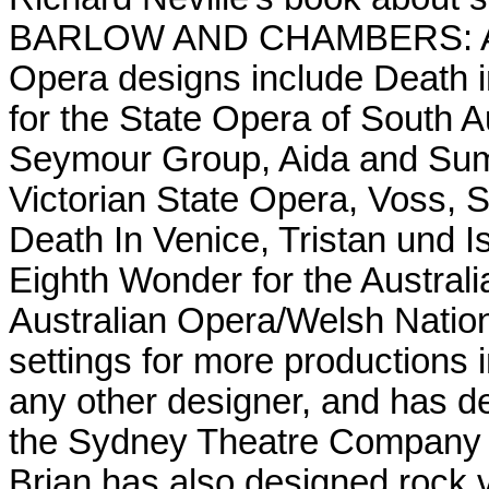
BARLOW AND CHAMBERS: 
Opera designs include Death i
for the State Opera of South A
Seymour Group, Aida and Sum
Victorian State Opera, Voss,
Death In Venice, Tristan und 
Eighth Wonder for the Australi
Australian Opera/Welsh Natio
settings for more productions
any other designer, and has d
the Sydney Theatre Company a
Brian has also designed rock 