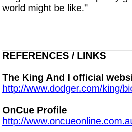
world might be like.''
REFERENCES / LINKS
The King And I official web
http://www.dodger.com/king/b
OnCue Profile
http://www.oncueonline.com.a