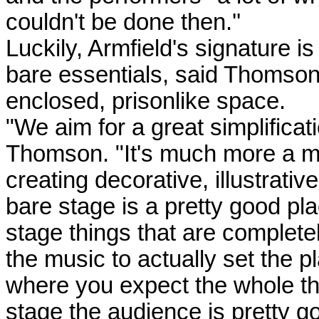
couldn't be done then.''
Luckily, Armfield's signature is
bare essentials, said Thomson.
enclosed, prisonlike space.
"We aim for a great simplificat
Thomson. "It's much more a ma
creating decorative, illustrativ
bare stage is a pretty good pla
stage things that are complete
the music to actually set the p
where you expect the whole thi
stage the audience is pretty go