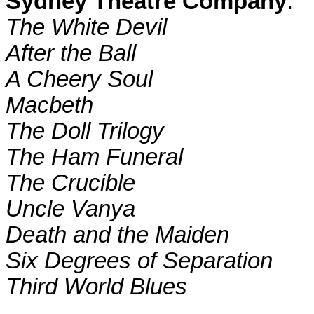
Sydney Theatre Company
:
The White Devil
After the Ball
A Cheery Soul
Macbeth
The Doll Trilogy
The Ham Funeral
The Crucible
Uncle Vanya
Death and the Maiden
Six Degrees of Separation
Third World
Blues