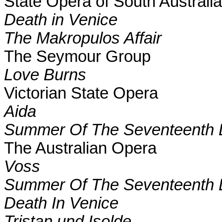
State Opera of
South Australia
Death in
Venice
T
he Makropulos Affair
The Seymour Group
Love Burns
Victorian
State
Opera
Aida
S
ummer Of The Seventeenth 
The Australian Opera
Voss
Summer Of The Seventeenth 
Death In
Venice
Tristan und Isolde