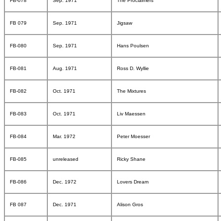
FB-078
Sep. 1971
The Proclaimers
FB 079
Sep. 1971
Jigsaw
FB-080
Sep. 1971
Hans Poulsen
FB-081
Aug. 1971
Ross D. Wyllie
FB-082
Oct. 1971
The Mixtures
FB-083
Oct. 1971
Liv Maessen
FB-084
Mar. 1972
Peter Moesser
FB-085
unreleased
Ricky Shane
FB-086
Dec. 1972
Lovers Dream
FB 087
Dec. 1971
Alison Gros