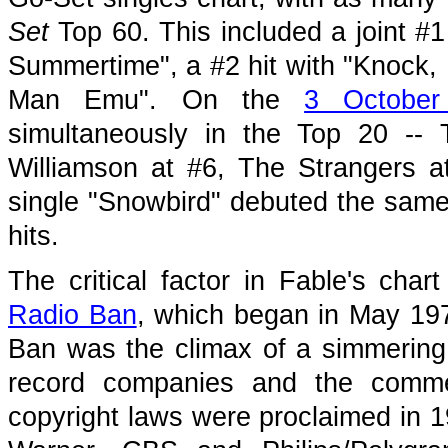
Set
Top 60. This included a joint #1
Summertime", a #2 hit with "Knock, 
Man Emu". On the
3 October
simultaneously in the Top 20 --
Williamson at #6, The Strangers 
single "Snowbird" debuted the same
hits.
The critical factor in Fable's cha
Radio Ban
, which began in May 19
Ban was the climax of a simmering 
record companies and the commerc
copyright laws were proclaimed in 19