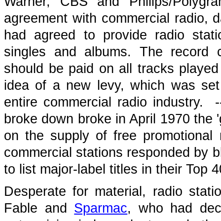
Warner, CBS and Philips/Polygra
agreement with commercial radio, da
had agreed to provide radio stat
singles and albums. The record 
should be paid on all tracks played 
idea of a new levy, which was set
entire commercial radio industry. 
broke down broke in April 1970 the 
on the supply of free promotional 
commercial stations responded by bla
to list major-label titles in their Top 
Desperate for material, radio stati
Fable and
Sparmac
, who had decl