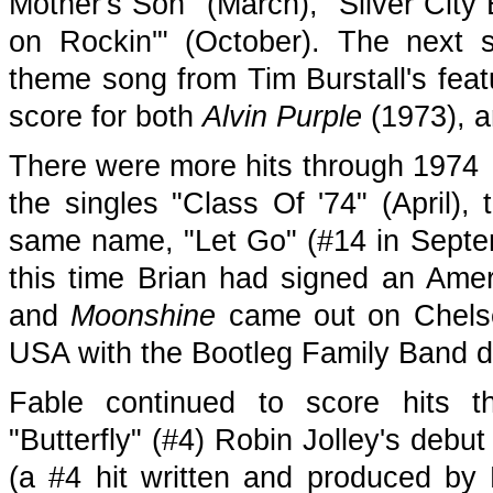
Mother's Son" (March), "Silver City
on Rockin'" (October). The next 
theme song from Tim Burstall's feat
score for both
Alvin Purple
(1973), a
There were more hits through 1974 
the singles "Class Of '74" (April)
same name, "Let Go" (#14 in Sept
this time Brian had signed an Amer
and
Moonshine
came out on Chelse
USA with the Bootleg Family Band d
Fable continued to score hits th
"Butterfly" (#4) Robin Jolley's debu
(a #4 hit written and produced by