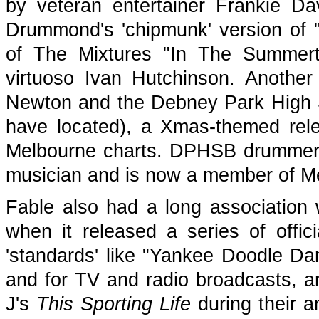
by veteran entertainer Frankie Da
Drummond's 'chipmunk' version of 
of The Mixtures "In The Summerti
virtuoso Ivan Hutchinson. Another 
Newton and the Debney Park High 
have located), a Xmas-themed rel
Melbourne charts. DPHSB drummer B
musician and is now a member of M
Fable also had a long association 
when it released a series of offic
'standards' like "Yankee Doodle D
and for TV and radio broadcasts, an
J's
This Sporting Life
during their a