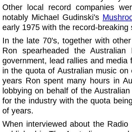
Other local record companies wer
notably Michael Gudinski's
Mushro
early 1975 with the record-breaking
In the late 70's, together with oth
Ron spearheaded the Australian 
government, lead rallies and media f
in the quota of Australian music on
years Ron spent many hours in Aus
lobbying on behalf of the Australian
for the industry with the quota be
of years.
When interviewed about the Radio B