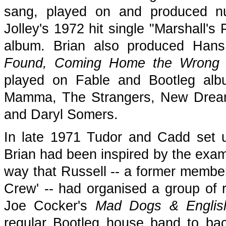
sang, played on and produced nu
Jolley's 1972 hit single "Marshall'
album. Brian also produced Han
Found, Coming Home the Wrong
played on Fable and Bootleg alb
Mamma, The Strangers, New Dream, 
and Daryl Somers.
In late 1971 Tudor and Cadd set u
Brian had been inspired by the examp
way that Russell -- a former membe
Crew' -- had organised a group of r
Joe Cocker's
Mad Dogs & Engli
regular Bootleg house band to back