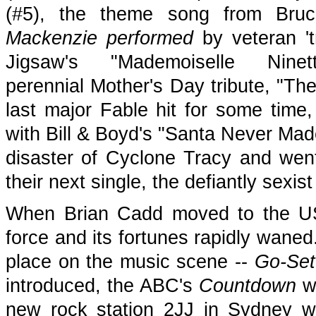
(#5), the theme song from Bru
Mackenzie performed
by veteran 't
Jigsaw's "Mademoiselle Nin
perennial Mother's Day tribute, "Th
last major Fable hit for some time
with Bill & Boyd's "Santa Never Made
disaster of Cyclone Tracy and wen
their next single, the defiantly sexi
When Brian Cadd moved to the USA
force and its fortunes rapidly wane
place on the music scene --
Go-Set
introduced, the ABC's
Countdown
wa
new rock station 2JJ in Sydney w