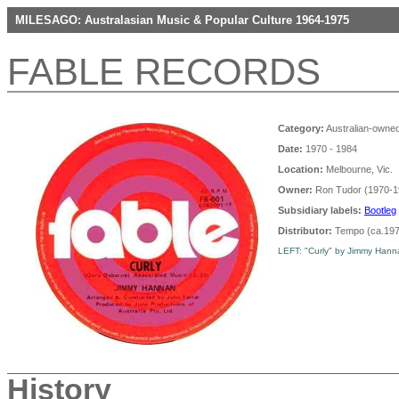
MILESAGO: Australasian Music & Popular Culture 1964-1975
FABLE RECORDS
Category:
Australian-owned
Date:
1970 - 1984
Location:
Melbourne, Vic.
Owner:
Ron Tudor (1970-1
Subsidiary labels:
Bootleg
Distributor:
Tempo (ca.197
LEFT: "Curly" by Jimmy Hannan
History