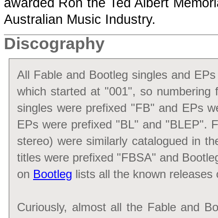
awarded Ron the Ted Albert Memorial
Australian Music Industry.
Discography
All Fable and Bootleg singles and EPs
which started at "001", so numbering f
singles were prefixed "FB" and EPs we
EPs were prefixed "BL" and "BLEP". Fa
stereo) were similarly catalogued in th
titles were prefixed "FBSA" and Bootle
on
Bootleg
lists all the known releases 
Curiously, almost all the Fable and B