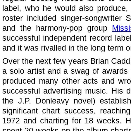
label, who he would also produce, f
roster included singer-songwriter S
and the harmony-pop group
Missi
successful independent record label 
and it was rivalled in the long ter
Over the next few years Brian Cadd
a solo artist and a swag of awards 
produced many other acts and wro
successful advertising music. His d
the J.P. Donleavy novel) establis
significant chart success, reachin
1972 and charting for 18 weeks. Hi
spent 20 weeks on the album charts