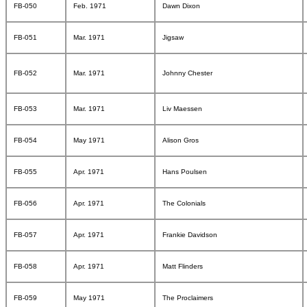
FB-050
Feb. 1971
Dawn Dixon
FB-051
Mar. 1971
Jigsaw
FB-052
Mar. 1971
Johnny Chester
FB-053
Mar. 1971
Liv Maessen
FB-054
May 1971
Alison Gros
FB-055
Apr. 1971
Hans Poulsen
FB-056
Apr. 1971
The Colonials
FB-057
Apr. 1971
Frankie Davidson
FB-058
Apr. 1971
Matt Flinders
FB-059
May 1971
The Proclaimers