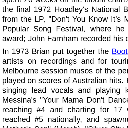
the final 1972 Hoadley's National 
from the LP, "Don't You Know It's 
Popular Song Festival, where he
award; John Farnham recorded his o
In 1973 Brian put together the
Boot
artists on recordings and for tou
Melbourne session musos of the pe
played on scores of Australian hits
singing lead vocals and playing 
Messina's "Your Mama Don't Dance"
reaching #4 and charting for 17
reached #5 nationally, and spawne