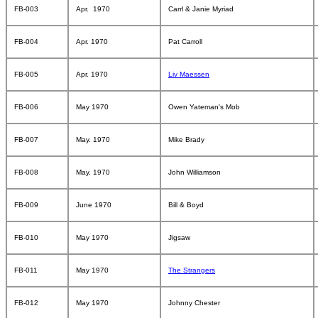
FB-003
Apr. 1970
Carrl & Janie Myriad
FB-004
Apr. 1970
Pat Carroll
FB-005
Apr. 1970
Liv Maessen
FB-006
May 1970
Owen Yateman's Mob
FB-007
May. 1970
Mike Brady
FB-008
May. 1970
John Williamson
FB-009
June 1970
Bill & Boyd
FB-010
May 1970
Jigsaw
FB-011
May 1970
The Strangers
FB-012
May 1970
Johnny Chester