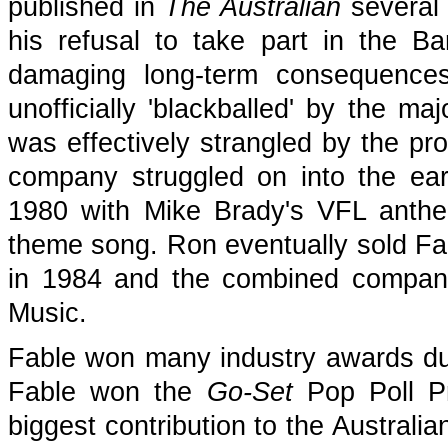
published in
The Australian
several 
his refusal to take part in the B
damaging long-term consequence
unofficially 'blackballed' by the ma
was effectively strangled by the pro
company struggled on into the ear
1980 with Mike Brady's VFL anthe
theme song. Ron eventually sold F
in 1984 and the combined compan
Music.
Fable won many industry awards durin
Fable won the
Go-Set
Pop Poll Pr
biggest contribution to the Australi