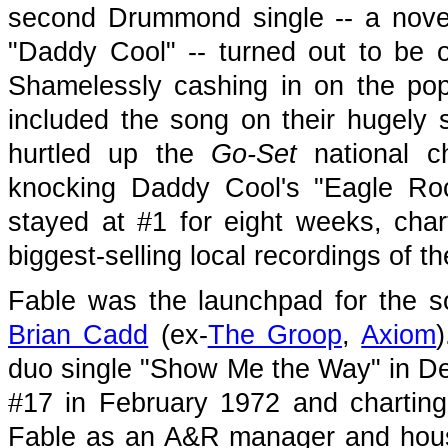
second Drummond single -- a novel
"Daddy Cool" -- turned out to be o
Shamelessly cashing in on the po
included the song on their hugely
hurtled up the
Go-Set
national c
knocking Daddy Cool's "Eagle Roc
stayed at #1 for eight weeks, ch
biggest-selling local recordings of th
Fable was the launchpad for the so
Brian Cadd
(ex-
The Groop
,
Axiom
duo single "Show Me the Way" in De
#17 in February 1972 and charting
Fable as an A&R manager and house