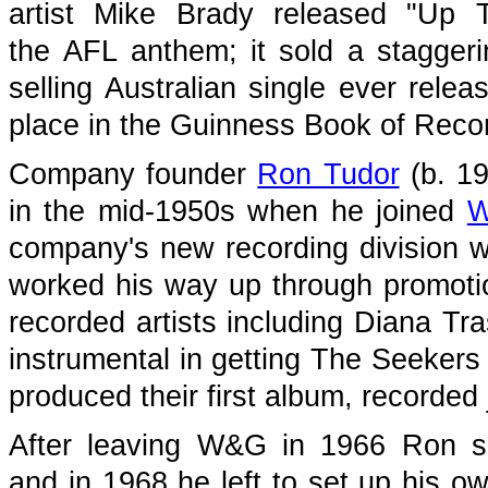
artist Mike Brady released "Up 
the AFL anthem; it sold a stagger
selling Australian single ever relea
place in the Guinness Book of Reco
Company founder
Ron Tudor
(b. 19
in the mid-1950s when he joined
company's new recording division w
worked his way up through promotio
recorded artists including Diana Tr
instrumental in getting The Seekers 
produced their first album, recorded 
After leaving W&G in 1966 Ron s
and in 1968 he left to set up his 