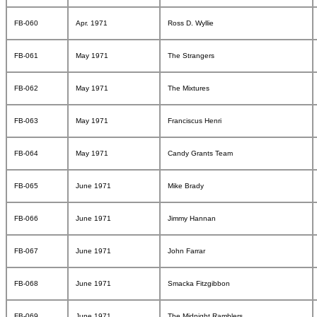
FB-060
Apr. 1971
Ross D. Wyllie
FB-061
May 1971
The Strangers
FB-062
May 1971
The Mixtures
FB-063
May 1971
Franciscus Henri
FB-064
May 1971
Candy Grants Team
FB-065
June 1971
Mike Brady
FB-066
June 1971
Jimmy Hannan
FB-067
June 1971
John Farrar
FB-068
June 1971
Smacka Fitzgibbon
FB-069
June 1971
The Midnight Ramblers