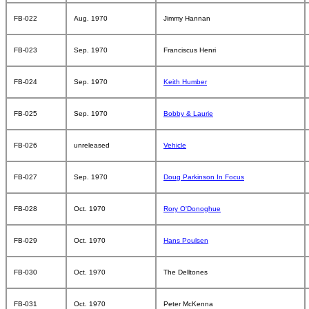
FB-022
Aug. 1970
Jimmy Hannan
FB-023
Sep. 1970
Franciscus Henri
FB-024
Sep. 1970
Keith Humber
FB-025
Sep. 1970
Bobby & Laurie
FB-026
unreleased
Vehicle
FB-027
Sep. 1970
Doug Parkinson In Focus
FB-028
Oct. 1970
Rory O'Donoghue
FB-029
Oct. 1970
Hans Poulsen
FB-030
Oct. 1970
The Delltones
FB-031
Oct. 1970
Peter McKenna