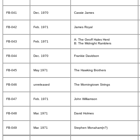
FB-041
Dec. 1970
Cassie James
FB-042
Feb. 1971
James Royal
A: The Geoff Hales Herd
FB-043
Feb. 1971
B: The Midnight Ramblers
FB-044
Dec. 1970
Frankie Davidson
FB-045
May 1971
The Hawking Brothers
FB-046
unreleased
The Morningtown Strings
FB-047
Feb. 1971
John Williamson
FB-048
Mar. 1971
David Holmes
FB-049
Mar. 1971
Stephen Monaham(n?)