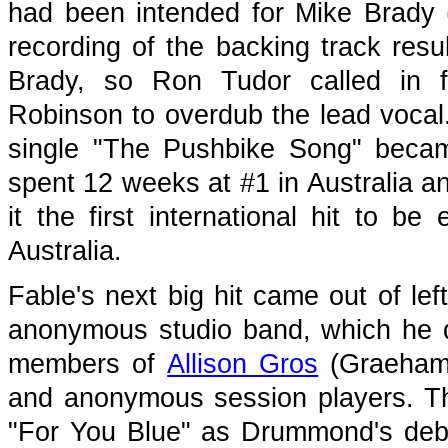
had been intended for Mike Brady
recording of the backing track resu
Brady, so Ron Tudor called in
Robinson to overdub the lead vocal.
single "The Pushbike Song" became 
spent 12 weeks at #1 in Australia a
it the first international hit to be
Australia.
Fable's next big hit came out of lef
anonymous studio band, which he 
members of
Allison Gros
(Graeham
and anonymous session players. Th
"For You Blue" as Drummond's debu