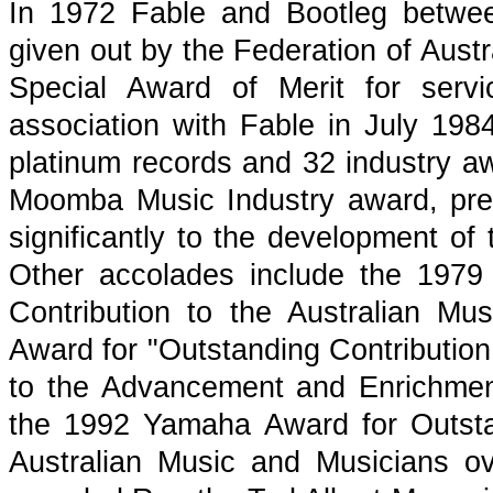
In 1972 Fable and Bootleg betwe
given out by the Federation of Aust
Special Award of Merit for serv
association with Fable in July 1
platinum records and 32 industry aw
Moomba Music Industry award, pre
significantly to the development of 
Other accolades include the 1979
Contribution to the Australian Mu
Award for "Outstanding Contribution
to the Advancement and Enrichment 
the 1992 Yamaha Award for Outsta
Australian Music and Musicians 