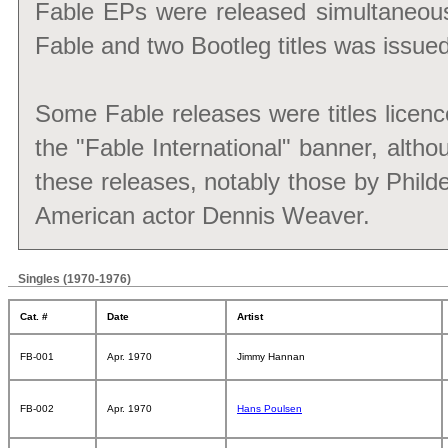
Fable EPs were released simultaneous
Fable and two Bootleg titles was issued
Some Fable releases were titles lice
the "Fable International" banner, altho
these releases, notably those by Phild
American actor Dennis Weaver.
Singles (1970-1976)
Cat. #
Date
Artist
FB-001
Apr. 1970
Jimmy Hannan
FB-002
Apr. 1970
Hans Poulsen