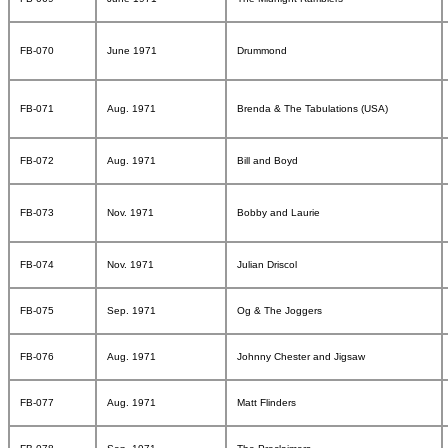
FB-070
June 1971
Drummond
FB-071
Aug. 1971
Brenda & The Tabulations (USA)
FB-072
Aug. 1971
Bill and Boyd
FB-073
Nov. 1971
Bobby and Laurie
FB-074
Nov. 1971
Julian Driscol
FB-075
Sep. 1971
Og & The Joggers
FB-076
Aug. 1971
Johnny Chester and Jigsaw
FB-077
Aug. 1971
Matt Flinders