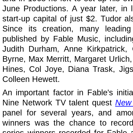
June Productions. A year later, in
start-up capital of just $2. Tudor a
Since its creation, many leading
published by Fable Music, includi
Judith Durham, Anne Kirkpatrick,
Byrne, Max Merritt, Margaret Urlich,
Hines, Col Joye, Diana Trask, J
Colleen Hewett.
An important factor in Fable's init
Nine Network TV talent quest
New
panel for several years, and amo
winners was the chance to recor