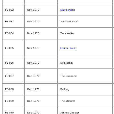
FB-032
Nov. 1970
Matt Flinders
FB-033
Nov. 1970
John Williamson
FB-034
Nov. 1970
Terry Walker
FB-035
Nov. 1970
Fourth House
FB-036
Nov. 1970
Mike Brady
FB-037
Dec. 1970
The Strangers
FB-038
Dec. 1970
Bulldog
FB-039
Dec. 1970
The Mixtures
FB-040
Dec. 1970
Johnny Chester