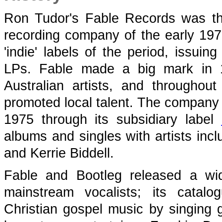
Ron Tudor's Fable Records
was th
recording company of the early 197
'indie' labels of the period, issu
LPs.
Fable made a big mark in 1
Australian artists, and throughou
promoted local talent. The company
1975 through its subsidiary label
albums and singles with artists inc
and Kerrie Biddell.
Fable and Bootleg released a wi
mainstream vocalists; its catal
Christian gospel music by singing