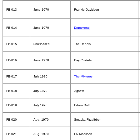
FB-013
June 1970
Frankie Davidson
FB-014
June 1970
Drummond
FB-015
unreleased
The Rebels
FB-016
June 1970
Day Costello
FB-017
July 1970
The Mixtures
FB-018
July 1970
Jigsaw
FB-019
July 1970
Edwin Duff
FB-020
Aug. 1970
Smacka Fitzgibbon
FB-021
Aug. 1970
Liv Maessen