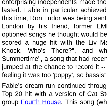
enterprising independents made the 
lasted. Fable in particular achiev
this time, Ron Tudor was being sen
London by his friend, former E
optioned songs he thought would be 
scored a huge hit with the Liv M
Knock, Who's There?", and wh
Summertime", a song that had recent
jumped at the chance to record it --
feeling it was too 'poppy', so bassis
Fable's dream run continued through
Top 20 hit with a version of Cat St
group
Fourth House
. This song (wh