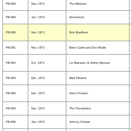
FB-088
Nov. 1971
The Mixtures
FB-089
Jan. 1972
Drummond
FB-090
Nov. 1971
Bob Bradburn
FB-091
Nov. 1971
Brian Cadd and Don Mudie
FB-092
Oct. 1971
Liv Maessen & Jimmy Hannan
FB-093
Dec. 1971
Matt Flinders
FB-094
Dec. 1971
Hans Poulsen
FB-095
Dec. 1971
The Proclaimers
FB-096
Jan. 1972
Johnny Christie