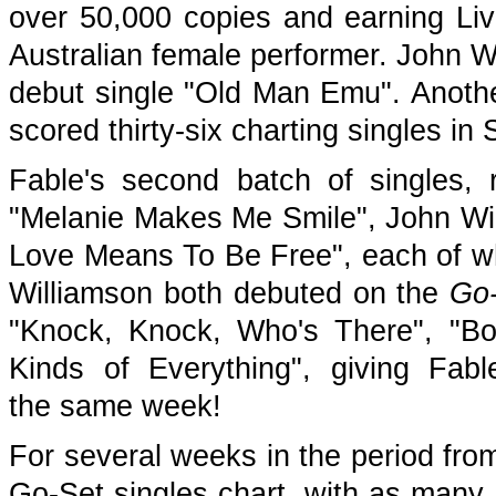
over 50,000 copies and earning Liv
Australian female performer. John W
debut single "Old Man Emu". Anothe
scored thirty-six charting singles i
Fable's second batch of singles, 
"Melanie Makes Me Smile", John Wi
Love Means To Be Free", each of w
Williamson both debuted on the
Go
"Knock, Knock, Who's There", "Bo
Kinds of Everything", giving Fabl
the same week!
For several weeks in the period fro
Go-Set singles chart, with as many