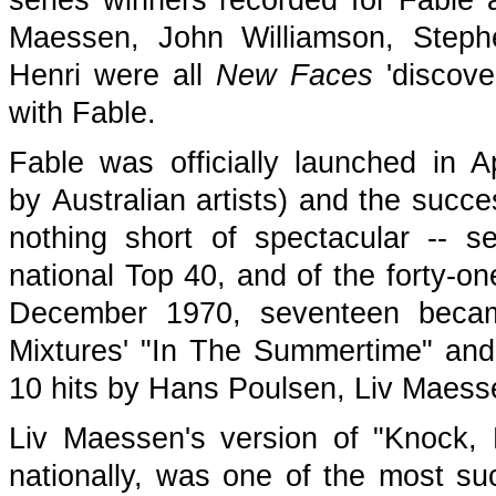
series winners recorded for Fable 
Maessen, John Williamson, Steph
Henri were all
New Faces
'discove
with Fable.
Fable was officially launched in Ap
by Australian artists) and the succe
nothing short of spectacular -- s
national Top 40, and of the forty-o
December 1970, seventeen became
Mixtures' "In The Summertime" and
10 hits by Hans Poulsen, Liv Maess
Liv Maessen's version of "Knock,
nationally, was one of the most suc