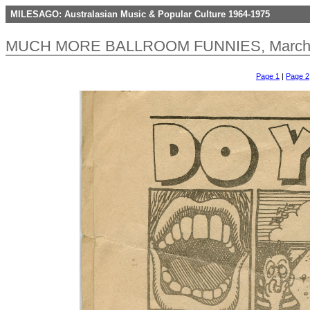
MILESAGO: Australasian Music & Popular Culture 1964-1975
MUCH MORE BALLROOM FUNNIES, March 1
Page 1
|
Page 2