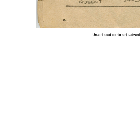
Unattributed comic strip advert