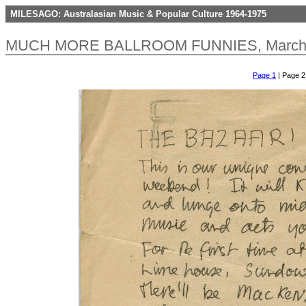
MILESAGO: Australasian Music & Popular Culture 1964-1975
MUCH MORE BALLROOM FUNNIES, March 1
Page 1
| Page 2