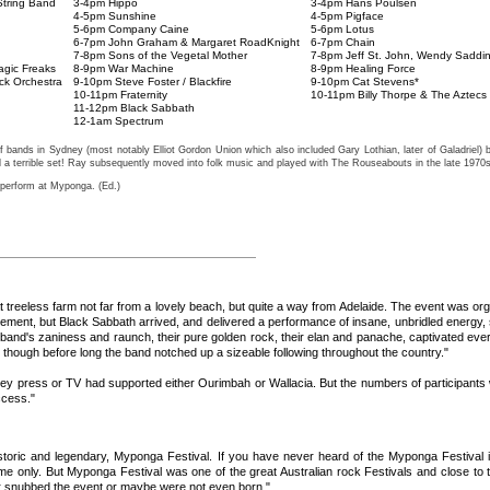
tring Band
3-4pm Hippo
3-4pm Hans Poulsen
4-5pm Sunshine
4-5pm Pigface
5-6pm Company Caine
5-6pm Lotus
6-7pm John Graham & Margaret RoadKnight
6-7pm Chain
7-8pm Sons of the Vegetal Mother
7-8pm Jeff St. John, Wendy Saddi
agic Freaks
8-9pm War Machine
8-9pm Healing Force
ck Orchestra
9-10pm Steve Foster / Blackfire
9-10pm Cat Stevens*
10-11pm Fraternity
10-11pm Billy Thorpe & The Aztecs
11-12pm Black Sabbath
12-1am Spectrum
bands in Sydney (most notably Elliot Gordon Union which also included Gary Lothian, later of Galadriel
d a terrible set! Ray subsequently moved into folk music and played with The Rouseabouts in the late 1970s
 perform at Myponga. (Ed.)
 flat treeless farm not far from a lovely beach, but quite a way from Adelaide. The event was
eement, but Black Sabbath arrived, and delivered a performance of insane, unbridled energy, 
band's zaniness and raunch, their pure golden rock, their elan and panache, captivated ev
 though before long the band notched up a sizeable following throughout the country."
press or TV had supported either Ourimbah or Wallacia. But the numbers of participants who 
ccess."
istoric and legendary, Myponga Festival. If you have never heard of the Myponga Festival it
ime only. But Myponga Festival was one of the great Australian rock Festivals and close to
ther snubbed the event or maybe were not even born."