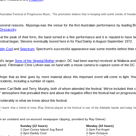
stralian Festival of Progressive Music. The promoters believe that in keeping with world trends of freedom o
for several reasons. Myponga was the venue for the first Australian performance by leading 
 Orszaczky
.
 at the peak of their form, the band turned in a fine performance and it is reputed to have 
festival began. Stevens eventually toured here in for Paul Dainty in August-September 1972.
ddy Cool
and
Spectrum
. Spectrum's successful appearance was some months before their nati
d's larger
Sons of the Vegetal Mother
project. DC had been warmyl received at Wallacia and w
good. Filmmaker Chris Lofven was on hand with a movie camera to capture some of the DC se
 hope that as time goes by more material about this important event will come to light. H
ncidents, including a number of rapes.
n Carl Belle and Terry Murphy, both of whom attended the festival. We've included their co
 atmosphere that prevailed there and about the negative effect the festival had on progressi
siderably to what we know about this festival:
 I learnt that a friend of mine (Ray Grieve) played at the festival in one of the Adelaide bands and toda
"
m an undated and un-sourced newspaper clipping, provided by Ray Grieve)
Sunday (12 hours)
Monday (10 hours)
1-2pm Coney Island Jug Band
1-2pm Fat Angel
2-3pm Daddy Cool
2-3pm Octopus