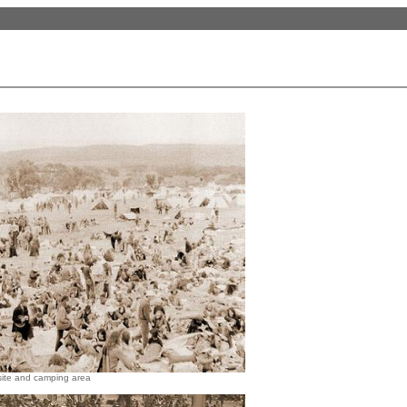
site and camping area