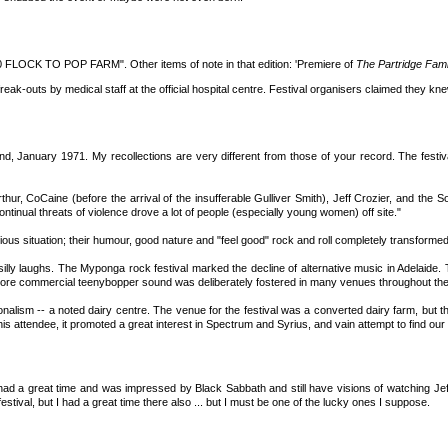
0 FLOCK TO POP FARM". Other items of note in that edition: 'Premiere of
The Partridge Fami
k-outs by medical staff at the official hospital centre. Festival organisers claimed they kne
nd, January 1971. My recollections are very different from those of your record. The festi
hur, CoCaine (before the arrival of the insufferable Gulliver Smith), Jeff Crozier, and the S
ontinual threats of violence drove a lot of people (especially young women) off site."
us situation; their humour, good nature and "feel good" rock and roll completely transformed
illy laughs. The Myponga rock festival marked the decline of alternative music in Adelaide. 
ore commercial teenybopper sound was deliberately fostered in many venues throughout the 
lism -- a noted dairy centre. The venue for the festival was a converted dairy farm, but the
s attendee, it promoted a great interest in Spectrum and Syrius, and vain attempt to find our
had a great time and was impressed by Black Sabbath and still have visions of watching Je
estival, but I had a great time there also ... but I must be one of the lucky ones I suppose.