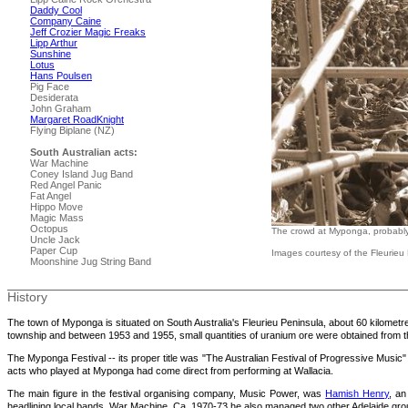
Daddy Cool
Company Caine
Jeff Crozier Magic Freaks
Lipp Arthur
Sunshine
Lotus
Hans Poulsen
Pig Face
Desiderata
John Graham
Margaret RoadKnight
Flying Biplane (NZ)
South Australian acts:
War Machine
Coney Island Jug Band
Red Angel Panic
Fat Angel
Hippo Move
Magic Mass
Octopus
The crowd at Myponga, probably t
Uncle Jack
Paper Cup
Images courtesy of the Fleurieu 
Moonshine Jug String Band
History
The town of Myponga is situated on South Australia's Fleurieu Peninsula, about 60 kilometres
township and between 1953 and 1955, small quantities of uranium ore were obtained from t
The Myponga Festival -- its proper title was "The Australian Festival of Progressive Music" 
acts who played at Myponga had come direct from performing at Wallacia.
The main figure in the festival organising company, Music Power, was
Hamish Henry
, an
headlining local bands, War Machine. Ca. 1970-73 he also managed two other Adelaide g