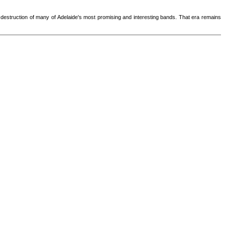
lful destruction of many of Adelaide's most promising and interesting bands. That era remains