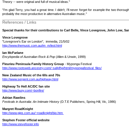
Theory -- were original and full of musical ideas."
"I'm glad Terry, you had a great time. I didn't; I'll never forget for example the two thoro
probably the most productive in alternative Australian music."
References / Links
Special thanks for their contributions to Carl Belle, Vince Lovegrove, John Low, Sa
Vince Lovegrove
"Lovegrove's Ear on London", immedia, 21/5/02
http://www.themusic.com.au/im_m/leol.html
Ian McFarlane
Encylopedia of Australian Rock & Pop
(Allen & Unwin, 1999)
Fleurieu Peninsula Family History Group
- Myponga Festival
http://www.rootsweb.ancestry.com/~safpfhg/html/mypongafestival_files/
New Zealand Music of the 60s and 70s
http://www.sergent.com.au/highway.html
Highway To Hell AC/DC fan site
http://www.buoy.com/~bonfire/
Adrian Rawlins
Festivals in Australia: An Intimate History
(D.T.E Publishers, Spring Hill, Vic, 1986)
Margret RoadKnight
http://www.gips.com.au/~roadknight/bio.htm
Stephen Foster official website
http://www.stevefoster.info