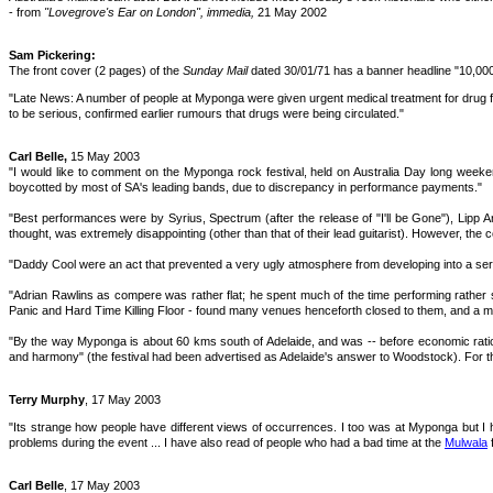
- from
"Lovegrove's Ear on London", immedia,
21 May 2002
Sam Pickering:
The front cover (2 pages) of the
Sunday Mail
dated 30/01/71 has a banner headline "10,00
"Late News: A number of people at Myponga were given urgent medical treatment for drug frea
to be serious, confirmed earlier rumours that drugs were being circulated."
Carl Belle,
15 May 2003
"I would like to comment on the Myponga rock festival, held on Australia Day long weeke
boycotted by most of SA's leading bands, due to discrepancy in performance payments."
"Best performances were by Syrius, Spectrum (after the release of "I'll be Gone"), Lipp Art
thought, was extremely disappointing (other than that of their lead guitarist). However, the c
"Daddy Cool were an act that prevented a very ugly atmosphere from developing into a serio
"Adrian Rawlins as compere was rather flat; he spent much of the time performing rather s
Panic and Hard Time Killing Floor - found many venues henceforth closed to them, and a m
"By the way Myponga is about 60 kms south of Adelaide, and was -- before economic rationa
and harmony" (the festival had been advertised as Adelaide's answer to Woodstock). For thi
Terry Murphy
, 17 May 2003
"Its strange how people have different views of occurrences. I too was at Myponga but I 
problems during the event ... I have also read of people who had a bad time at the
Mulwala
f
Carl Belle
, 17 May 2003