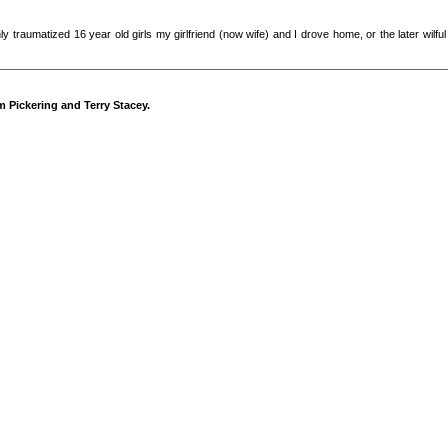
ughly traumatized 16 year old girls my girlfriend (now wife) and I drove home, or the later wi
m Pickering and Terry Stacey.