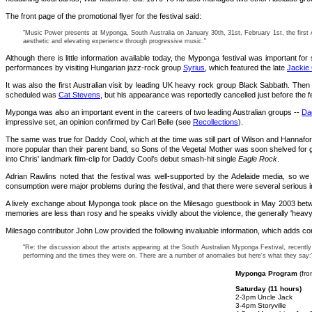
The front page of the promotional flyer for the festival said:
"Music Power presents at Myponga, South Australia on January 30th, 31st, February 1st, the first Au
aesthetic and elevating experience through progressive music."
Although there is little information available today, the Myponga festival was important 
performances by visiting Hungarian jazz-rock group
Syrius
, which featured the late
Jackie
It was also the first Australian visit by leading UK heavy rock group Black Sabbath. Then
scheduled was
Cat Stevens
, but his appearance was reportedly cancelled just before the 
Myponga was also an important event in the careers of two leading Australian groups --
Da
impressive set, an opinion confirmed by Carl Belle (see
Recollections
).
The same was true for Daddy Cool, which at the time was still part of Wilson and Hannafor
more popular than their parent band, so Sons of the Vegetal Mother was soon shelved for 
into Chris' landmark film-clip for Daddy Cool's debut smash-hit single
Eagle Rock
.
Adrian Rawlins noted that the festival was well-supported by the Adelaide media, so we
consumption were major problems during the festival, and that there were several serious i
A lively exchange about Myponga took place on the Milesago guestbook in May 2003 betwee
memories are less than rosy and he speaks vividly about the violence, the generally 'heavy'
Milesago contributor John Low provided the following invaluable information, which adds con
"Re: the discussion about the artists appearing at the South Australian Myponga Festival, recently
performing and the times they were on. There are a number of anomalies but here's what they say:
Myponga Program
(fro
Saturday (11 hours)
2-3pm Uncle Jack
3-4pm Storyville