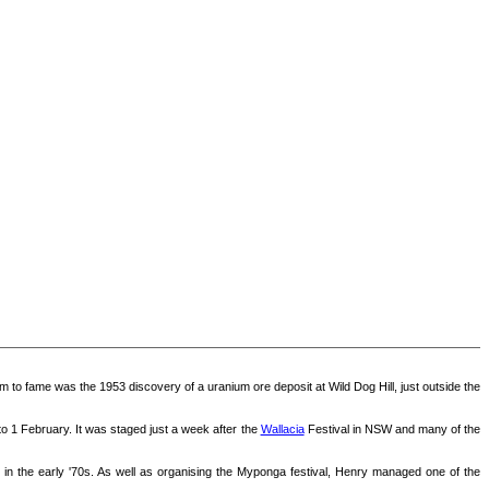
im to fame was the 1953 discovery of a uranium ore deposit at Wild Dog Hill, just outside the
to 1 February. It was staged just a week after the
Wallacia
Festival in NSW and many of the
 in the early '70s. As well as organising the Myponga festival, Henry managed one of the