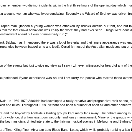
 I can remember two distinct incidents within the first three hours of the opening day which
eat a young woman who was hyperventilating. Secondly the Wizard of Sydney was driven from t
1 raped man. (Indeed a young woman was attacked by drunks outside our tent, and but for 
told me that crowd behaviour was easily the worst they had ever seen. Things were considered
festival went ahead but was commercially run.)"
ack Sabbath, as I mentioned there was a lot of hysteria, and their mere appearance was enou
discrepancies between bass/drums and lead). Certainly most of the Australian musicians put o
rsion of the events but just to give my view as I saw it ..I never witnessed or heard of any o
experienced If your experience was soured I am sorry the people who marred these events ar
estivals. In 1969-1970 Adelaide had developed a really creative and progressive rock scene, pr
ion and blues. Throughout 1969-70 there had been a number of open air and other concerts at
ers and the boycott by Adelaide's leading groups kept many fans away. The debate among mus
ined by violence, drunkenness, poor security, and lousy management. Many of the groups who
 the key musicians drifted interstate to the thriving musical scenes in Melbourne and Sydney."
rd Time Killing Floor, Abraham Lots Blues Band, Lotus, which while probably ranking a little