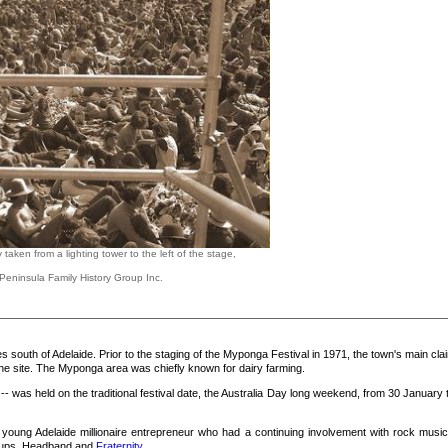
aken from a lighting tower to the left of the stage,
Peninsula Family History Group Inc.
 south of Adelaide. Prior to the staging of the Myponga Festival in 1971, the town's main cla
he site. The Myponga area was chiefly known for dairy farming.
-- was held on the traditional festival date, the Australia Day long weekend, from 30 January 
 young Adelaide millionaire entrepreneur who had a continuing involvement with rock music
roups, Headband and
Fraternity
.