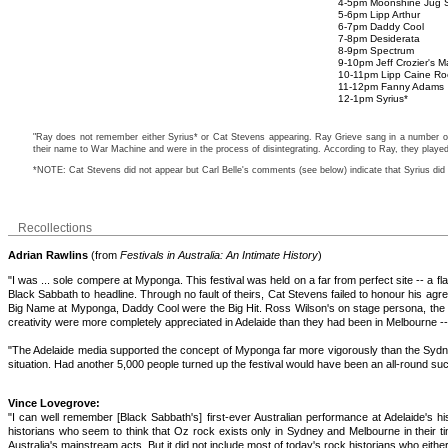
4-5pm Moonshine Jug S
5-6pm Lipp Arthur
6-7pm Daddy Cool
7-8pm Desiderata
8-9pm Spectrum
9-10pm Jeff Crozier's M
10-11pm Lipp Caine Ro
11-12pm Fanny Adams
12-1pm Syrius*
"Ray does not remember either Syrius* or Cat Stevens appearing. Ray Grieve sang in a number of 
their name to War Machine and were in the process of disintegrating. According to Ray, they playe
*NOTE: Cat Stevens did not appear but Carl Belle's comments (see below) indicate that Syrius did
Recollections
Adrian Rawlins
(from
Festivals in Australia: An Intimate History
)
"I was ... sole compere at Myponga. This festival was held on a far from perfect site -- a
Black Sabbath to headline. Through no fault of theirs, Cat Stevens failed to honour his agr
Big Name at Myponga, Daddy Cool were the Big Hit. Ross Wilson's on stage persona, the 
creativity were more completely appreciated in Adelaide than they had been in Melbourne --
"The Adelaide media supported the concept of Myponga far more vigorously than the Sydney 
situation. Had another 5,000 people turned up the festival would have been an all-round su
Vince Lovegrove:
"I can well remember [Black Sabbath's] first-ever Australian performance at Adelaide's h
historians who seem to think that Oz rock exists only in Sydney and Melbourne in their t
Australia's mainstream acts. But it did not include most of today's rock historians who ei