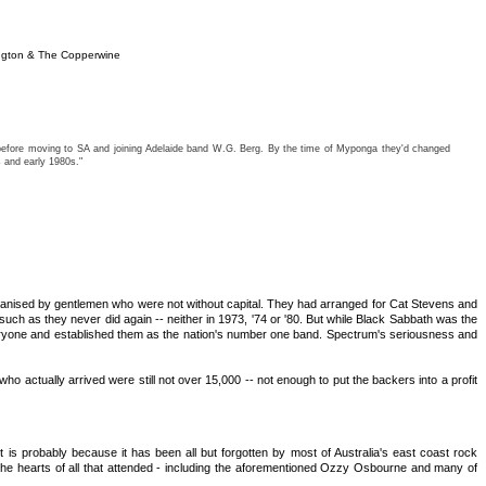
ngton & The Copperwine
) before moving to SA and joining Adelaide band W.G. Berg. By the time of Myponga they'd changed
 and early 1980s."
 organised by gentlemen who were not without capital. They had arranged for Cat Stevens and
such as they never did again -- neither in 1973, '74 or '80. But while Black Sabbath was the
eryone and established them as the nation's number one band. Spectrum's seriousness and
actually arrived were still not over 15,000 -- not enough to put the backers into a profit
 is probably because it has been all but forgotten by most of Australia's east coast rock
 the hearts of all that attended - including the aforementioned Ozzy Osbourne and many of