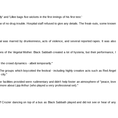
ly
' and 'Lillee bags five wickets in the first innings of his first test.'
w of no drug trouble. Hospital staff refused to give any details. The freak-outs, some known
val was marred by drunkenness, acts of violence, and several reported rapes. It was also
ons of the Vegetal Mother. Black Sabbath created a lot of hysteria, but their performance, I
 the crowd dynamics - albeit temporarily."
The groups which boycotted the festival - including highly creative acts such as Red Angel
city."
 facilities provided were rudimentary and didn't help foster an atmosphere of "peace, love
 more about Lipp Arthur (who played a very professional set)."
ff Crozier dancing on top of a bus as Black Sabbath played and did not see or hear of any