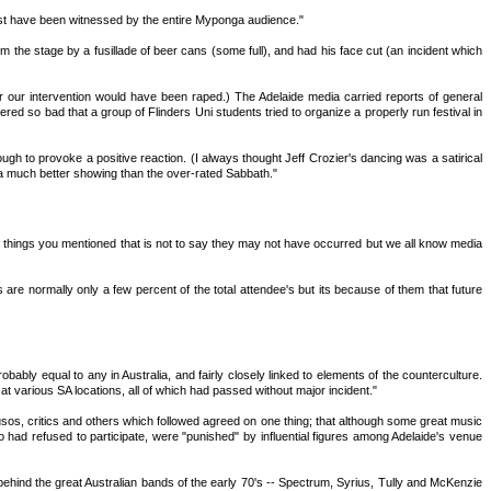
 must have been witnessed by the entire Myponga audience."
he stage by a fusillade of beer cans (some full), and had his face cut (an incident which
our intervention would have been raped.) The Adelaide media carried reports of general
 so bad that a group of Flinders Uni students tried to organize a properly run festival in
gh to provoke a positive reaction. (I always thought Jeff Crozier's dancing was a satirical
n a much better showing than the over-rated Sabbath."
f the things you mentioned that is not to say they may not have occurred but we all know media
e normally only a few percent of the total attendee's but its because of them that future
obably equal to any in Australia, and fairly closely linked to elements of the counterculture.
 various SA locations, all of which had passed without major incident."
os, critics and others which followed agreed on one thing; that although some great music
 had refused to participate, were "punished" by influential figures among Adelaide's venue
 behind the great Australian bands of the early 70's -- Spectrum, Syrius, Tully and McKenzie