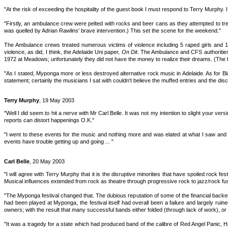
"At the risk of exceeding the hospitality of the guest book I must respond to Terry Murphy.
"Firstly, an ambulance crew were pelted with rocks and beer cans as they attempted to tr
was quelled by Adrian Rawlins' brave intervention.) This set the scene for the weekend."
The Ambulance crews treated numerous victims of violence including 5 raped girls and 
violence, as did, I think, the Adelaide Uni paper,
On Dit
. The Ambulance and CFS authorities 
1972 at Meadows; unfortunately they did not have the money to realize their dreams. (The 
"As I stated, Myponga more or less destroyed alternative rock music in Adelaide. As for Bl
statement; certainly the musicians I sat with couldn't believe the muffed entries and the 
Terry Murphy
, 19 May 2003
"Well I did seem to hit a nerve with Mr Carl Belle. It was not my intention to slight your ve
reports can distort happenings O.K."
"I went to these events for the music and nothing more and was elated at what I saw and 
events have trouble getting up and going ... "
Carl Belle
, 20 May 2003
"I will agree with Terry Murphy that it is the disruptive minorities that have spoiled rock f
Musical influences extended from rock as theatre through progressive rock to jazz/rock fus
"The Myponga festival changed that. The dubious reputation of some of the financial back
had been played at Myponga, the festival itself had overall been a failure and largely ru
owners; with the result that many successful bands either folded (through lack of work), or
"It was a tragedy for a state which had produced band of the calibre of Red Angel Panic, Ha