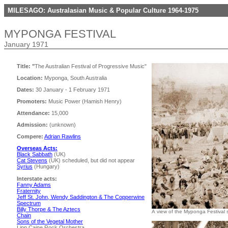
MILESAGO: Australasian Music & Popular Culture 1964-1975
MYPONGA FESTIVAL
January 1971
Title: "
The Australian Festival of Progressive Music"
Location:
Myponga, South Australia
Dates:
30 January - 1 February 1971
Promoters:
Music Power (Hamish Henry)
Attendance:
15,000
Admission:
(unknown)
Compere:
Adrian Rawlins
Overseas Acts:
Black Sabbath
(UK)
Cat Stevens
(UK) scheduled, but did not appear
Syrius
(Hungary)
Interstate acts:
Fanny Adams
Fraternity
Jeff St. John, Wendy Saddington & The Copperwine
Spectrum
Billy Thorpe & The Aztecs
A view of the Myponga Festival 
Chain
Sons of the Vegetal Mother
Lipp Caine Rock Orchestra