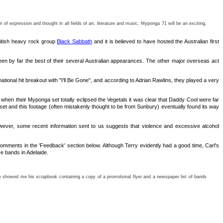
f expression and thought in all fields of art, literature and music, Myponga 71 will be an exciting,
British heavy rock group
Black Sabbath
and it is believed to have hosted the Australian first
been by far the best of their several Australian appearances. The other major overseas act
onal hit breakout with "I'll Be Gone", and according to Adrian Rawlins, they played a very
hen their Myponga set totally eclipsed the Vegetals it was clear that Daddy Cool were far
t and this footage (often mistakenly thought to be from Sunbury) eventually found its way
owever, some recent information sent to us suggests that violence and excessive alcohol
mments in the 'Feedback' section below. Although Terry evidently had a good time, Carl's
ve bands in Adelaide.
y he showed me his scrapbook containing a copy of a promotional flyer and a newspaper list of bands