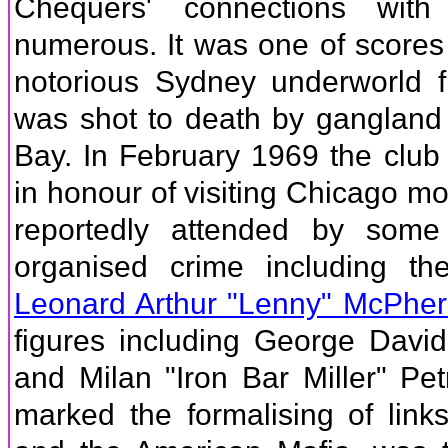
Chequers' connections wit
numerous. It was one of scores o
notorious Sydney underworld 
was shot to death by gangland
Bay. In February 1969 the club
in honour of visiting Chicago m
reportedly attended by some
organised crime including th
Leonard Arthur "Lenny" McPhe
figures including George Davi
and Milan "Iron Bar Miller" Pet
marked the formalising of lin