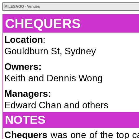
MILESAGO - Venues
CHEQUERS
Location
:
Gouldburn St, Sydney
Owners:
Keith and Dennis Wong
Managers:
Edward Chan and others
NOTES
Chequers
was one of the top ca