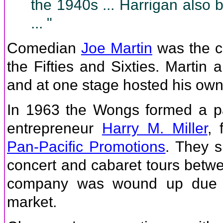
the 1940s ... Harrigan also 
... "
Comedian
Joe Martin
was the cl
the Fifties and Sixties. Marti
and at one stage hosted his own
In 1963 the Wongs formed a p
entrepreneur
Harry M. Miller
, 
Pan-Pacific Promotions
. They 
concert and cabaret tours betw
company was wound up due to
market.