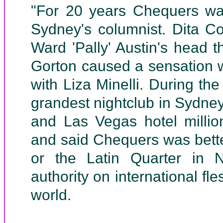
"For 20 years Chequers was
Sydney's columnist. Dita C
Ward 'Pally' Austin's head 
Gorton caused a sensation 
with Liza Minelli. During t
grandest nightclub in Sydne
and Las Vegas hotel millio
and said Chequers was bett
or the Latin Quarter in 
authority on international fle
world.