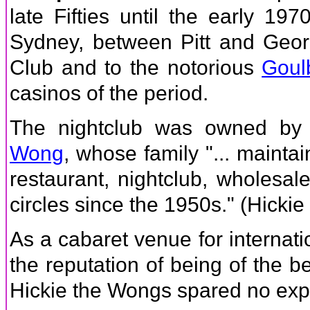
late Fifties until the early 19
Sydney, between Pitt and Geor
Club and to the notorious
Goul
casinos of the period.
The nightclub was owned by 
Wong
, whose family "... maintai
restaurant, nightclub, wholesal
circles since the 1950s." (Hickie
As a cabaret venue for internat
the reputation of being of the b
Hickie the Wongs spared no expe