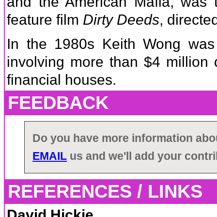
and the American Mafia, was th
feature film
Dirty Deeds
, direct
In the 1980s Keith Wong was 
involving more than $4 million
financial houses.
FEEDBACK
Do you have more information ab
EMAIL
us and we'll add your contri
REFERENCES / LINKS
David Hickie