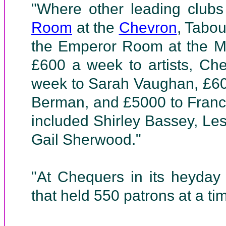
"Where other leading clubs
Room
at the
Chevron
, Tabou
the Emperor Room at the Me
£600 a week to artists, Ch
week to Sarah Vaughan, £60
Berman, and £5000 to France
included Shirley Bassey, L
Gail Sherwood."
"At Chequers in its heyday
that held 550 patrons at a ti