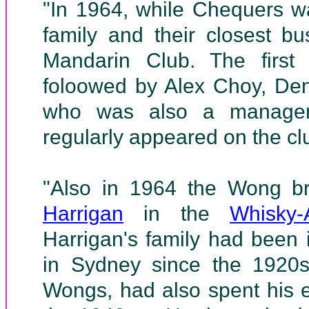
"In 1964, while Chequers wa
family and their closest bu
Mandarin Club. The first
foloowed by Alex Choy, D
who was also a manager
regularly appeared on the clu
"Also in 1964 the Wong b
Harrigan
in the
Whisky-
Harrigan's family had been 
in Sydney since the 1920s,
Wongs, had also spent his e