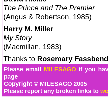
The Prince and The Premier
(Angus & Robertson, 1985)
Harry M. Miller
My Story
(Macmillan, 1983)
Thanks to
Rosemary Fassbend
Please email
MILESAGO
if you hav
page
Copyright © MILESAGO 2005
Please report any broken links to
we