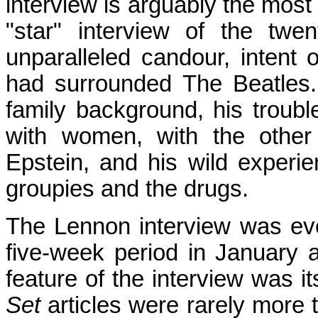
interview is arguably the most
"star" interview of the twe
unparalleled candour, intent 
had surrounded The Beatles. 
family background, his trouble
with women, with the other
Epstein, and his wild experi
groupies and the drugs.
The Lennon interview was eve
five-week period in January 
feature of the interview was its
Set
articles were rarely more t