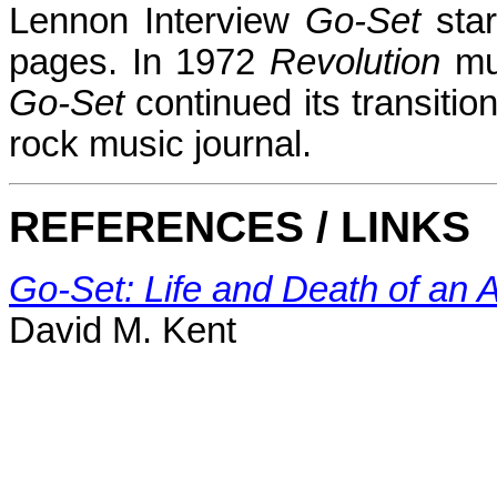
Lennon Interview
Go-Set
star
pages. In 1972
Revolution
mu
Go-Set
continued its transiti
rock music journal.
REFERENCES / LINKS
Go-Set: Life and Death of an 
David M. Kent