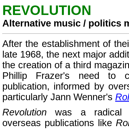
REVOLUTION
Alternative music / politics
After the establishment of th
late 1968, the next major addi
the creation of a third magazin
Phillip Frazer's need to cr
publication, informed by ove
particularly Jann Wenner's
Rol
Revolution
was a radical 
overseas publications like
Rol