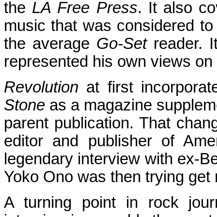
the
LA Free Press
. It also c
music that was considered to 
the average
Go-Set
reader. I
represented his own views on
Revolution
at first incorporat
Stone
as a magazine suppleme
parent publication. That chan
editor and publisher of Am
legendary interview with ex-B
Yoko Ono was then trying get 
A turning point in rock jo