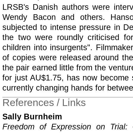
LRSB's Danish authors were interv
Wendy Bacon and others. Hanso
subjected to intense pressure in D
the two were roundly criticised fo
children into insurgents". Filmmak
of copies were released around the
the pair earned little from the ventur
for just AU$1.75, has now become so
currently changing hands for betwe
References / Links
Sally Burnheim
Freedom of Expression on Trial: