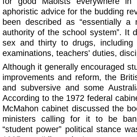
for good Maoists everywhere in 
aphoristic advice for the budding re
been described as “essentially a
authority of the school system”. It
sex and thirty to drugs, including
examinations, teachers' duties, disci
Although it generally encouraged st
improvements and reform, the Brit
and subversive and some Australian
According to the 1972 federal cabin
McMahon cabinet discussed the book
ministers calling for it to be ban
“student power” political stance w