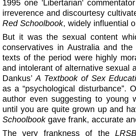
1995 one 'Libertarian' commentator w
irreverence and discourtesy cultivat
Red Schoolbook
, widely influential
But it was the sexual content whi
conservatives in Australia and th
texts of the period were highly mora
and intolerant of alternative sexual 
Dankus’
A Textbook of Sex Educat
as a “psychological disturbance”. O
author even suggesting to young w
until you are quite grown up and h
Schoolbook
gave frank, accurate an
The very frankness of the
LRS