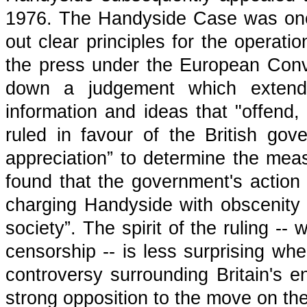
1976. The Handyside Case was one 
out clear principles for the operat
the press under the European Con
down a judgement which extended
information and ideas that "offend
ruled in favour of the British gov
appreciation” to determine the mea
found that the government's action
charging Handyside with obscenity 
society”. The spirit of the ruling --
censorship -- is less surprising wh
controversy surrounding Britain's 
strong opposition to the move on the 