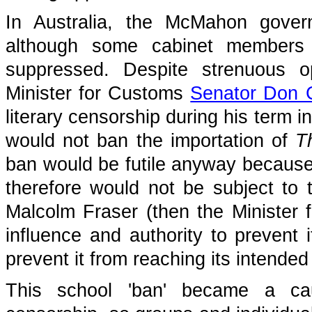
In Australia, the McMahon govern
although some cabinet members 
suppressed. Despite strenuous o
Minister for Customs
Senator Don 
literary censorship during his term in
would not ban the importation of
T
ban would be futile anyway because 
therefore would not be subject to
Malcolm Fraser (then the Minister 
influence and authority to prevent i
prevent it from reaching its intende
This school 'ban' became a cau