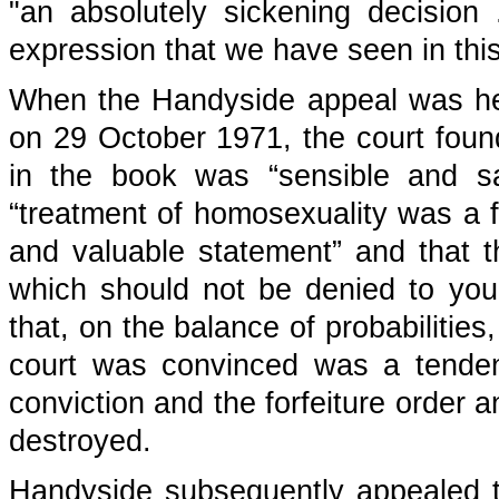
"an absolutely sickening decision 
expression that we have seen in this
When the Handyside appeal was he
on 29 October 1971, the court found
in the book was “sensible and san
“treatment of homosexuality was a 
and valuable statement” and that t
which should not be denied to you
that, on the balance of probabilitie
court was convinced was a tenden
conviction and the forfeiture order a
destroyed.
Handyside subsequently appealed 