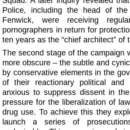
Squad. A later inquiry revealed th
Police, including the head of th
Fenwick, were receiving regul
pornographers in return for protecti
ten years as the “chief architect” of 
The second stage of the campaign w
more obscure – the subtle and cynica
by conservative elements in the gov
of their reactionary political and
anxious to suppress dissent in th
pressure for the liberalization of l
drug use. To achieve this they explo
launch a series of prosecutions