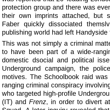
protection group and there was even
their own imprints attached, but 
Faber quickly dissociated thems
publishing world had left Handyside t
This was not simply a criminal mat
to have been part of a wide-rang
domestic dsocial and political issen
Underground campaign, the police
motives. The Schoolbook raid was 
ranging criminal conspiracy involv
who targeted high-profile Undergrou
(IT) and
Frenz
, in order to divert 