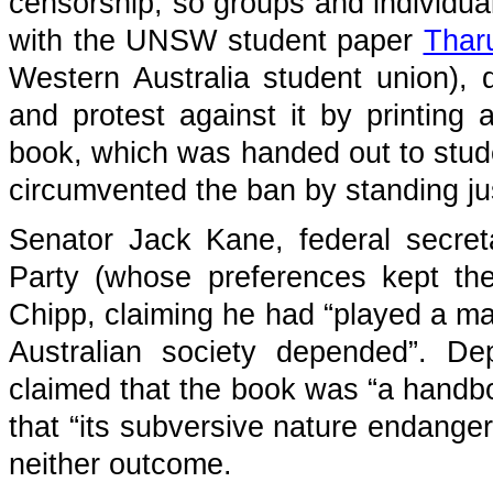
censorship, so groups and individu
with the UNSW student paper
Thar
Western Australia student union), 
and protest against it by printing 
book, which was handed out to stud
circumvented the ban by standing ju
Senator Jack Kane, federal secret
Party (whose preferences kept the 
Chipp, claiming he had “played a maj
Australian society depended”. D
claimed that the book was “a handbo
that “its subversive nature endanger
neither outcome.