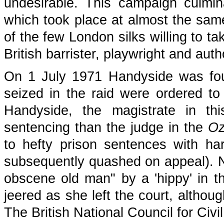
undesirable. This campaign culmi
which took place at almost the sam
of the few London silks willing to t
British barrister, playwright and aut
On 1 July 1971 Handyside was foun
seized in the raid were ordered to 
Handyside, the magistrate in th
sentencing than the judge in the
O
to hefty prison sentences with har
subsequently quashed on appeal). N
obscene old man" by a 'hippy' in t
jeered as she left the court, althou
The British National Council for Civi