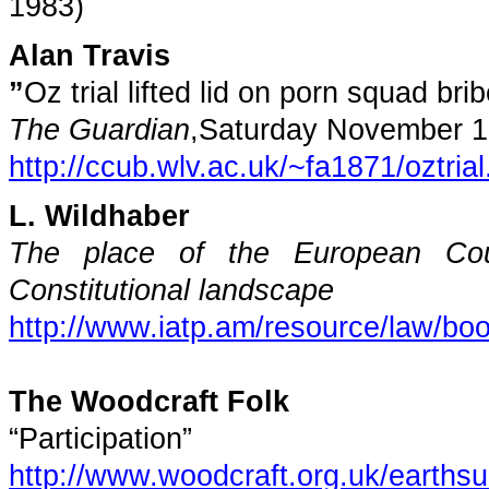
1983)
Alan Travis
”
Oz trial lifted lid on porn squad brib
The Guardian
,
Saturday November 1
http://ccub.wlv.ac.uk/~fa1871/oztria
L. Wildhaber
The place of the European Co
Constitutional landscape
http://www.iatp.am/resource/law/boo
The Woodcraft Folk
“Participation”
http://www.woodcraft.org.uk/earths