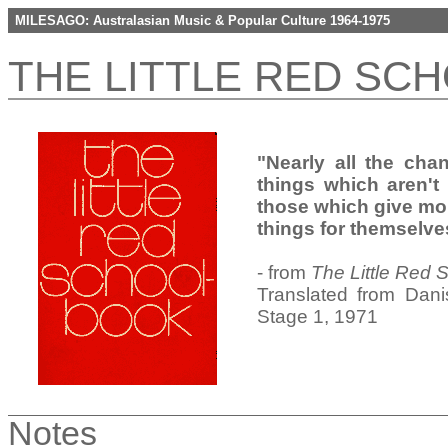
MILESAGO: Australasian Music & Popular Culture 1964-1975
THE LITTLE RED SC
"Nearly all the cha
things which aren't 
those which give mo
things for themselve
- from
The Little Red
Translated from Dani
Stage 1, 1971
Notes