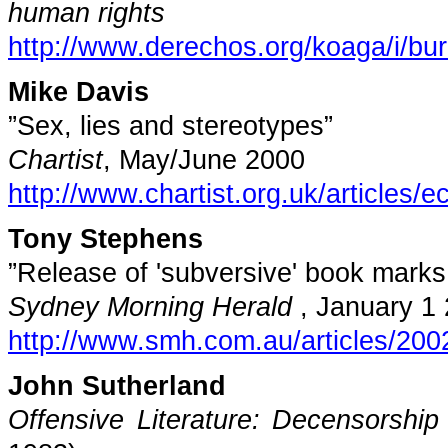
human rights
http://www.derechos.org/koaga/i/bu
Mike Davis
”Sex, lies and stereotypes”
Chartist
, May/June 2000
http://www.chartist.org.uk/articles
Tony Stephens
”Release of 'subversive' book mark
Sydney
Morning Herald
,
January 1
http://www.smh.com.au/articles/20
John Sutherland
Offensive Literature: Decensorship