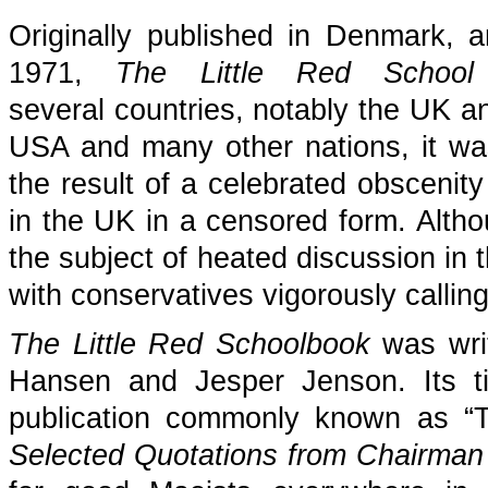
Originally published in Denmark, a
1971,
The Little Red School
several countries, notably the UK an
USA and many other nations, it wa
the result of a celebrated obscenity
in the UK in a censored form. Althou
the subject of heated discussion in
with conservatives vigorously calling
The Little Red Schoolbook
was writ
Hansen and Jesper Jenson. Its t
publication commonly known as “Th
Selected Quotations from Chairman