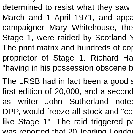
determined to resist what they saw 
March and 1 April 1971, and appare
campaigner Mary Whitehouse, the 
Stage 1, were raided by Scotland 
The print matrix and hundreds of co
proprietor of Stage 1, Richard H
"having in his possession obscene b
The LRSB had in fact been a good sel
first edition of 20,000, and a secon
as writer John Sutherland note
DPP, would freeze all stock and "co
like Stage 1". The raid triggered p
was reported that 20 'leading Londo