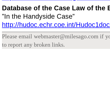
Database of the Case Law of th
”In the Handyside Case”
http://hudoc.echr.coe.int/Hudoc1doc
Please email webmaster@milesago.com if you
to report any broken links.