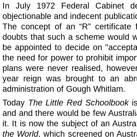
In July 1972 Federal Cabinet de
objectionable and indecent publicati
The concept of an “R” certificate
doubts that such a scheme would w
be appointed to decide on "accept
the need for power to prohibit impor
plans were never realised, however -
year reign was brought to an abr
administration of Gough Whitlam.
Today
The Little Red Schoolbook
is
and and there would be few Austral
it. It is now the subject of an Aust
the World
, which screened on Aust