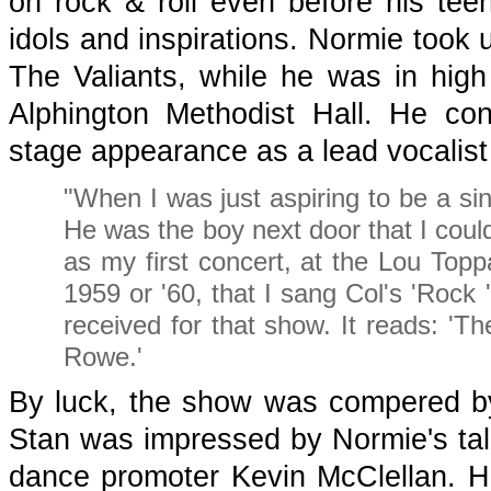
on rock & roll even before his te
idols and inspirations. Normie took 
The Valiants, while he was in hig
Alphington Methodist Hall. He con
stage appearance as a lead vocalist
"When I was just aspiring to be a sin
He was the boy next door that I could 
as my first concert, at the Lou Top
1959 or '60, that I sang Col's 'Rock 'n
received for that show. It reads: '
Rowe.'
By luck, the show was compered b
Stan was impressed by Normie's tale
dance promoter Kevin McClellan. H