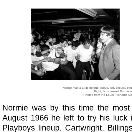
Normie-mania at its height: above, left, security str
Right, fans faewell Normie a
(Photos from the Laurie Richards Co
Normie was by this time the most p
August 1966 he left to try his luck
Playboys lineup. Cartwright, Billin