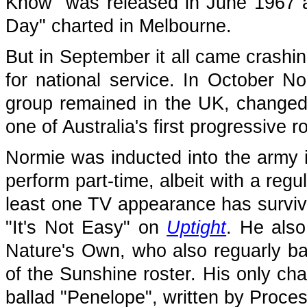
Know" was released in June 1967 a
Day" charted in Melbourne.
But in September it all came crashi
for national service. In October 
group remained in the UK, changed
one of Australia's first progressive 
Normie was inducted into the army 
perform part-time, albeit with a reg
least one TV appearance has survive
"It's Not Easy" on
Uptight
. He als
Nature's Own, who also reguarly 
of the Sunshine roster. His only cha
ballad "Penelope", written by Proce