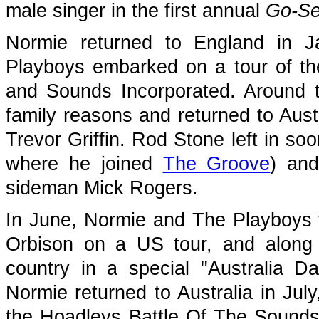
male singer in the first annual
Go-Se
Normie returned to England in 
Playboys embarked on a tour of t
and Sounds Incorporated. Around th
family reasons and returned to Aust
Trevor Griffin. Rod Stone left in soon
where he joined
The Groove
) an
sideman Mick Rogers.
In June, Normie and The Playboys t
Orbison on a US tour, and along 
country in a special "Australia D
Normie returned to Australia in Jul
the Hoadleys Battle Of The Sounds