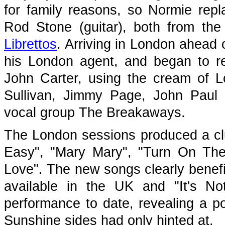
for family reasons, so Normie rep
Rod Stone (guitar), both from th
Librettos
. Arriving in London ahead 
his London agent, and began to r
John Carter, using the cream of L
Sullivan, Jimmy Page, John Paul
vocal group The Breakaways.
The London sessions produced a clu
Easy", "Mary Mary", "Turn On The
Love". The new songs clearly benefi
available in the UK and "It's N
performance to date, revealing a po
Sunshine sides had only hinted at.