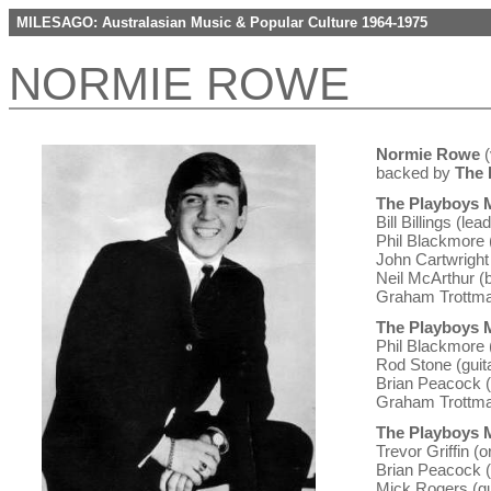
MILESAGO: Australasian Music & Popular Culture 1964-1975
NORMIE ROWE
Normie Rowe
(
backed by
The 
The Playboys M
Bill Billings (lea
Phil Blackmore 
John Cartwright 
Neil McArthur (
Graham Trottma
The Playboys M
Phil Blackmore 
Rod Stone (guita
Brian Peacock (
Graham Trottma
The Playboys M
Trevor Griffin (
Brian Peacock (
Mick Rogers (gu