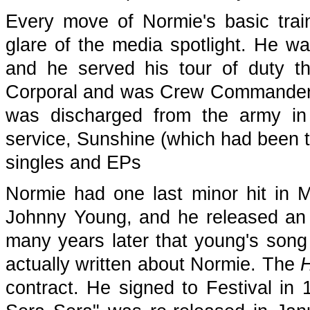
Every move of Normie's basic train
glare of the media spotlight. He w
and he served his tour of duty the
Corporal and was Crew Commander o
was discharged from the army in 
service, Sunshine (which had been t
singles and EPs
Normie had one last minor hit in M
Johnny Young, and he released an
many years later that young's son
actually written about Normie. The
H
contract. He signed to Festival in 