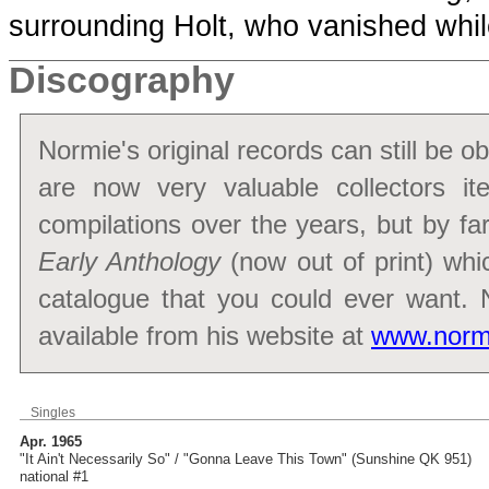
surrounding Holt, who vanished whi
Discography
Normie's original records can still be 
are now very valuable collectors 
compilations over the years, but by fa
Early Anthology
(now out of print) whi
catalogue that you could ever want.
available from his website at
www.norm
Singles
Apr. 1965
"It Ain't Necessarily So" / "Gonna Leave This Town" (Sunshine QK 951)
national #1