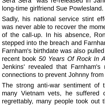
Sera Sera" was re-released in Ja
long-time girlfriend Sue Powlesland.
Sadly, his national service stint ef
was never able to recover the mom
of the call-up. In his absence, 
stepped into the breach and Farnha
Farnham's birthdate was also pulled o
recent book
50 Years Of Rock In A
Jenkins' revealed that Farnham's 
connections to prevent Johnny from 
The strong anti-war sentiment of t
many Vietnam vets, he suffered c
regrettably, many people took out 