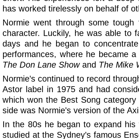
has worked tirelessly on behalf of o
Normie went through some tough t
character. Luckily, he was able to f
days and he began to concentrate 
performances, where he became a po
The Don Lane Show
and
The Mike 
Normie's continued to record through
Astor label in 1975 and had conside
which won the Best Song category a
side was Normie's version of the Axi
In the 80s he began to expand his t
studied at the Sydney's famous Ens