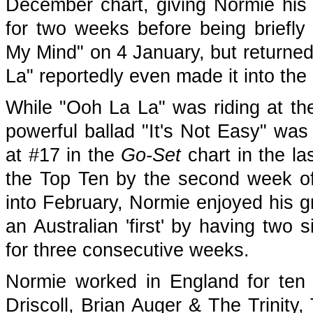
December chart, giving Normie his fi
for two weeks before being briefl
My Mind" on 4 January, but returned
La" reportedly even made it into the 
While "Ooh La La" was riding at the 
powerful ballad "It's Not Easy" was 
at #17 in the
Go-Set
chart in the l
the Top Ten by the second week of
into February, Normie enjoyed his g
an Australian 'first' by having two 
for three consecutive weeks.
Normie worked in England for ten 
Driscoll, Brian Auger & The Trinit