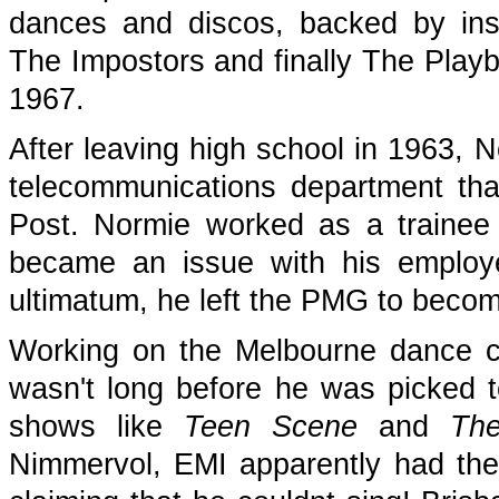
dances and discos, backed by ins
The Impostors and finally The Play
1967.
After leaving high school in 1963,
telecommunications department that 
Post. Normie worked as a trainee t
became an issue with his employer
ultimatum, he left the PMG to becom
Working on the Melbourne dance ci
wasn't long before he was picked
shows like
Teen Scene
and
Th
Nimmervol, EMI apparently had the