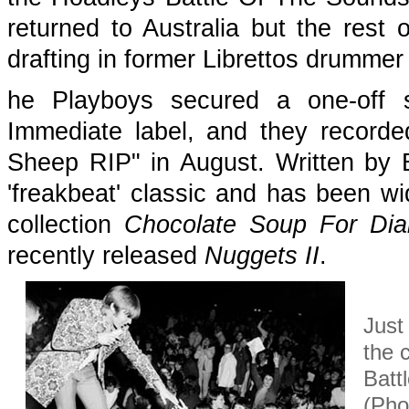
returned to Australia but the rest
drafting in former Librettos drummer
he Playboys secured a one-off 
Immediate label, and they recorde
Sheep RIP" in August. Written by 
'freakbeat' classic and has been wi
collection
Chocolate Soup For Diab
recently released
Nuggets II
.
Just
the 
Batt
(Pho