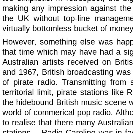
making any impression against the 
the UK without top-line managemen
virtually bottomless bucket of money
However, something else was happe
that time which may have had a sig
Australian artists received on Brit
and 1967, British broadcasting wa
of pirate radio. Transmitting from
territorial limit, pirate stations l
the hidebound British music scene wi
world of commerical pop radio. Altho
to realise that there many Australia
stations -- Radio Caroline was in 