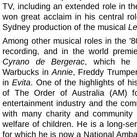
TV, including an extended role in 
won great acclaim in his central r
Sydney production of the musical
Le
Among other musical roles in the '8
recording, and in the world premi
Cyrano de Bergerac
, which he 
Warbucks in
Annie
, Freddy Trumper
in
Evita
. One of the highlights of 
of The Order of Australia (AM) f
entertainment industry and the com
with many charity and community 
welfare of children. He is a long-se
for which he is now a National Amb