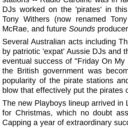
DJs worked on the 'pirates' in thi
Tony Withers (now renamed Tony 
McRae, and future
Sounds
producer
Several Australian acts including T
by patriotic 'expat' Aussie DJs and 
eventual success of "Friday On My M
the British government was beco
popularity of the pirate stations a
blow that effectively put the pirates
The new Playboys lineup arrived i
for Christmas, which no doubt assi
Capping a year of extraordinary suc