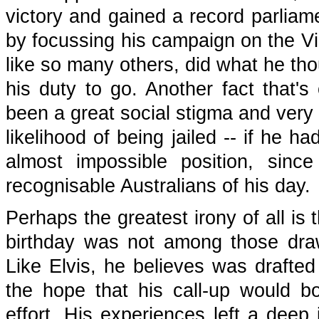
victory and gained a record parliame
by focussing his campaign on the Vi
like so many others, did what he tho
his duty to go. Another fact that's
been a great social stigma and very 
likelihood of being jailed -- if he 
almost impossible position, sin
recognisable Australians of his day.
Perhaps the greatest irony of all is 
birthday was not among those drawn
Like Elvis, he believes was draft
the hope that his call-up would bo
effort. His experiences left a deep