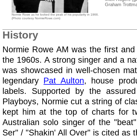
Graham Trottma
Normie Rowe as he looked the peak of his popularity in 1966.
(Photo courtesy NormieRowe.com)
History
Normie Rowe AM was the first and b
the 1960s. A strong singer and a nat
was showcased in well-chosen mat
legendary
Pat Aulton
, house prod
labels. Supported by the assure
Playboys, Normie cut a string of cla
kept him at the top of charts for
Australian solo singer of the "beat
Ser" / "Shakin' All Over" is cited as 