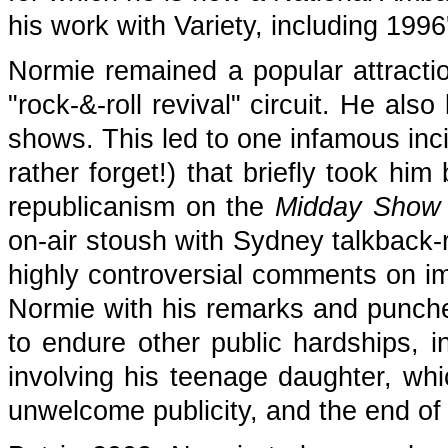
his work with Variety, including 199
Normie remained a popular attractio
"rock-&-roll revival" circuit. He al
shows. This led to one infamous inc
rather forget!) that briefly took hi
republicanism on the
Midday Show 
on-air stoush with Sydney talkback-
highly controversial comments on i
Normie with his remarks and punche
to endure other public hardships, in
involving his teenage daughter, whic
unwelcome publicity, and the end of h