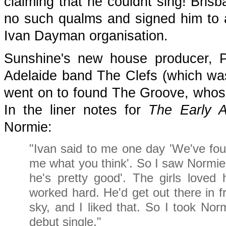
claiming that he couldnt sing! Bri
no such qualms and signed him to 
Ivan Dayman organisation.
Sunshine's new house producer, P
Adelaide band The Clefs (which was
went on to found The Groove, whose
In the liner notes for
The Early A
Normie:
"Ivan said to me one day 'We've foun
me what you think'. So I saw Normie 
he's pretty good'. The girls loved
worked hard. He'd get out there in f
sky, and I liked that. So I took No
debut single."