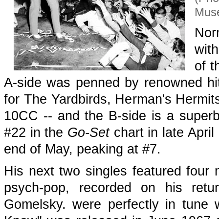
Muse
Norm
with
of t
A-side was penned by renowned hit
for The Yardbirds, Herman's Hermits
10CC -- and the B-side is a superb
#22 in the
Go-Set
chart in late April
end of May, peaking at #7.
His next two singles featured four m
psych-pop, recorded on his ret
Gomelsky. were perfectly in tune w