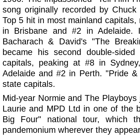
song originally recorded by Chuck
Top 5 hit in most mainland capitals,
in Brisbane and #2 in Adelaide. I
Bacharach & David's "The Breaki
became his second double-sided 
capitals, peaking at #8 in Sydney
Adelaide and #2 in Perth. "Pride &
state capitals.
Mid-year Normie and The Playboys 
Laurie and MPD Ltd in one of the b
Big Four" national tour, which 
pandemonium wherever they appear