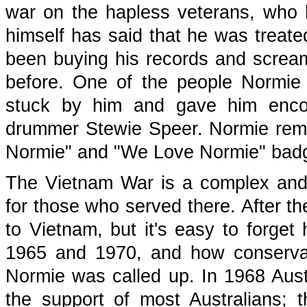
war on the hapless veterans, who h
himself has said that he was treate
been buying his records and scream
before. One of the people Normie
stuck by him and gave him enc
drummer Stewie Speer. Normie rem
Normie" and "We Love Normie" badge
The Vietnam War is a complex and di
for those who served there. After th
to Vietnam, but it's easy to forg
1965 and 1970, and how conservati
Normie was called up. In 1968 Austr
the support of most Australians;