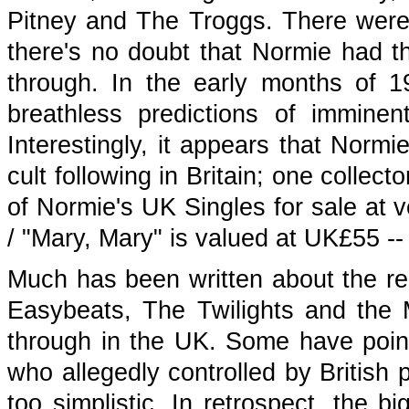
Pitney and The Troggs. There were 
there's no doubt that Normie had th
through. In the early months of 
breathless predictions of imminen
Interestingly, it appears that Norm
cult following in Britain; one collect
of Normie's UK Singles for sale at v
/ "Mary, Mary" is valued at UK£55 -
Much has been written about the re
Easybeats, The Twilights and the 
through in the UK. Some have point
who allegedly controlled by British 
too simplistic. In retrospect, the b