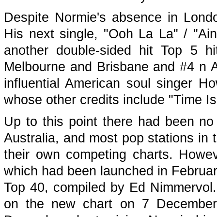
Despite Normie's absence in Londo
His next single, "Ooh La La" / "A
another double-sided hit Top 5 hi
Melbourne and Brisbane and #4 n Ad
influential American soul singer H
whose other credits include "Time I
Up to this point there had been no 
Australia, and most pop stations in 
their own competing charts. Howe
which had been launched in February
Top 40, compiled by Ed Nimmervol.
on the new chart on 7 December 