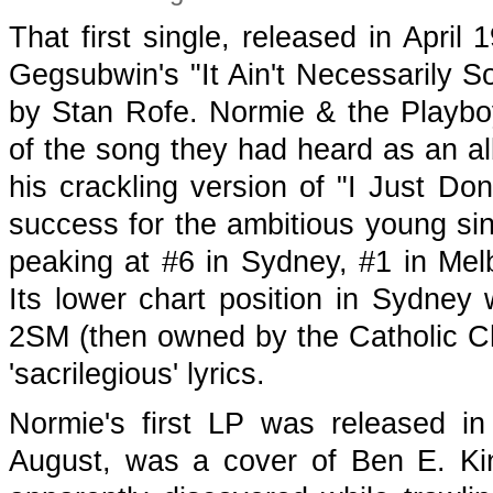
That first single, released in April
Gegsubwin's "It Ain't Necessarily S
by Stan Rofe. Normie & the Playboy
of the song they had heard as an 
his crackling version of "I Just Do
success for the ambitious young sin
peaking at #6 in Sydney, #1 in Mel
Its lower chart position in Sydne
2SM (then owned by the Catholic Ch
'sacrilegious' lyrics.
Normie's first LP was released in
August, was a cover of Ben E. Ki