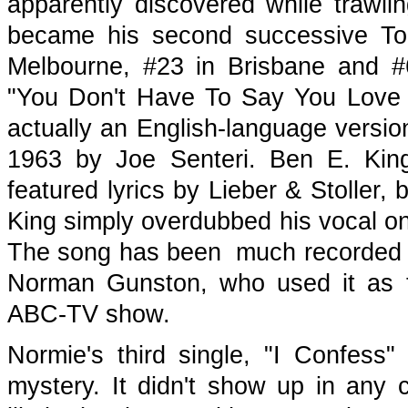
apparently discovered while trawlin
became his second successive Top
Melbourne, #23 in Brisbane and #6 
"You Don't Have To Say You Love M
actually an English-language version o
1963 by Joe Senteri. Ben E. King'
featured lyrics by Lieber & Stoller, 
King simply overdubbed his vocal on
The song has been much recorded a
Norman Gunston, who used it as t
ABC-TV show.
Normie's third single, "I Confess" 
mystery. It didn't show up in any 