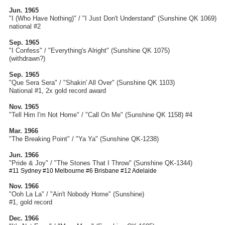
Jun. 1965
"I (Who Have Nothing)" / "I Just Don't Understand"
(Sunshine QK 1069)
national #2
Sep. 1965
"I Confess" / "Everything's Alright" (Sunshine QK 1075)
(withdrawn?)
Sep. 1965
"Que Sera Sera" / "Shakin' All Over" (Sunshine QK 1103)
National #1, 2x gold record award
Nov. 1965
"Tell Him I'm Not Home" / "Call On Me" (Sunshine QK 1158) #4
Mar. 1966
"The Breaking Point" / "Ya Ya" (Sunshine QK-1238)
Jun. 1966
"Pride & Joy" / "The Stones That I Throw" (Sunshine QK-1344)
#11 Sydney #10 Melbourne #6 Brisbane #12 Adelaide
Nov. 1966
"Ooh La La" / "Ain't Nobody Home" (Sunshine)
#1, gold record
Dec. 1966