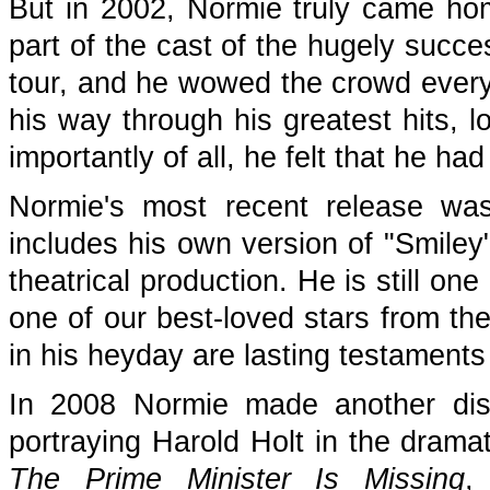
But in 2002, Normie truly came hom
part of the cast of the hugely succe
tour, and he wowed the crowd every 
his way through his greatest hits, 
importantly of all, he felt that he ha
Normie's most recent release 
includes his own version of "Smiley
theatrical production. He is still o
one of our best-loved stars from th
in his heyday are lasting testaments 
In 2008 Normie made another disti
portraying Harold Holt in the dra
The Prime Minister Is Missing
,