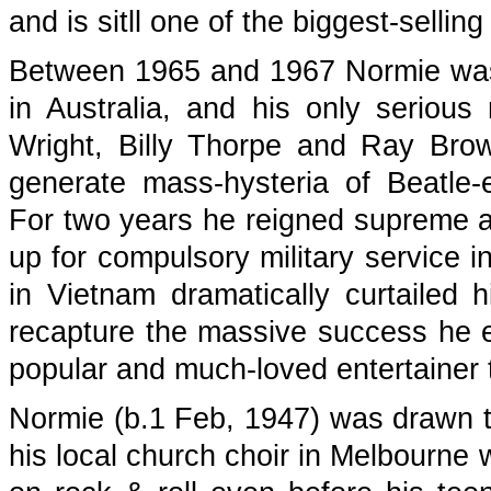
and is sitll one of the biggest-selling
Between 1965 and 1967 Normie was 
in Australia, and his only serious 
Wright, Billy Thorpe and Ray Bro
generate mass-hysteria of Beatle
For two years he reigned supreme as 
up for compulsory military service i
in Vietnam dramatically curtailed
recapture the massive success he e
popular and much-loved entertainer t
Normie (b.1 Feb, 1947) was drawn to
his local church choir in Melbourne