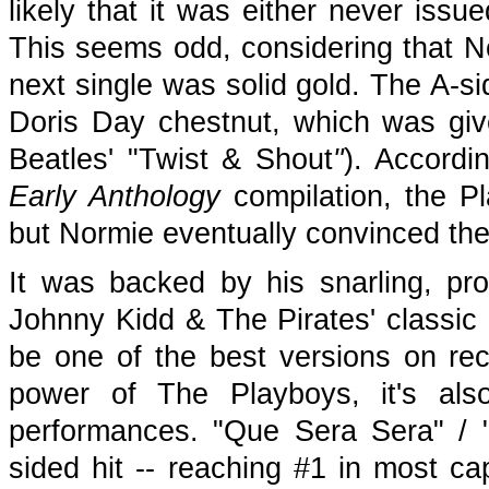
likely that it was either never issu
This seems odd, considering that Nor
next single was solid gold. The A-s
Doris Day chestnut, which was give
Beatles' "Twist & Shout
"
). Accordi
Early Anthology
compilation, the Pla
but Normie eventually convinced them
It was backed by his snarling, pro
Johnny Kidd & The Pirates' classic 
be one of the best versions on r
power of The Playboys, it's als
performances. "Que Sera Sera" / 
sided hit -- reaching #1 in most ca