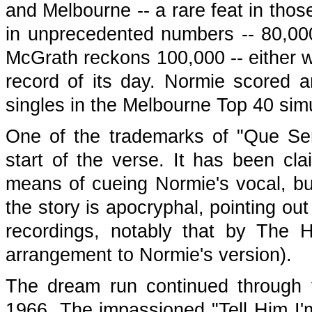
and Melbourne -- a rare feat in thos
in unprecedented numbers -- 80,00
McGrath reckons 100,000 -- either wa
record of its day. Normie scored an
singles in the Melbourne Top 40 sim
One of the trademarks of "Que Ser
start of the verse. It has been c
means of cueing Normie's vocal, b
the story is apocryphal, pointing ou
recordings, notably that by The H
arrangement to Normie's version).
The dream run continued through t
1966. The impassioned "Tell Him I