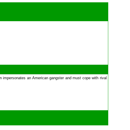
Alvin impersonates an American gangster and must cope with rival