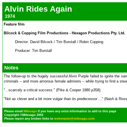
Alvin Rides Again
1974
Feature film
Bilcock & Copping Film Productions - Hexagon Productions Pty. Ltd.
Director: David Bilcock / Tim Burstall / Robin Copping
Producer: Tim Burstall
Notes
The follow-up to the hugely successful Alvin Purple failed to ignite the sa
criminals -- and more amorous female admirers -- while trying to find a stea
"...scarcely a critical success." (Pike & Cooper 1980 p358).
"Not as clever and a bit more vulgar than its predecessor ..." (Nash & Ros
Please email
Milesago
if you have any extra information to add to this page
Copyright ©Milesago 2002
Please report any broken links to
webmaster@milesago.com