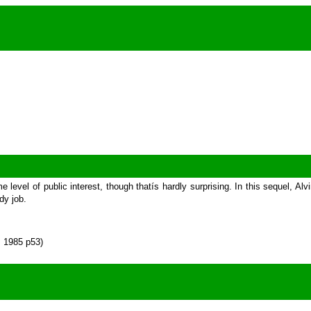
me level of public interest, though thatís hardly surprising. In this sequel, 
dy job.
s 1985 p53)