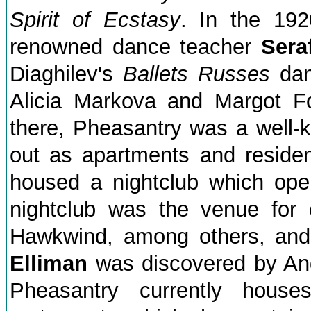
Spirit of Ecstasy
. In the 192
renowned dance teacher
Sera
Diaghilev's
Ballets Russes
dan
Alicia Markova and Margot F
there, Pheasantry was a well-kn
out as apartments and residen
housed a nightclub which ope
nightclub was the venue for
Hawkwind, among others, and
Elliman
was discovered by An
Pheasantry currently hous