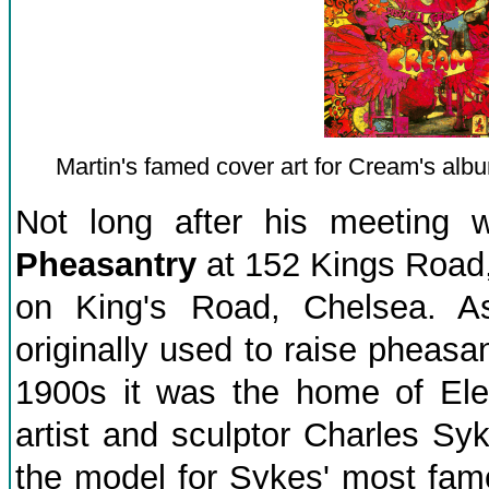
Martin's famed cover art for Cream's alb
Not long after his meeting 
Pheasantry
at 152 Kings Road,
on King's Road, Chelsea. A
originally used to raise pheasan
1900s it was the home of Elea
artist and sculptor Charles Sy
the model for Sykes' most fa