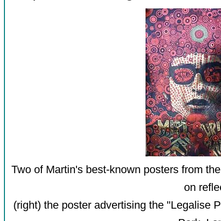
Two of Martin's best-known posters from th
on refle
(right) the poster advertising the "Legalise