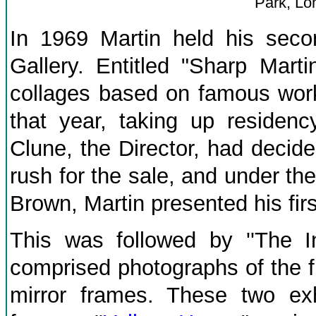
Park, Lo
In 1969 Martin held his secon
Gallery. Entitled "Sharp Marti
collages based on famous works
that year, taking up residenc
Clune, the Director, had decide
rush for the sale, and under the
Brown, Martin presented his first
This was followed by ''The In
comprised photographs of the fi
mirror frames. These two exhi