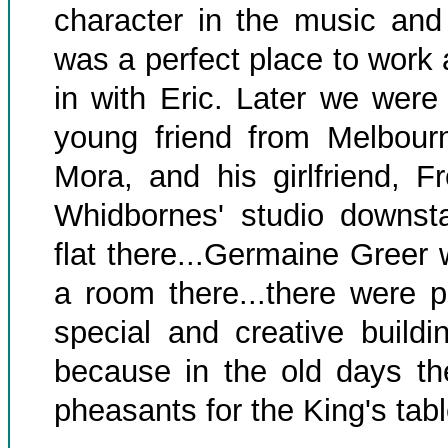
character in the music and 
was a perfect place to work 
in with Eric. Later we were 
young friend from Melbourn
Mora, and his girlfriend, F
Whidbornes' studio downst
flat there...Germaine Greer
a room there...there were p
special and creative buildi
because in the old days th
pheasants for the King's tabl