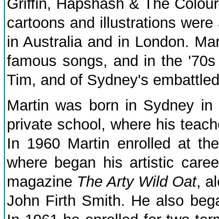
Griffin, Hapshash & The Colour
cartoons and illustrations were
in Australia and in London. Ma
famous songs, and in the '70s
Tim, and of Sydney's embattle
Martin was born in Sydney in
private school, where his teach
In 1960 Martin enrolled at th
where began his artistic career
magazine
The Arty Wild Oat
, a
John Firth Smith. He also beg