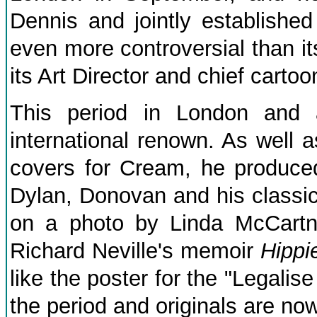
Dennis and jointly establishe
even more controversial than i
its Art Director and chief cartoon
This period in London and
international renown. As well
covers for Cream, he produce
Dylan, Donovan and his classic
on a photo by Linda McCartn
Richard Neville's memoir
Hippi
like the poster for the "Legalis
the period and originals are now