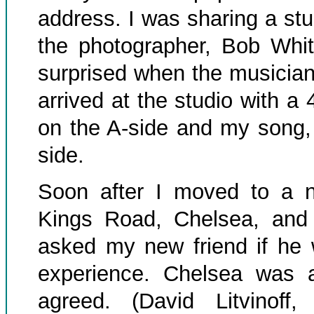
address. I was sharing a st
the photographer, Bob Whit
surprised when the musician
arrived at the studio with a
on the A-side and my song,
side.
Soon after I moved to a n
Kings Road, Chelsea, and
asked my new friend if he 
experience. Chelsea was a
agreed. (David Litvinoff