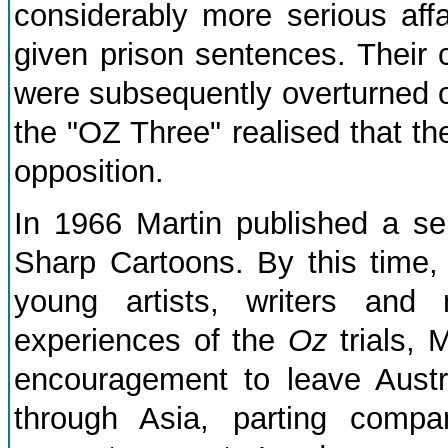
considerably more serious affa
given prison sentences. Their 
were subsequently overturned 
the "OZ Three" realised that the
opposition.
In 1966 Martin published a se
Sharp Cartoons. By this time,
young artists, writers and 
experiences of the
Oz
trials, 
encouragement to leave Austra
through Asia, parting comp