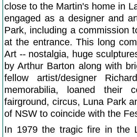
close to the Martin's home in 
engaged as a designer and art
Park, including a commission 
at the entrance. This long com
Art -- nostalgia, huge sculptur
by Arthur Barton along with br
fellow artist/designer Richa
memorabilia, loaned their 
fairground, circus, Luna Park a
of NSW to coincide with the Fes
In 1979 the tragic fire in th