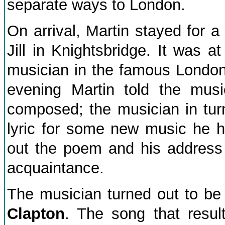
separate ways to London.
On arrival, Martin stayed for a 
Jill in Knightsbridge. It was a
musician in the famous London
evening Martin told the mus
composed; the musician in turn
lyric for some new music he ha
out the poem and his address 
acquaintance.
The musician turned out to be
Clapton
. The song that resu