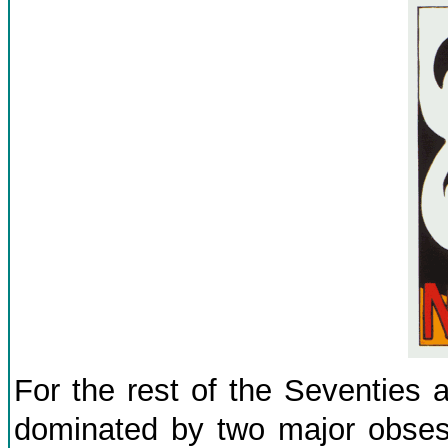
For the rest of the Seventies 
dominated by two major obses