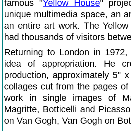
famous ''
Yellow House
" proj
unique multimedia space, an a
an entire art work. The Yell
had thousands of visitors betw
Returning to London in 1972, 
idea of appropriation. He cr
production, approximately 5" x
collages cut from the pages of 
work in single images of M
Magritte, Botticelli and Picas
on Van Gogh, Van Gogh on Botti