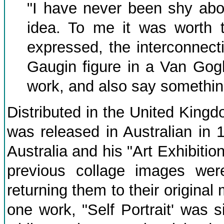
"I have never been shy abou
idea. To me it was worth t
expressed, the interconnecti
Gaugin figure in a Van Gog
work, and also say something
Distributed in the United Kingd
was released in Australian in 1
Australia and his "Art Exhibiti
previous collage images wer
returning them to their origina
one work, "Self Portrait' was 