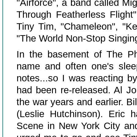
"Airforce", a band called Mi
Through Featherless Flight
Tiny Tim, "Chameleon", "Ke
"The World Non-Stop Singin
In the basement of The P
name and often one's sle
notes...so I was reacting by
had been re-released. Al Jo
the war years and earlier. B
(Leslie Hutchinson). Eric
Scene in New York City and