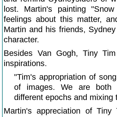
lost. Martin's painting "Sno
feelings about this matter, an
Martin and his friends, Sydney
character.
Besides Van Gogh, Tiny Tim 
inspirations.
"Tim's appropriation of son
of images. We are both c
different epochs and mixing 
Martin's appreciation of Tiny