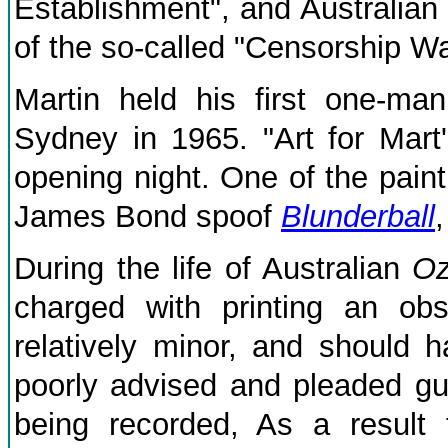
Establishment", and Australian
of the so-called "Censorship Wa
Martin held his first one-man
Sydney in 1965. "Art for Mart
opening night. One of the paint
James Bond spoof
Blunderball
During the life of Australian
O
charged with printing an obsc
relatively minor, and should 
poorly advised and pleaded guil
being recorded, As a result