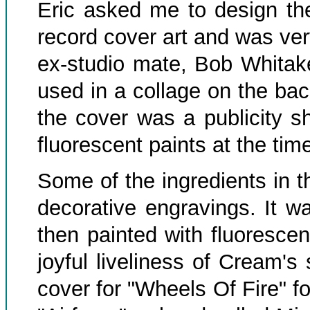
Eric asked me to design the
record cover art and was ve
ex-studio mate, Bob Whitak
used in a collage on the bac
the cover was a publicity sh
fluorescent paints at the tim
Some of the ingredients in 
decorative engravings. It w
then painted with fluorescen
joyful liveliness of Cream's
cover for "Wheels Of Fire" f