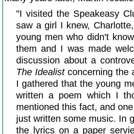
"I visited the Speakeasy C
saw a girl I knew, Charlotte
young men who didn't know. 
them and I was made welc
discussion about a controve
The Idealist
concerning the 
I gathered that the young m
written a poem which I t
mentioned this fact, and one
just written some music. In 
the lyrics on a paper serv