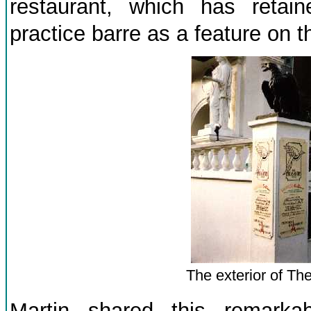
restaurant, which has retai
practice barre as a feature on the
The exterior of The
Martin shared this remarka