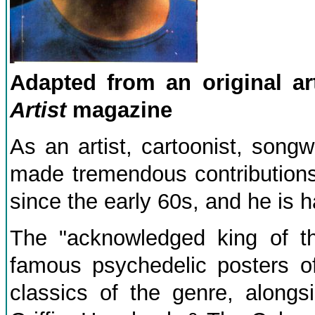
Adapted from an original a
Artist
magazine
As an artist, cartoonist, song
made tremendous contributions 
since the early 60s, and he is h
The "acknowledged king of th
famous psychedelic posters o
classics of the genre, along