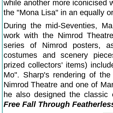
while another more iconicised 
the "Mona Lisa" in an equally or
During the mid-Seventies, Ma
work with the Nimrod Theatr
series of Nimrod posters, a
costumes and scenery piece
prized collectors' items) inclu
Mo". Sharp's rendering of th
Nimrod Theatre and one of Mart
he also designed the classic
Free Fall Through Featherless