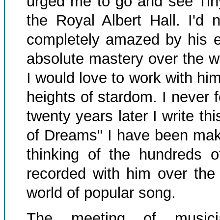
urged me to go and see Tiny
the Royal Albert Hall. I'd
completely amazed by his ex
absolute mastery over the wh
I would love to work with hi
heights of stardom. I never f
twenty years later I write thi
of Dreams" I have been maki
thinking of the hundreds 
recorded with him over the
world of popular song.
The meeting of musicia