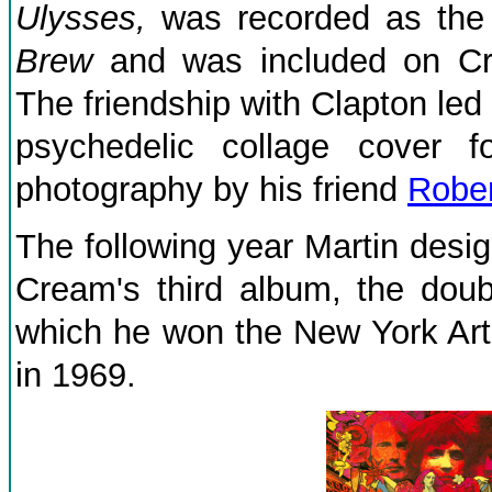
Ulysses,
was recorded as the
Brew
and was included on C
The friendship with Clapton led
psychedelic collage cover f
photography by his friend
Rober
The following year Martin desig
Cream's third album, the dou
which he won the New York Art
in 1969.