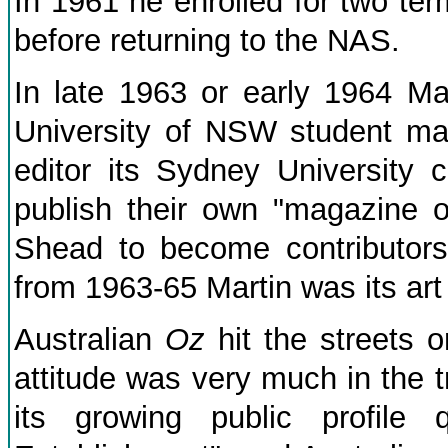
In 1961 he enrolled for two ter
before returning to the NAS.
In late 1963 or early 1964 M
University of NSW student m
editor its Sydney University 
publish their own "magazine 
Shead to become contributo
from 1963-65 Martin was its art 
Australian
Oz
hit the streets o
attitude was very much in the t
its growing public profile