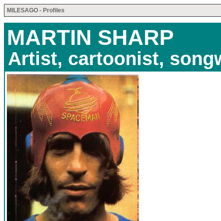
MILESAGO - Profiles
MARTIN SHARP
Artist, cartoonist, song