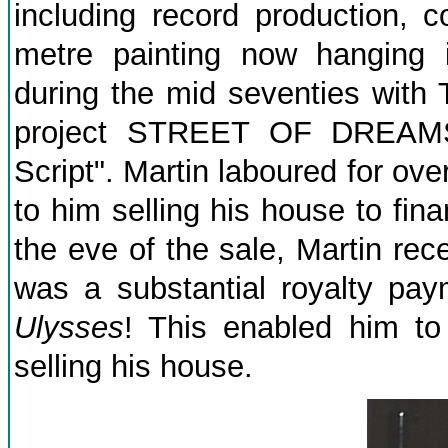
including record production, 
metre painting now hanging 
during the mid seventies with 
project STREET OF DREAMS i
Script". Martin laboured for ove
to him selling his house to fin
the eve of the sale, Martin rece
was a substantial royalty pay
Ulysses
! This enabled him to
selling his house.