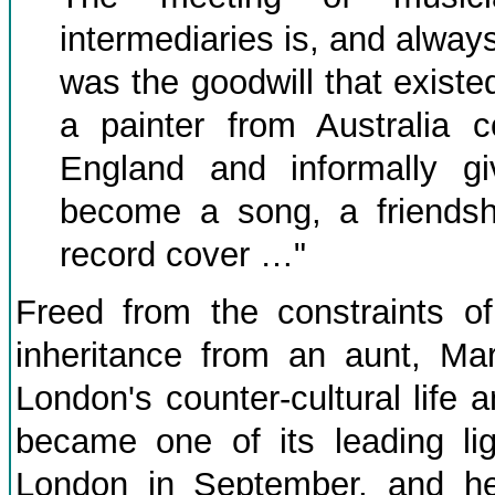
intermediaries is, and always
was the goodwill that existed
a painter from Australia 
England and informally g
become a song, a friendsh
record cover …"
Freed from the constraints of
inheritance from an aunt, Mar
London's counter-cultural life
became one of its leading lig
London in September, and he 