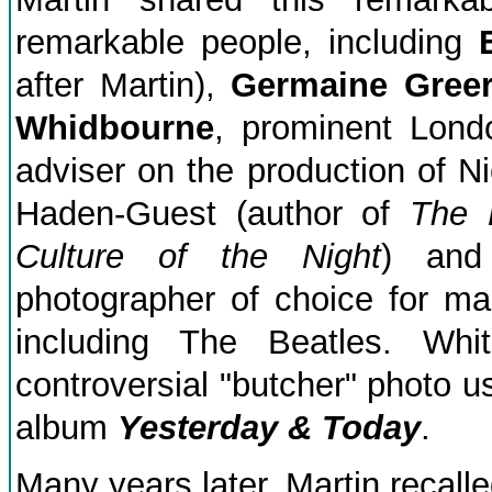
remarkable people, including
after Martin),
Germaine Gree
Whidbourne
, prominent Lond
adviser on the production of 
Haden-Guest (author of
The 
Culture of the Night
) and
photographer of choice for ma
including The Beatles. Wh
controversial "butcher" photo us
album
Yesterday & Today
.
Many years later, Martin recalle