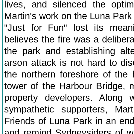
lives, and silenced the opti
Martin's work on the Luna Park
"Just for Fun" lost its mean
believes the fire was a deliber
the park and establishing alt
arson attack is not hard to di
the northern foreshore of the 
tower of the Harbour Bridge, m
property developers. Along w
sympathetic supporters, Mar
Friends of Luna Park in an en
and remind Sydneysiders of wh