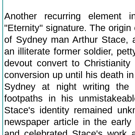
Another recurring element 
"Eternity" signature. The origi
of Sydney man Arthur Stace, a
an illiterate former soldier, p
devout convert to Christianity
conversion up until his death i
Sydney at night writing the 
footpaths in his unmistakeabl
Stace's identity remained unkn
newspaper article in the earl
and celebrated Stace's work 