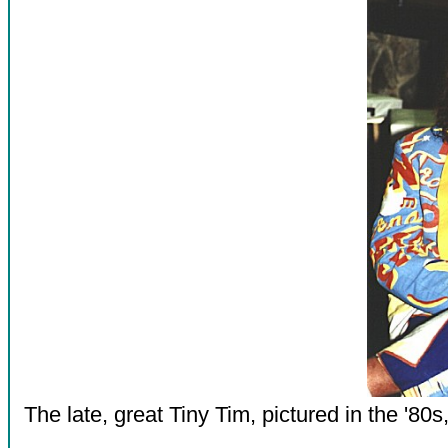
The late, great Tiny Tim, pictured in the '80s