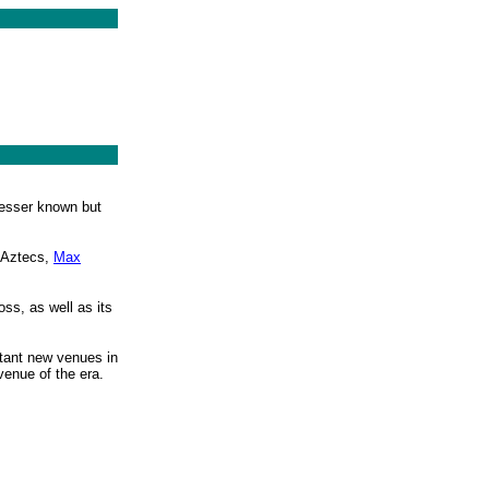
 lesser known but
e Aztecs,
Max
ss, as well as its
rtant new venues in
venue of the era.