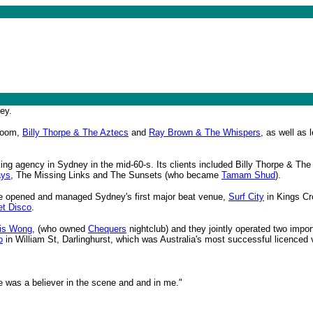
ey.
 boom,
Billy Thorpe & The Aztecs
and
Ray Brown & The Whispers
, as well as
ing agency in Sydney in the mid-60-s. Its clients included Billy Thorpe & Th
ays
, The Missing Links and The Sunsets (who became
Tamam Shud
).
He opened and managed Sydney's first major beat venue,
Surf City
in Kings Cro
t Disco
.
is Wong
, (who owned
Chequers
nightclub) and they jointly operated two impo
o
in William St, Darlinghurst, which was Australia's most successful licenced 
he was a believer in the scene and and in me."