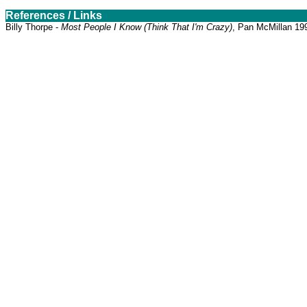
References / Links
Billy Thorpe -
Most People I Know (Think That I'm Crazy)
, Pan McMillan 19