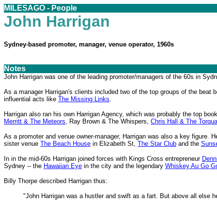
MILESAGO - People
John Harrigan
Sydney-based promoter, manager, venue operator, 1960s
Notes
John Harrigan was one of the leading promoter/managers of the 60s in Sydn
As a manager Harrigan's clients included two of the top groups of the beat
influential acts like
The Missing Links
.
Harrigan also ran his own Harrigan Agency, which was probably the top book
Merritt & The Meteors
, Ray Brown & The Whispers,
Chris Hall & The Torqu
As a promoter and venue owner-manager, Harrigan was also a key figure. 
sister venue
The Beach House
in Elizabeth St,
The Star Club
and the
Sunse
In in the mid-60s Harrigan joined forces with Kings Cross entrepreneur
Denn
Sydney -- the
Hawaiian Eye
in the city and the legendary
Whiskey Au Go G
Billy Thorpe described Harrigan thus:
"John Harrigan was a hustler and swift as a fart. But above all else 