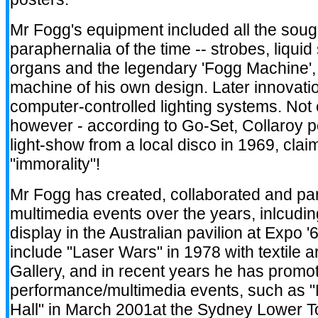
Mr Fogg's equipment included all the sought
paraphernalia of the time -- strobes, liquid 
organs and the legendary 'Fogg Machine'
machine of his own design. Later innovati
computer-controlled lighting systems. Not
however - according to Go-Set, Collaroy 
light-show from a local disco in 1969, claim
"immorality"!
Mr Fogg has created, collaborated and par
multimedia events over the years, inlcudi
display in the Australian pavilion at Expo 
include "Laser Wars" in 1978 with textile ar
Gallery, and in recent years he has promot
performance/multimedia events, such as "
Hall" in March 2001at the Sydney Lower To