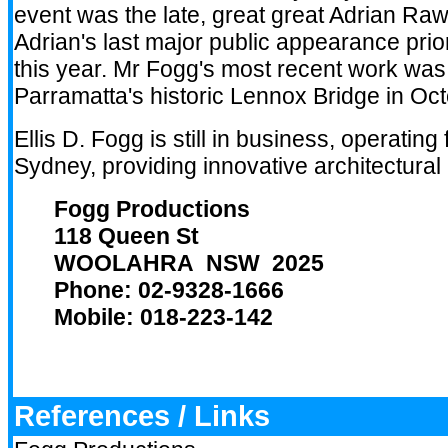
event was the late, great great Adrian Raw
Adrian's last major public appearance prio
this year. Mr Fogg's most recent work was
Parramatta's historic Lennox Bridge in Oc
Ellis D. Fogg is still in business, operating
Sydney, providing innovative architectural 
Fogg Productions
118 Queen St
WOOLAHRA NSW 2025
Phone: 02-9328-1666
Mobile: 018-223-142
References / Links