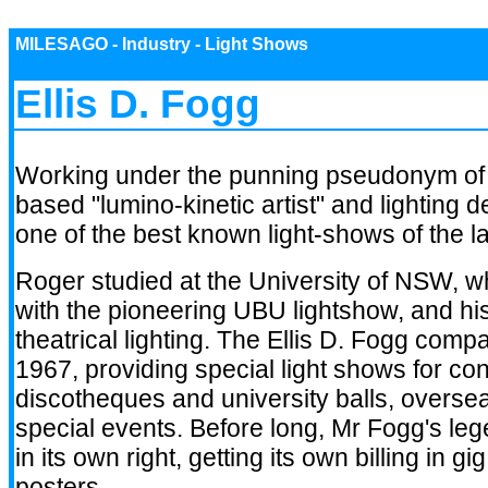
MILESAGO - Industry - Light Shows
Ellis D. Fogg
Working under the punning pseudonym o
based "lumino-kinetic artist" and lighting 
one of the best known light-shows of the l
Roger studied at the University of NSW, w
with the pioneering UBU lightshow, and h
theatrical lighting. The Ellis D. Fogg com
1967, providing special light shows for co
discotheques and university balls, overse
special events. Before long, Mr Fogg's le
in its own right, getting its own billing in 
posters.