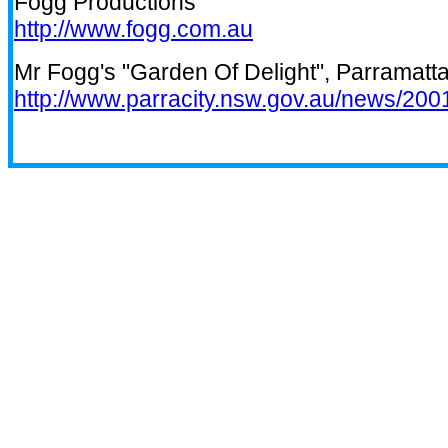
Fogg Productions
http://www.fogg.com.au
Mr Fogg's "Garden Of Delight", Parramatt
http://www.parracity.nsw.gov.au/news/20