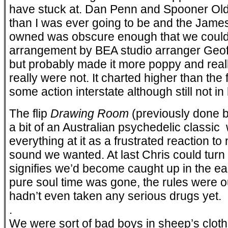
have stuck at. Dan Penn and Spooner Old
than I was ever going to be and the James
owned was obscure enough that we could c
arrangement by BEA studio arranger Geof
but probably made it more poppy and real
really were not. It charted higher than the 
some action interstate although still not i
The flip
Drawing Room
(previously done 
a bit of an Australian psychedelic classic 
everything at it as a frustrated reaction to
sound we wanted. At last Chris could turn 
signifies we’d become caught up in the ea
pure soul time was gone, the rules were 
hadn’t even taken any serious drugs yet.
.
We were sort of bad boys in sheep’s clot