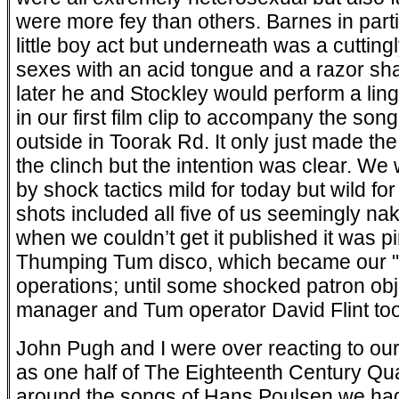
were more fey than others. Barnes in parti
little boy act but underneath was a cutting
sexes with an acid tongue and a razor sh
later he and Stockley would perform a lin
in our first film clip to accompany the so
outside in Toorak Rd. It only just made th
the clinch but the intention was clear. W
by shock tactics mild for today but wild for 
shots included all five of us seemingly na
when we couldn’t get it published it was pi
Thumping Tum disco, which became our "n
operations; until some shocked patron obje
manager and Tum operator David Flint too
John Pugh and I were over reacting to our
as one half of The Eighteenth Century Quart
around the songs of Hans Poulsen we had 