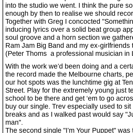
into the studio we went. I think the pure so
enough by then to realise we should record
Together with Greg I concocted "Somethi
inducing lyrics over a solid beat group a
soul groove and a horn section we gathe
Ram Jam Big Band and my ex-girlfriends 
(Peter Thoms ­ a professional musician in 
With the work we’d been doing and a cert
the record made the Melbourne charts, pea
our hot spots was the lunchtime gig at Te
Street. Play for the extremely young just 
school to be there and get ‘em to go acro
buy our single. Trev especially used to si
breaks and as I walked past would say "J
man".
The second single "I’m Your Puppet" was t