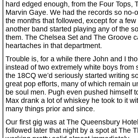
hard edged enough, from the Four Tops, 
Marvin Gaye. We had the records so no-one
the months that followed, except for a few 
another band started playing any of the 
them. The Chelsea Set and The Groove c
heartaches in that department.
Trouble is, for a while there John and I 
instead of two extremely white boys from
the 18CQ we’d seriously started writing s
great pop efforts, many of which remain 
be soul men. Pugh even pushed himself to
Max drank a lot of whiskey he took to it 
many things prior and since.
Our first gig was at The Queensbury Hote
followed later that night by a spot at Th