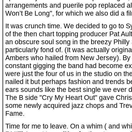
arrangements and puerile pop replaced all
Won’t Be Long", for which we also did a fil
It was crunch time. We decided to go to S
of the then chart topping producer Pat Aul
an obscure soul song in the breezy Philly
particularly fond of. (It was actually origi
Ambers who hailed from New Jersey). By t
constant gigging the band had become ext
were just the four of us in the studio on th
nailed it but perhaps fashion and trends b
ears sounds like the best single we ever did
The B side "Cry My Heart Out" gave Chris
some newly acquired jazz chops and Trev 
Fame.
Time for me to leave. On a whim ( and while 