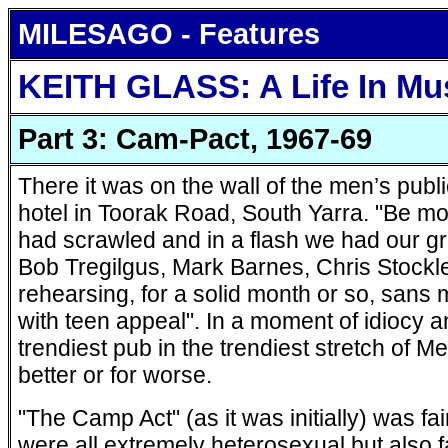
MILESAGO - Features
KEITH GLASS: A Life In Mu
Part 3: Cam-Pact, 1967-69
There it was on the wall of the men’s publi
hotel in Toorak Road, South Yarra. "Be 
had scrawled and in a flash we had our 
Bob Tregilgus, Mark Barnes, Chris Stock
rehearsing, for a solid month or so, sans 
with teen appeal". In a moment of idiocy an
trendiest pub in the trendiest stretch of Me
better or for worse.
"The Camp Act" (as it was initially) was fai
were all extremely heterosexual but also f