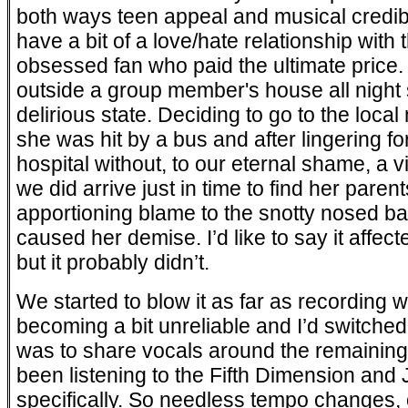
both ways teen appeal and musical credibili
have a bit of a love/hate relationship with
obsessed fan who paid the ultimate price. 
outside a group member's house all night s
delirious state. Deciding to go to the local
she was hit by a bus and after lingering fo
hospital without, to our eternal shame, a vis
we did arrive just in time to find her paren
apportioning blame to the snotty nosed ba
caused her demise. I’d like to say it affect
but it probably didn’t.
We started to blow it as far as recordin
becoming a bit unreliable and I’d switched
was to share vocals around the remaining f
been listening to the Fifth Dimension an
specifically. So needless tempo changes, 