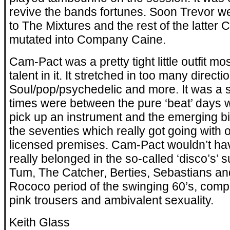
revive the bands fortunes. Soon Trevor we
to The Mixtures and the rest of the latte
mutated into Company Caine.
Cam-Pact was a pretty tight little outfit most
talent in it. It stretched in too many direct
Soul/pop/psychedelic and more. It was a s
times were between the pure ‘beat’ days wh
pick up an instrument and the emerging bi
the seventies which really got going with 
licensed premises. Cam-Pact wouldn’t ha
really belonged in the so-called ‘disco’s
Tum, The Catcher, Berties, Sebastians and
Rococo period of the swinging 60’s, complete
pink trousers and ambivalent sexuality.
Keith Glass