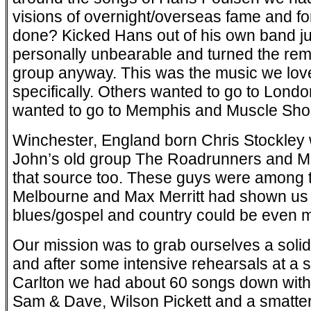
visions of overnight/overseas fame and f
done? Kicked Hans out of his own band j
personally unbearable and turned the rem
group anyway. This was the music we lov
specifically. Others wanted to go to Lond
wanted to go to Memphis and Muscle Sho
Winchester, England born Chris Stockley w
John’s old group The Roadrunners and 
that source too. These guys were among the
Melbourne and Max Merritt had shown us th
blues/gospel and country could be even mo
Our mission was to grab ourselves a solid 
and after some intensive rehearsals at a 
Carlton we had about 60 songs down with
Sam & Dave, Wilson Pickett and a smattering