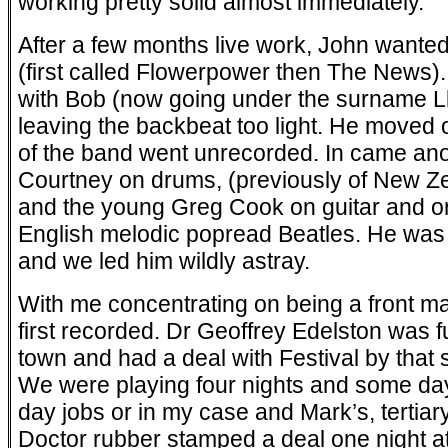
working pretty solid almost immediately.
After a few months live work, John wanted
(first called Flowerpower then The News)
with Bob (now going under the surname Ll
leaving the backbeat too light. He moved on
of the band went unrecorded. In came anot
Courtney on drums, (previously of New 
and the young Greg Cook on guitar and o
English melodic pop­read Beatles. He was 
and we led him wildly astray.
With me concentrating on being a front ma
first recorded. Dr Geoffrey Edelston was f
town and had a deal with Festival by that s
We were playing four nights and some day
day jobs or in my case and Mark’s, tertia
Doctor rubber stamped a deal one night