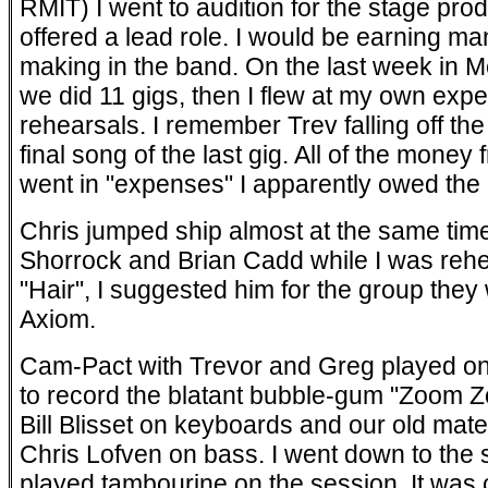
RMIT) I went to audition for the stage pro
offered a lead role. I would be earning ma
making in the band. On the last week in 
we did 11 gigs, then I flew at my own exp
rehearsals. I remember Trev falling off th
final song of the last gig. All of the money
went in "expenses" I apparently owed th
Chris jumped ship almost at the same tim
Shorrock and Brian Cadd while I was rehe
"Hair", I suggested him for the group they
Axiom.
Cam-Pact with Trevor and Greg played on
to record the blatant bubble-gum "Zoom
Bill Blisset on keyboards and our old mate 
Chris Lofven on bass. I went down to the
played tambourine on the session. It was 