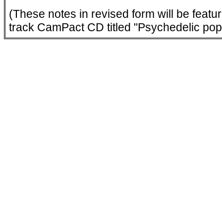
(These notes in revised form will be featu
track CamPact CD titled "Psychedelic pop 