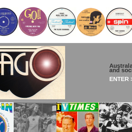
Austral
and soc
ENTER >